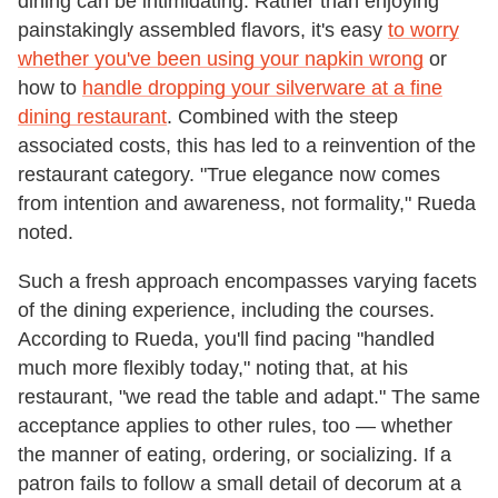
dining can be intimidating. Rather than enjoying
painstakingly assembled flavors, it's easy
to worry
whether you've been using your napkin wrong
or
how to
handle dropping your silverware at a fine
dining restaurant
. Combined with the steep
associated costs, this has led to a reinvention of the
restaurant category. "True elegance now comes
from intention and awareness, not formality," Rueda
noted.
Such a fresh approach encompasses varying facets
of the dining experience, including the courses.
According to Rueda, you'll find pacing "handled
much more flexibly today," noting that, at his
restaurant, "we read the table and adapt." The same
acceptance applies to other rules, too — whether
the manner of eating, ordering, or socializing. If a
patron fails to follow a small detail of decorum at a