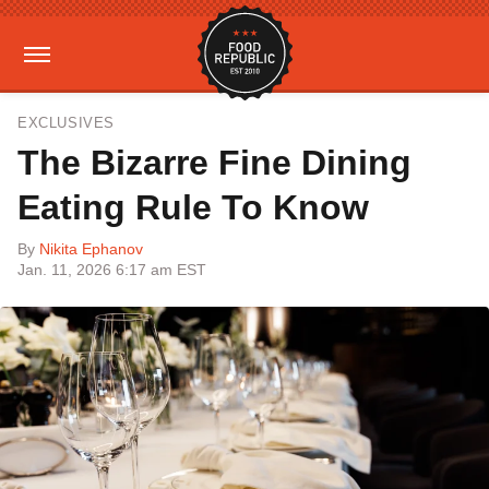
EXCLUSIVES
The Bizarre Fine Dining
Eating Rule To Know
By
Nikita Ephanov
Jan. 11, 2026 6:17 am EST