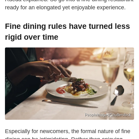
ready for an elongated yet enjoyable experience.
Fine dining rules have turned less
rigid over time
PeopleImages/Shutterstock
Especially for newcomers, the formal nature of fine