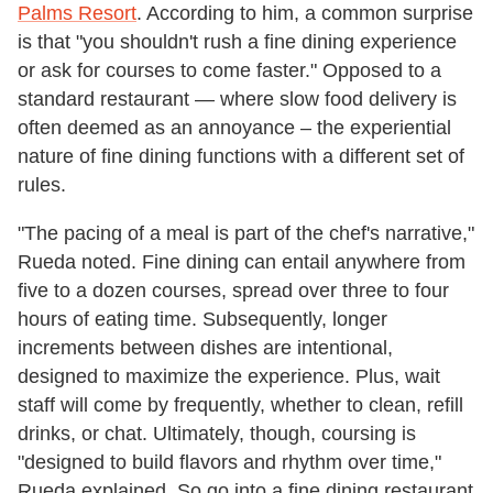
Palms Resort
. According to him, a common surprise
is that "you shouldn't rush a fine dining experience
or ask for courses to come faster." Opposed to a
standard restaurant — where slow food delivery is
often deemed as an annoyance – the experiential
nature of fine dining functions with a different set of
rules.
"The pacing of a meal is part of the chef's narrative,"
Rueda noted. Fine dining can entail anywhere from
five to a dozen courses, spread over three to four
hours of eating time. Subsequently, longer
increments between dishes are intentional,
designed to maximize the experience. Plus, wait
staff will come by frequently, whether to clean, refill
drinks, or chat. Ultimately, though, coursing is
"designed to build flavors and rhythm over time,"
Rueda explained. So go into a fine dining restaurant