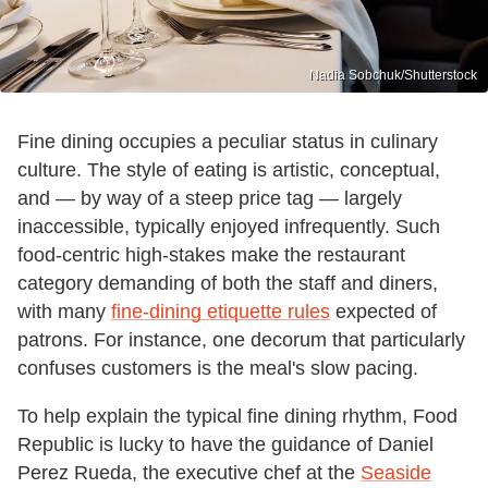
Nadia Sobchuk/Shutterstock
Fine dining occupies a peculiar status in culinary
culture. The style of eating is artistic, conceptual,
and — by way of a steep price tag — largely
inaccessible, typically enjoyed infrequently. Such
food-centric high-stakes make the restaurant
category demanding of both the staff and diners,
with many
fine-dining etiquette rules
expected of
patrons. For instance, one decorum that particularly
confuses customers is the meal's slow pacing.
To help explain the typical fine dining rhythm, Food
Republic is lucky to have the guidance of Daniel
Perez Rueda, the executive chef at the
Seaside