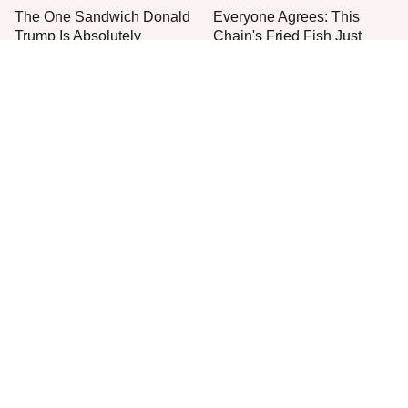
The One Sandwich Donald
Everyone Agrees: This
Trump Is Absolutely
Chain's Fried Fish Just
Obsessed With
Can't Be Beat
This Is The Only Grocery
One Move Turns Cheap
Store You Should Buy Meat
Instant Ramen Into A Meal
From
You'll Crave