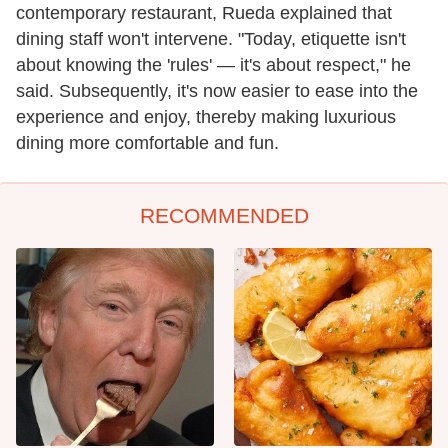
contemporary restaurant, Rueda explained that
dining staff won't intervene. "Today, etiquette isn't
about knowing the 'rules' — it's about respect," he
said. Subsequently, it's now easier to ease into the
experience and enjoy, thereby making luxurious
dining more comfortable and fun.
RECOMMENDED