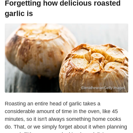
Forgetting how delicious roasted
garlic is
Elenathewise/Getty Images
Roasting an entire head of garlic takes a
considerable amount of time in the oven, like 45
minutes, so it isn't always something home cooks
do. That, or we simply forget about it when planning