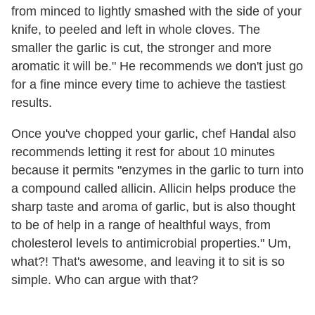
from minced to lightly smashed with the side of your
knife, to peeled and left in whole cloves. The
smaller the garlic is cut, the stronger and more
aromatic it will be." He recommends we don't just go
for a fine mince every time to achieve the tastiest
results.
Once you've chopped your garlic, chef Handal also
recommends letting it rest for about 10 minutes
because it permits "enzymes in the garlic to turn into
a compound called allicin. Allicin helps produce the
sharp taste and aroma of garlic, but is also thought
to be of help in a range of healthful ways, from
cholesterol levels to antimicrobial properties." Um,
what?! That's awesome, and leaving it to sit is so
simple. Who can argue with that?