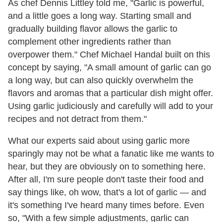
As chef Dennis Littley told me, "Garlic is powerful,
and a little goes a long way. Starting small and
gradually building flavor allows the garlic to
complement other ingredients rather than
overpower them." Chef Michael Handal built on this
concept by saying, "A small amount of garlic can go
a long way, but can also quickly overwhelm the
flavors and aromas that a particular dish might offer.
Using garlic judiciously and carefully will add to your
recipes and not detract from them."
What our experts said about using garlic more
sparingly may not be what a fanatic like me wants to
hear, but they are obviously on to something here.
After all, I'm sure people don't taste their food and
say things like, oh wow, that's a lot of garlic — and
it's something I've heard many times before. Even
so, "With a few simple adjustments, garlic can