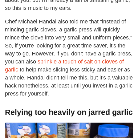
so this is music to my ears.
Chef Michael Handal also told me that "instead of
mincing garlic cloves, a garlic press will quickly
mince the clove into very small and uniform pieces."
So, if you're looking for a great time saver, it's the
way to go. However, if you don't have a garlic press,
you can also
sprinkle a touch of salt on cloves of
garlic
to help make slicing less sticky and easier as
a whole. Handal didn't tell me this, but it's a valuable
hack nonetheless, at least until you invest in a garlic
press for yourself.
Relying too heavily on jarred garlic