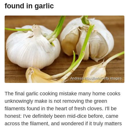
found in garlic
Andreas Häuslbetz/Getty Images
The final garlic cooking mistake many home cooks
unknowingly make is not removing the green
filaments found in the heart of fresh cloves. I'll be
honest: I've definitely been mid-dice before, came
across the filament, and wondered if it truly matters