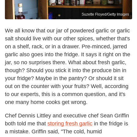
Suzette Floyed/Getty Images
We all know that our jar of powdered garlic or garlic
salt should live with our other spices, whether that's
on a shelf, rack, or in a drawer. Pre-minced, jarred
garlic also goes into the fridge. It says it right on the
jar, so no surprises there. What about fresh garlic,
though? Should you stick it into the produce bin in
your fridge? Maybe in the pantry? Or should it sit
out on the counter with your fruits? Well, according
to our experts, this is a common question, and it's
one many home cooks get wrong.
Chef Dennis Littley and executive chef Sean Griffin
both told me that
storing fresh garlic
in the fridge is
a mistake. Griffin said, "The cold, humid