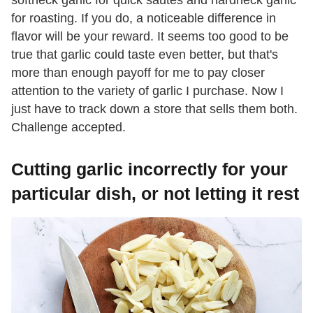
for roasting. If you do, a noticeable difference in
flavor will be your reward. It seems too good to be
true that garlic could taste even better, but that's
more than enough payoff for me to pay closer
attention to the variety of garlic I purchase. Now I
just have to track down a store that sells them both.
Challenge accepted.
Cutting garlic incorrectly for your
particular dish, or not letting it rest