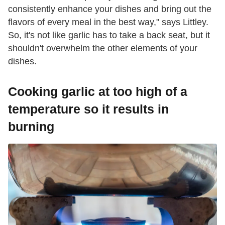
consistently enhance your dishes and bring out the
flavors of every meal in the best way," says Littley.
So, it's not like garlic has to take a back seat, but it
shouldn't overwhelm the other elements of your
dishes.
Cooking garlic at too high of a
temperature so it results in
burning