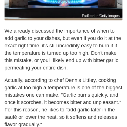
Fadfebrian/Getty Images
We already discussed the importance of when to
add garlic to your dishes, but even if you do it at the
exact right time, it's still incredibly easy to burn it if
the temperature is turned up too high. Don't make
this mistake, or you'll likely end up with bitter garlic
permeating your entire dish.
Actually, according to chef Dennis Littley, cooking
garlic at too high a temperature is one of the biggest
mistakes one can make, "Garlic burns quickly, and
once it scorches, it becomes bitter and unpleasant."
For this reason, he likes to "add garlic later in the
sauté or lower the heat, so it softens and releases
flavor gradually."