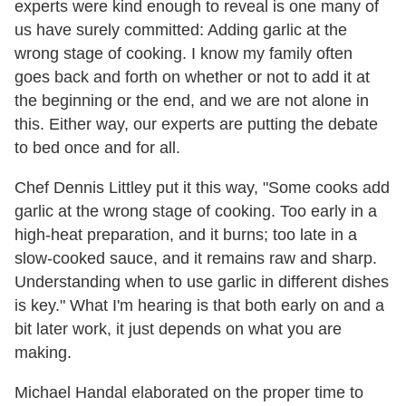
experts were kind enough to reveal is one many of
us have surely committed: Adding garlic at the
wrong stage of cooking. I know my family often
goes back and forth on whether or not to add it at
the beginning or the end, and we are not alone in
this. Either way, our experts are putting the debate
to bed once and for all.
Chef Dennis Littley put it this way, "Some cooks add
garlic at the wrong stage of cooking. Too early in a
high-heat preparation, and it burns; too late in a
slow-cooked sauce, and it remains raw and sharp.
Understanding when to use garlic in different dishes
is key." What I'm hearing is that both early on and a
bit later work, it just depends on what you are
making.
Michael Handal elaborated on the proper time to