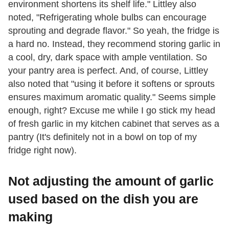
environment shortens its shelf life." Littley also
noted, "Refrigerating whole bulbs can encourage
sprouting and degrade flavor." So yeah, the fridge is
a hard no. Instead, they recommend storing garlic in
a cool, dry, dark space with ample ventilation. So
your pantry area is perfect. And, of course, Littley
also noted that "using it before it softens or sprouts
ensures maximum aromatic quality." Seems simple
enough, right? Excuse me while I go stick my head
of fresh garlic in my kitchen cabinet that serves as a
pantry (It's definitely not in a bowl on top of my
fridge right now).
Not adjusting the amount of garlic
used based on the dish you are
making