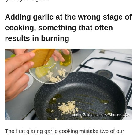
Adding garlic at the wrong stage of
cooking, something that often
results in burning
Vadim Zakharishchev/Shutterstock
The first glaring garlic cooking mistake two of our