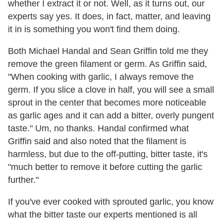
whether I extract it or not. Well, as it turns out, our
experts say yes. It does, in fact, matter, and leaving
it in is something you won't find them doing.
Both Michael Handal and Sean Griffin told me they
remove the green filament or germ. As Griffin said,
"When cooking with garlic, I always remove the
germ. If you slice a clove in half, you will see a small
sprout in the center that becomes more noticeable
as garlic ages and it can add a bitter, overly pungent
taste." Um, no thanks. Handal confirmed what
Griffin said and also noted that the filament is
harmless, but due to the off-putting, bitter taste, it's
"much better to remove it before cutting the garlic
further."
If you've ever cooked with sprouted garlic, you know
what the bitter taste our experts mentioned is all