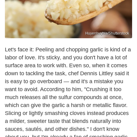
Huyenhuyhia/Shutterstock
Let's face it: Peeling and chopping garlic is kind of a
labor of love. It's sticky, and you don't have a lot of
surface area to work with. Even so, when it comes
down to tackling the task, chef Dennis Littley said it
is easy to go overboard — and it's a mistake you
want to avoid. According to him, "Crushing it too
much releases all the sulfur compounds at once,
which can give the garlic a harsh or metallic flavor.
Slicing or lightly smashing cloves instead produces
a milder, sweeter taste that blends naturally into
sauces, sautés, and other dishes." I don't know
about you, but I'm already a fan of smashing garlic,