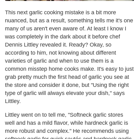
This next garlic cooking mistake is a bit more
nuanced, but as a result, something tells me it's one
many of us aren't even aware of. At least I know I
was completely in the dark about it before chef
Dennis Littley revealed it. Ready? Okay, so
according to him, not knowing about different
varieties of garlic and when to use them is a
common misstep home cooks make. It's easy to just
grab pretty much the first head of garlic you see at
the store and consider it done, but "Using the right
type of garlic will always elevate your dish," says
Littley.
Littley went on to tell me, "Softneck garlic stores
well and has a mild flavor, while hardneck garlic is
more robust and complex." He recommends using
softneck garlic for quick sautés and hardneck garlic