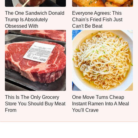
The One Sandwich Donald
Everyone Agrees: This
Trump Is Absolutely
Chain's Fried Fish Just
Obsessed With
Can't Be Beat
This Is The Only Grocery
One Move Turns Cheap
Store You Should Buy Meat
Instant Ramen Into A Meal
From
You'll Crave