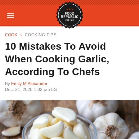
COOK
COOKING TIPS
10 Mistakes To Avoid
When Cooking Garlic,
According To Chefs
By
Emily M Alexander
Dec. 21, 2025 1:02 pm EST