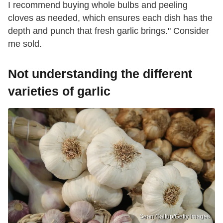
I recommend buying whole bulbs and peeling
cloves as needed, which ensures each dish has the
depth and punch that fresh garlic brings." Consider
me sold.
Not understanding the different
varieties of garlic
Sean Gallup/Getty Images