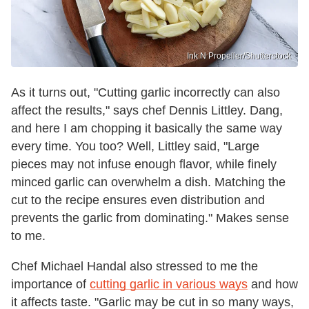
Ink N Propeller/Shutterstock
As it turns out, "Cutting garlic incorrectly can also
affect the results," says chef Dennis Littley. Dang,
and here I am chopping it basically the same way
every time. You too? Well, Littley said, "Large
pieces may not infuse enough flavor, while finely
minced garlic can overwhelm a dish. Matching the
cut to the recipe ensures even distribution and
prevents the garlic from dominating." Makes sense
to me.
Chef Michael Handal also stressed to me the
importance of
cutting garlic in various ways
and how
it affects taste. "Garlic may be cut in so many ways,