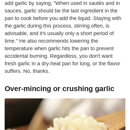
add garlic by saying, "When used in sautés and in
sauces, garlic should be the last ingredient in the
pan to cook before you add the liquid. Staying with
the garlic during this process, stirring often, is
advisable, and it's usually only a short period of
time." He also recommends lowering the
temperature when garlic hits the pan to prevent
accidental burning. Regardless, you don't want
fresh garlic in a dry-heat pan for long, or the flavor
suffers. No, thanks.
Over-mincing or crushing garlic