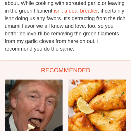
about. While cooking with sprouted garlic or leaving
in the green filament
isn't a deal breaker
, it certainly
isn't doing us any favors. It's detracting from the rich
umami flavor we all know and love, too, so you
better believe I'll be removing the green filaments
from my garlic cloves from here on out. I
recommend you do the same.
RECOMMENDED