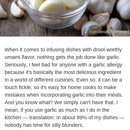
Esin Deniz/Shutterstock
When it comes to infusing dishes with drool-worthy
umami flavor, nothing gets the job done like garlic.
Seriously, I feel bad for anyone with a garlic allergy
because it's basically the most delicious ingredient
in a world of different cuisines. Even so, it can be a
touch fickle, so it's easy for home cooks to make
mistakes when incorporating garlic into their meals.
And you know what? We simply can't have that. I
mean, if you use garlic as much as I do in the
kitchen — translation: In about 99% of my dishes —
nobody has time for silly blunders.