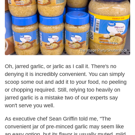
The Image Party/Shutterstock
Oh, jarred garlic, or jarlic as I call it. There's no
denying it is incredibly convenient. You can simply
scoop some out and add it to your food, no peeling
or chopping required. Still, relying too heavily on
jarred garlic is a mistake two of our experts say
won't serve you well.
As executive chef Sean Griffin told me, "The
convenient jar of pre-minced garlic may seem like
an easy option, but its flavor is usually muted, mild,