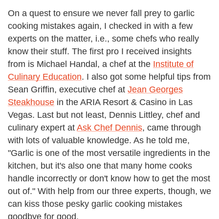
On a quest to ensure we never fall prey to garlic
cooking mistakes again, I checked in with a few
experts on the matter, i.e., some chefs who really
know their stuff. The first pro I received insights
from is Michael Handal, a chef at the
Institute of
Culinary Education
. I also got some helpful tips from
Sean Griffin, executive chef at
Jean Georges
Steakhouse
in the ARIA Resort & Casino in Las
Vegas. Last but not least, Dennis Littley, chef and
culinary expert at
Ask Chef Dennis
, came through
with lots of valuable knowledge. As he told me,
"Garlic is one of the most versatile ingredients in the
kitchen, but it's also one that many home cooks
handle incorrectly or don't know how to get the most
out of." With help from our three experts, though, we
can kiss those pesky garlic cooking mistakes
goodbye for good.