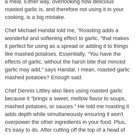
a meal. Either way, overlooking how delicious
roasted garlic is, and therefore not using it in your
cooking, is a big mistake.
Chef Michael Handal told me, "Roasting adds a
wonderful and softening effect to garlic, "that makes
it perfect for using as a spread or adding it to things
like mashed potatoes. Essentially, "You have the
effects of garlic, without the harsh bite that minced
garlic may add," says Handal. I mean, roasted garlic
mashed potatoes? Enough said.
Chef Dennis Littley also likes using roasted garlic
because it "brings a sweet, mellow flavor to soups,
mashed potatoes, or sauces." He told me roasting it
adds depth while simultaneously ensuring it won't
overpower the other ingredients in your food. Plus,
it's easy to do. After cutting off the top of a head of