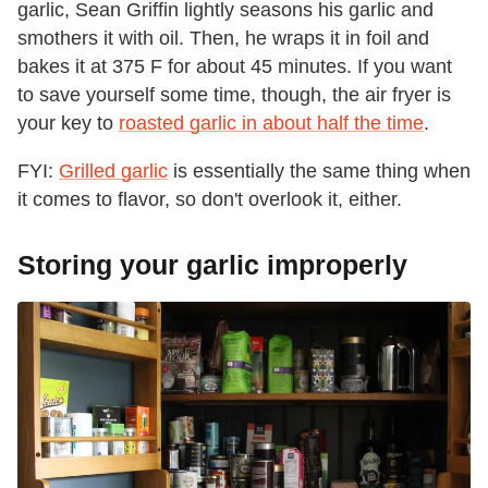
garlic, Sean Griffin lightly seasons his garlic and
smothers it with oil. Then, he wraps it in foil and
bakes it at 375 F for about 45 minutes. If you want
to save yourself some time, though, the air fryer is
your key to
roasted garlic in about half the time
.
FYI:
Grilled garlic
is essentially the same thing when
it comes to flavor, so don't overlook it, either.
Storing your garlic improperly