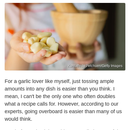
Kunlathida Petchuen/Getty Images
For a garlic lover like myself, just tossing ample
amounts into any dish is easier than you think. I
mean, I can't be the only one who often doubles
what a recipe calls for. However, according to our
experts, going overboard is easier than many of us
would think.