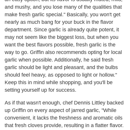
and mushy, and you lose many of the qualities that
make fresh garlic special." Basically, you won't get
nearly as much bang for your buck in the flavor
department. Since garlic is already quite potent, it
may not seem like the biggest loss, but when you
want the best flavors possible, fresh garlic is the
way to go. Griffin also recommends opting for local
garlic when possible. Additionally, he said fresh
garlic should be light and pleasant, and the bulbs
should feel heavy, as opposed to light or hollow."
Keep this in mind while shopping, and you'll be
setting yourself up for success.
As if that wasn't enough, chef Dennis Littley backed
up Griffin on every aspect of jarred garlic, "While
convenient, it lacks the freshness and aromatic oils
that fresh cloves provide, resulting in a flatter flavor.