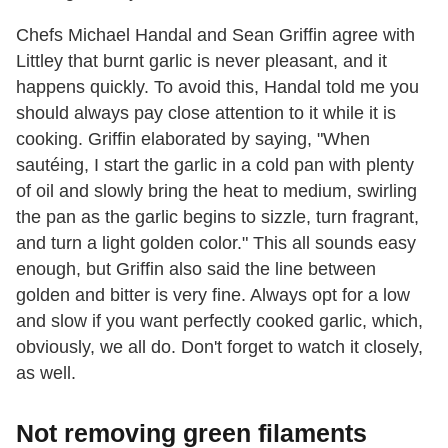
Chefs Michael Handal and Sean Griffin agree with
Littley that burnt garlic is never pleasant, and it
happens quickly. To avoid this, Handal told me you
should always pay close attention to it while it is
cooking. Griffin elaborated by saying, "When
sautéing, I start the garlic in a cold pan with plenty
of oil and slowly bring the heat to medium, swirling
the pan as the garlic begins to sizzle, turn fragrant,
and turn a light golden color." This all sounds easy
enough, but Griffin also said the line between
golden and bitter is very fine. Always opt for a low
and slow if you want perfectly cooked garlic, which,
obviously, we all do. Don't forget to watch it closely,
as well.
Not removing green filaments