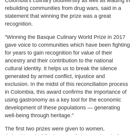
Colombia's culinary biodiversity as well as leading in
rebuilding communities from drug wars, said in a
statement that winning the prize was a great
recognition.
"Winning the Basque Culinary World Prize in 2017
gave voice to communities which have been fighting
for years to gain recognition for value of their
ancestry and their contribution to the national
cultural identity. It helps us to break the silence
generated by armed conflict, injustice and
exclusion. In the midst of this reconciliation process
in Colombia, this award confirms the importance of
using gastronomy as a key tool for the economic
development of these populations — generating
well-being through heritage."
The first two prizes were given to women,