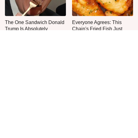
The One Sandwich Donald
Everyone Agrees: This
Trump Is Absolutely
Chain's Fried Fish Just
Obsessed With
Can't Be Beat
This Is The Only Grocery
One Move Turns Cheap
Store You Should Buy Meat
Instant Ramen Into A Meal
From
You'll Crave