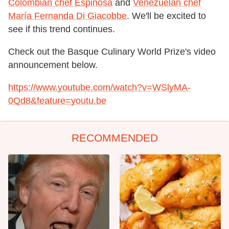
Colombian chef Espinosa
and
Venezuelan chef
María Fernanda Di Giacobbe
. We'll be excited to
see if this trend continues.
Check out the Basque Culinary World Prize's video
announcement below.
https://www.youtube.com/watch?v=WSlyMA-
0Qd8&feature=youtu.be
RECOMMENDED