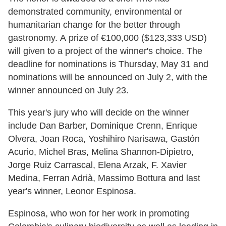
demonstrated community, environmental or
humanitarian change for the better through
gastronomy. A prize of €100,000 ($123,333 USD)
will given to a project of the winner's choice. The
deadline for nominations is Thursday, May 31 and
nominations will be announced on July 2, with the
winner announced on July 23.
This year's jury who will decide on the winner
include Dan Barber, Dominique Crenn, Enrique
Olvera, Joan Roca, Yoshihiro Narisawa, Gastón
Acurio, Michel Bras, Melina Shannon-Dipietro,
Jorge Ruiz Carrascal, Elena Arzak, F. Xavier
Medina, Ferran Adrià, Massimo Bottura and last
year's winner, Leonor Espinosa.
Espinosa, who won for her work in promoting