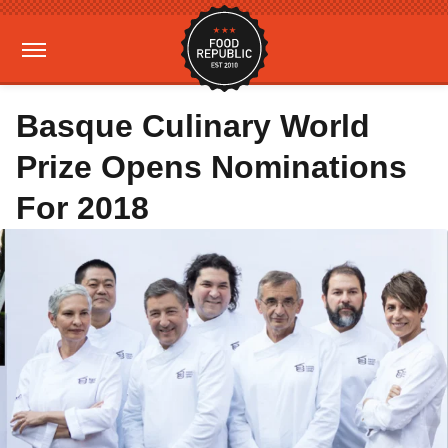
Basque Culinary World
Prize Opens Nominations
For 2018