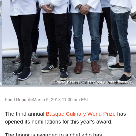
(Photo: Basque Culinary World Prize/Facebook.
Food Republic
March 9, 2018 11:00 am EST
The third annual
Basque Culinary World Prize
has
opened its nominations for this year's award.
The honor is awarded to a chef who has