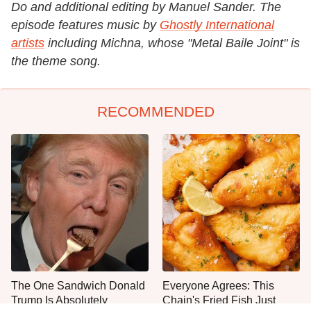
Do and additional editing by Manuel Sander. The
episode features music by
Ghostly International
artists
including Michna, whose "Metal Baile Joint" is
the theme song.
RECOMMENDED
The One Sandwich Donald
Everyone Agrees: This
Trump Is Absolutely
Chain's Fried Fish Just