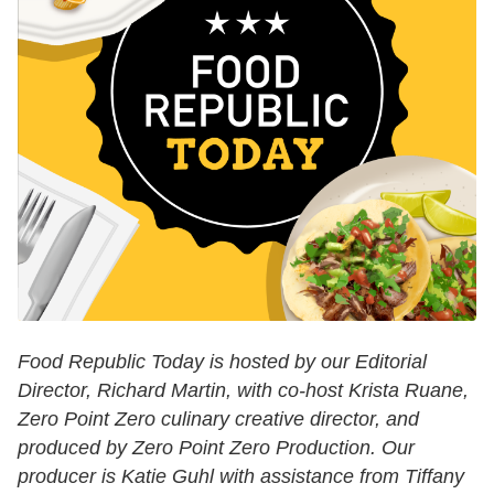
Food Republic Today is hosted by our Editorial
Director, Richard Martin, with co-host Krista Ruane,
Zero Point Zero culinary creative director, and
produced by Zero Point Zero Production. Our
producer is Katie Guhl with assistance from Tiffany