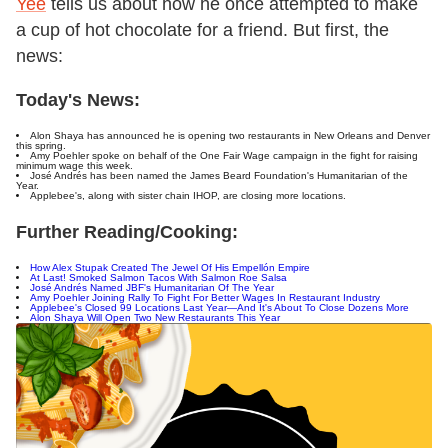
Yee
tells us about how he once attempted to make
a cup of hot chocolate for a friend. But first, the
news:
Today's News:
Alon Shaya has announced he is opening two restaurants in New Orleans and Denver
this spring.
Amy Poehler spoke on behalf of the One Fair Wage campaign in the fight for raising
minimum wage this week.
José Andrés has been named the James Beard Foundation's Humanitarian of the
Year.
Applebee's, along with sister chain IHOP, are closing more locations.
Further Reading/Cooking:
How Alex Stupak Created The Jewel Of His Empellón Empire
At Last! Smoked Salmon Tacos With Salmon Roe Salsa
José Andrés Named JBF's Humanitarian Of The Year
Amy Poehler Joining Rally To Fight For Better Wages In Restaurant Industry
Applebee's Closed 99 Locations Last Year—And It's About To Close Dozens More
Alon Shaya Will Open Two New Restaurants This Year