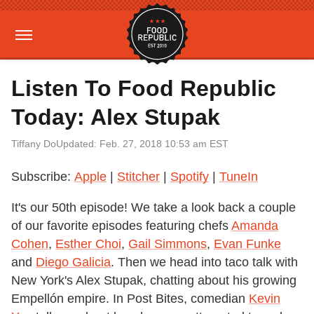
Listen To Food Republic
Today: Alex Stupak
Tiffany Do
Updated: Feb. 27, 2018 10:53 am EST
Subscribe:
Apple
|
Stitcher
|
Spotify
|
TuneIn
It's our 50th episode! We take a look back a couple
of our favorite episodes featuring chefs
Amanda
Cohen
,
Esther Choi
,
Gail Simmons
,
Evan Funke
and
Diego Galicia
. Then we head into taco talk with
New York's Alex Stupak, chatting about his growing
Empellón empire. In Post Bites, comedian
Kevin