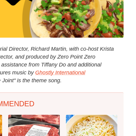
al Director, Richard Martin, with co-host Krista
rector, and produced by Zero Point Zero
 assistance from Tiffany Do and additional
tures music by
Ghostly International
 Joint" is the theme song.
MMENDED