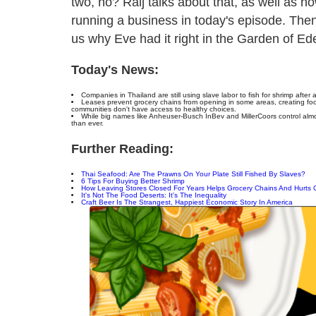
two, no? Raij talks about that, as well as 
running a business in today's episode. Then
us why Eve had it right in the Garden of Ede
Today's News:
Companies in Thailand are still using slave labor to fish for shrimp afte
Leases prevent grocery chains from opening in some areas, creating foo
communities don't have access to healthy choices.
While big names like Anheuser-Busch InBev and MillerCoors control almo
than ever.
Further Reading:
Thai Seafood: Are The Prawns On Your Plate Still Fished By Slaves?
6 Tips For Buying Better Shrimp
How Leaving Stores Closed For Years Helps Grocery Chains And Hurts
It's Not The Food Deserts: It's The Inequality
Craft Beer Is The Strangest, Happiest Economic Story In America