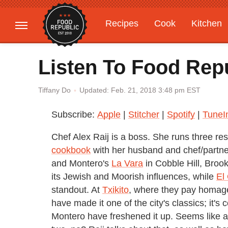
Recipes
Cook
Kitchen
Gardening
Features
Listen To Food Repu
Updated: Feb. 21, 2018 3:48 pm EST
Tiffany Do
Subscribe:
Apple
|
Stitcher
|
Spotify
|
TuneI
Chef Alex Raij is a boss. She runs three re
cookbook
with her husband and chef/partner
and Montero's
La Vara
in Cobble Hill, Brook
its Jewish and Moorish influences, while
El
standout. At
Txikito
, where they pay homage
have made it one of the city's classics; it's
Montero have freshened it up. Seems like a 