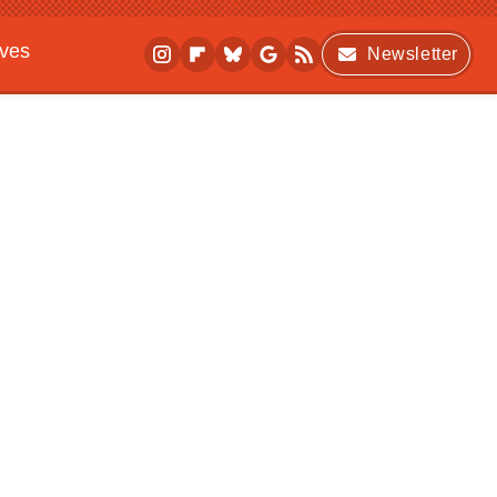
ives
Newsletter