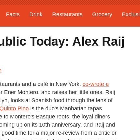
Facts
Drink
Restaurants
Grocery
Exclus
blic Today: Alex Raij
n
staurants and a café in New York,
co-wrote a
 Ener Montero, and raises her little ones. Raij
lyn, looks at Spanish food through the lens of
 Quinto Pino
is the duo's Manhattan tapas
 to Montero's Basque roots, the loyal diners
 coming up on its 10th anniversary, and Raij and
good time for a major re-review from a critic or