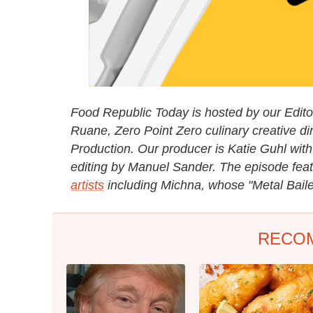
Food Republic Today is hosted by our Editori
Ruane, Zero Point Zero culinary creative di
Production. Our producer is Katie Guhl with
editing by Manuel Sander. The episode fea
artists
including Michna, whose "Metal Baile
RECO