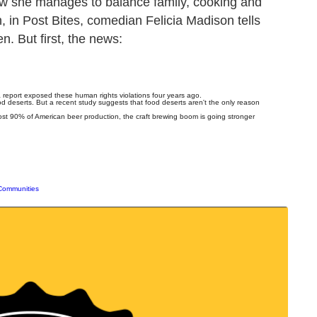
how she manages to balance family, cooking and
, in Post Bites, comedian Felicia Madison tells
n. But first, the news:
r a report exposed these human rights violations four years ago.
d deserts. But a recent study suggests that food deserts aren't the only reason
st 90% of American beer production, the craft brewing boom is going stronger
 Communities