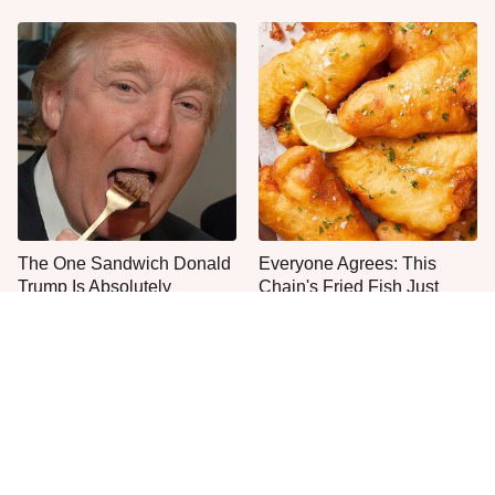
The One Sandwich Donald
Everyone Agrees: This
Trump Is Absolutely
Chain's Fried Fish Just
Obsessed With
Can't Be Beat