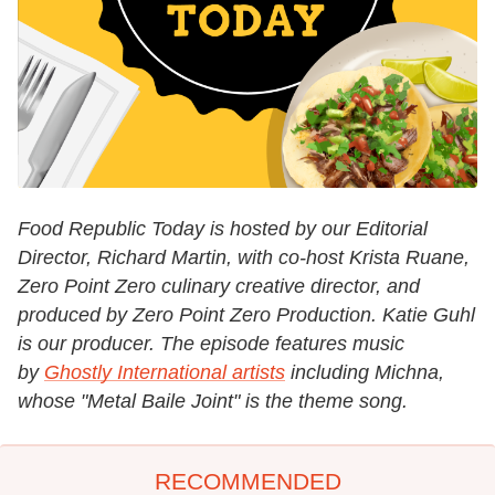
Food Republic Today is hosted by our Editorial
Director, Richard Martin, with co-host Krista Ruane,
Zero Point Zero culinary creative director, and
produced by Zero Point Zero Production. Katie Guhl
is our producer. The episode features music
by
Ghostly International artists
including Michna,
whose "Metal Baile Joint" is the theme song.
RECOMMENDED