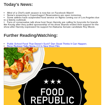
Today's News:
Mind of a Chef
's sixth season is now live on Facebook Watch!
Noma's reopening in Copenhagen! Reservations are open tomorrow.
Some airlines have suspended food service on flights coming out of Los Angeles due
to a listeria outbreak.
Fans of conservative talk show host Sean Hannity are calling for boycotts for brands
like Keurig after they pulled sponsorship of his show. Brands ended their support for the
show after Hannity expressed his support for Alabama Senate candidate Roy Moore.
Further Reading/Watching:
Public School Food That Doesn't Suck? Dan Giusti Thinks It Can Happen.
Rene Redzepi Talks Noma 2.0 In New Short Film