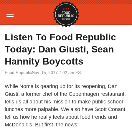
Listen To Food Republic
Today: Dan Giusti, Sean
Hannity Boycotts
Food Republic
Nov. 15, 2017 7:02 am EST
While Noma is gearing up for its reopening, Dan
Giusti, a former chef of the Copenhagen restaurant,
tells us all about his mission to make public school
lunches more palpable. We also have Scott Conant
tell us how he really feels about food trends and
McDonald's. But first, the news: