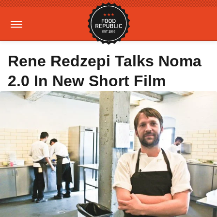
Rene Redzepi Talks Noma
2.0 In New Short Film