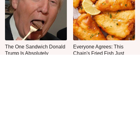
The One Sandwich Donald
Everyone Agrees: This
Trump Is Absolutely
Chain's Fried Fish Just
Obsessed With
Can't Be Beat
This Is The Only Grocery
Jared Fogle's Life Behind
Store You Should Buy Meat
Bars Has Taken A Grim