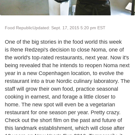
Food Republic
Updated: Sept. 17, 2015 5:20 pm EST
One of the big stories in the food world this week
is Rene Redzepi's decision to close Noma, one of
the world's top-rated restaurants, next year. Now it's
being revealed that he intends to reopen Noma next
year in a new Copenhagen location, to evolve the
restaurant into a true Nordic culinary laboratory. The
staff will grow their own food, practice seasonal
cooking in earnest, and forage a little closer to
home. The new spot will even be a vegetarian
restaurant for one season per year. Pretty crazy.
Check out the short film on the past and future of
this landmark establishment, which will close after