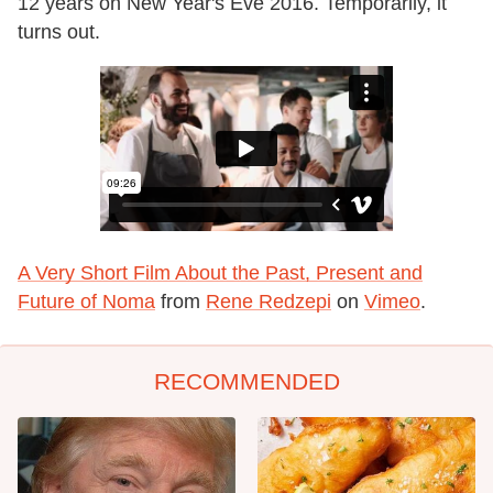
12 years on New Year's Eve 2016. Temporarily, it
turns out.
A Very Short Film About the Past, Present and
Future of Noma
from
Rene Redzepi
on
Vimeo
.
RECOMMENDED