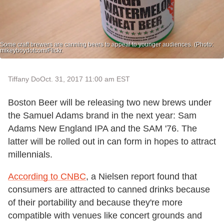
Some craft brewers are canning beers to appeal to younger audiences. (Photo:
mikeyboydotcom/Flickr.
Tiffany Do
Oct. 31, 2017 11:00 am EST
Boston Beer will be releasing two new brews under
the Samuel Adams brand in the next year: Sam
Adams New England IPA and the SAM '76. The
latter will be rolled out in can form in hopes to attract
millennials.
According to CNBC
, a Nielsen report found that
consumers are attracted to canned drinks because
of their portability and because they're more
compatible with venues like concert grounds and