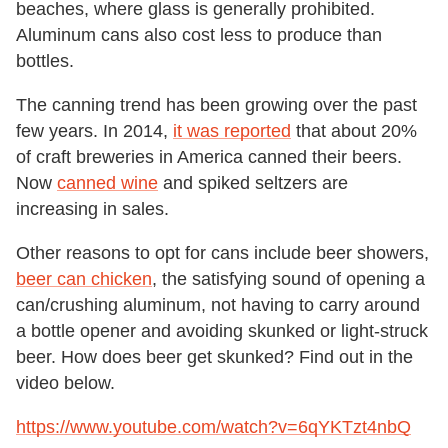
beaches, where glass is generally prohibited.
Aluminum cans also cost less to produce than
bottles.
The canning trend has been growing over the past
few years. In 2014,
it was reported
that about 20%
of craft breweries in America canned their beers.
Now
canned wine
and spiked seltzers are
increasing in sales.
Other reasons to opt for cans include beer showers,
beer can chicken
, the satisfying sound of opening a
can/crushing aluminum, not having to carry around
a bottle opener and avoiding skunked or light-struck
beer. How does beer get skunked? Find out in the
video below.
https://www.youtube.com/watch?v=6qYKTzt4nbQ