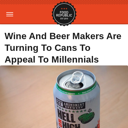
Wine And Beer Makers Are
Turning To Cans To
Appeal To Millennials