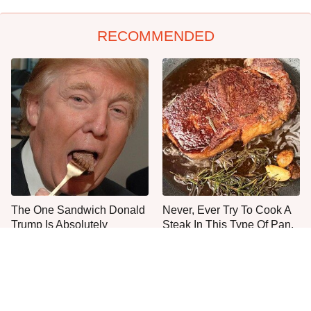
RECOMMENDED
The One Sandwich Donald
Never, Ever Try To Cook A
Trump Is Absolutely
Steak In This Type Of Pan,
Obsessed With
Trust Us