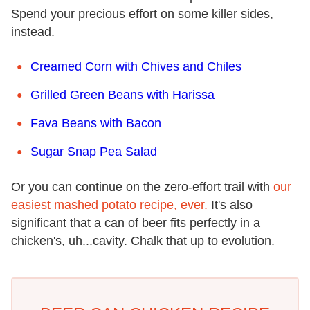
Spend your precious effort on some killer sides,
instead.
Creamed Corn with Chives and Chiles
Grilled Green Beans with Harissa
Fava Beans with Bacon
Sugar Snap Pea Salad
Or you can continue on the zero-effort trail with
our
easiest mashed potato recipe, ever.
It's also
significant that a can of beer fits perfectly in a
chicken's, uh...cavity. Chalk that up to evolution.