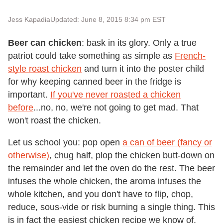
Jess Kapadia
Updated: June 8, 2015 8:34 pm EST
Beer can chicken
: bask in its glory. Only a true
patriot could take something as simple as
French-
style roast chicken
and turn it into the poster child
for why keeping canned beer in the fridge is
important.
If you've never roasted a chicken
before
...no, no, we're not going to get mad. That
won't roast the chicken.
Let us school you: pop open
a can of beer (fancy or
otherwise)
, chug half, plop the chicken butt-down on
the remainder and let the oven do the rest. The beer
infuses the whole chicken, the aroma infuses the
whole kitchen, and you don't have to flip, chop,
reduce, sous-vide or risk burning a single thing. This
is in fact the easiest chicken recipe we know of.