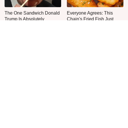
The One Sandwich Donald
Everyone Agrees: This
Trump Is Absolutely
Chain's Fried Fish Just
Obsessed With
Can't Be Beat
This Is The Only Grocery
One Move Turns Cheap
Store You Should Buy Meat
Instant Ramen Into A Meal
From
You'll Crave