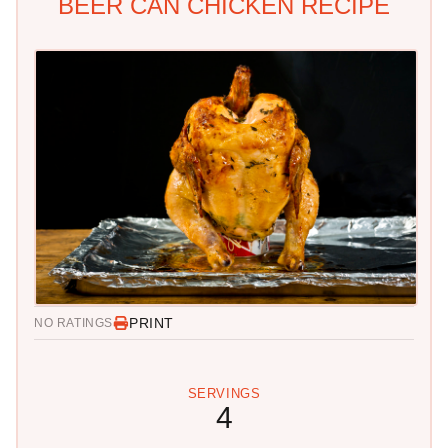
BEER CAN CHICKEN RECIPE
PRINT
NO RATINGS
SERVINGS
4