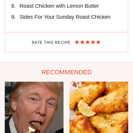
Roast Chicken with Lemon Butter
Sides For Your Sunday Roast Chicken
RATE THIS RECIPE
RECOMMENDED