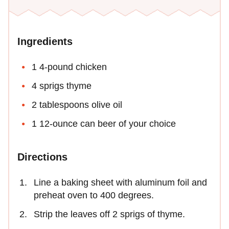
Ingredients
1 4-pound chicken
4 sprigs thyme
2 tablespoons olive oil
1 12-ounce can beer of your choice
Directions
Line a baking sheet with aluminum foil and
preheat oven to 400 degrees.
Strip the leaves off 2 sprigs of thyme.