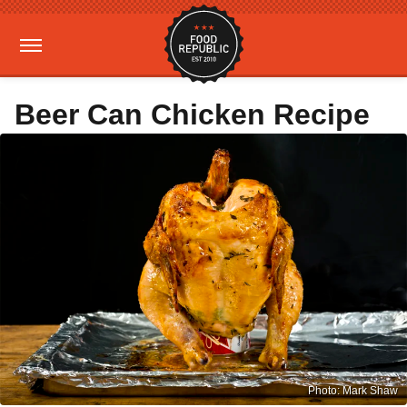
Beer Can Chicken Recipe
Photo: Mark Shaw