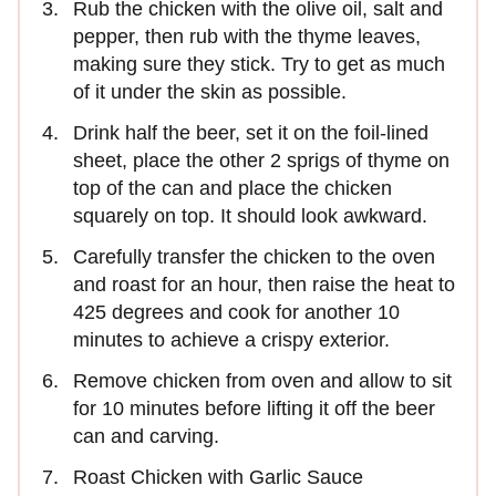
Rub the chicken with the olive oil, salt and
pepper, then rub with the thyme leaves,
making sure they stick. Try to get as much
of it under the skin as possible.
Drink half the beer, set it on the foil-lined
sheet, place the other 2 sprigs of thyme on
top of the can and place the chicken
squarely on top. It should look awkward.
Carefully transfer the chicken to the oven
and roast for an hour, then raise the heat to
425 degrees and cook for another 10
minutes to achieve a crispy exterior.
Remove chicken from oven and allow to sit
for 10 minutes before lifting it off the beer
can and carving.
Roast Chicken with Garlic Sauce