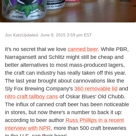
Jon Katz
Updated: June 8, 2015 3:59 pm EST
It's no secret that we love
canned beer
. While PBR,
Narragansett and Schlitz might still be cheap and
better alternatives to most mass-produced lagers,
the craft can industry has really taken off this year.
The last year brought about cannovations like the
Sly Fox Brewing Company's
360 removable lid
and
nitro craft tallboy cans
of Oskar Blues' Old Chubb.
The influx of canned craft beer has been noticeable
in stores, but now there's a number to back it up:
according to beer author
Russ Phillips in a recent
interview with NPR
, more than 500 craft breweries
in the U.S. can their beer!