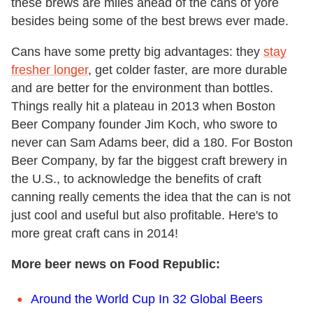
these brews are miles ahead of the cans of yore
besides being some of the best brews ever made.
Cans have some pretty big advantages: they
stay
fresher longer
, get colder faster, are more durable
and are better for the environment than bottles.
Things really hit a plateau in 2013 when Boston
Beer Company founder Jim Koch, who swore to
never can Sam Adams beer, did a 180. For Boston
Beer Company, by far the biggest craft brewery in
the U.S., to acknowledge the benefits of craft
canning really cements the idea that the can is not
just cool and useful but also profitable. Here's to
more great craft cans in 2014!
More beer news on Food Republic:
Around the World Cup In 32 Global Beers