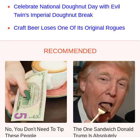
Celebrate National Doughnut Day with Evil
Twin's Imperial Doughnut Break
Craft Beer Loses One Of Its Original Rogues
RECOMMENDED
No, You Don't Need To Tip
The One Sandwich Donald
These People
Trump Is Absolutely