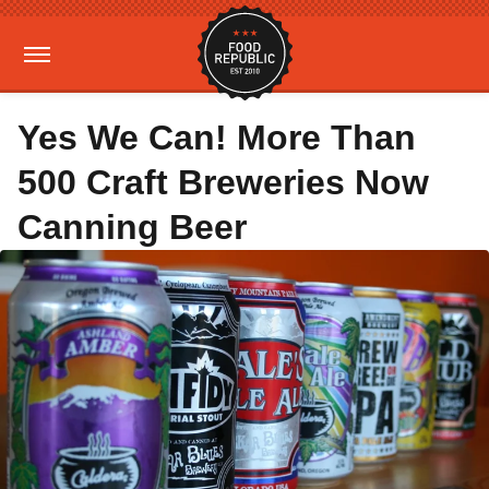
Yes We Can! More Than
500 Craft Breweries Now
Canning Beer