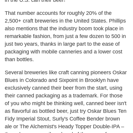
That number accounts for roughly 20% of the
2,500+ craft breweries in the United States. Phillips
also mentions that the industry boom took place in
remarkable fashion, from just a few dozen to 500 in
just two years, thanks in large part to the ease of
packaging with mobile canneries and a lower cost
than bottles.
Several breweries like craft canning pioneers Oskar
Blues in Colorado and Sixpoint in Brooklyn have
exclusively canned their beer from the start, using
their canned packaging as a trademark. For those
of you who might be thinking well, canned beer isn't
as flavorful as bottled beer, just try Oskar Blues Ten
Fidy Imperial Stout, Surly's Coffee Bender brown
ale or The Alchemist's Heady Topper Double-IPA –