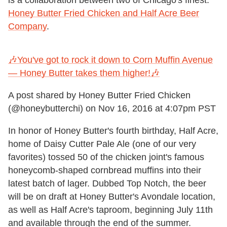
Honey Butter Fried Chicken and Half Acre Beer
Company
.
🎶You've got to rock it down to Corn Muffin Avenue
— Honey Butter takes them higher!🎶
A post shared by Honey Butter Fried Chicken
(@honeybutterchi) on
Nov 16, 2016 at 4:07pm PST
In honor of Honey Butter's fourth birthday, Half Acre,
home of Daisy Cutter Pale Ale (one of our very
favorites) tossed 50 of the chicken joint's famous
honeycomb-shaped cornbread muffins into their
latest batch of lager. Dubbed Top Notch, the beer
will be on draft at Honey Butter's Avondale location,
as well as Half Acre's taproom, beginning July 11th
and available through the end of the summer.