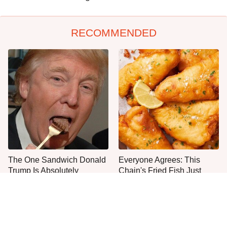
RECOMMENDED
The One Sandwich Donald
Everyone Agrees: This
Trump Is Absolutely
Chain's Fried Fish Just
Obsessed With
Can't Be Beat