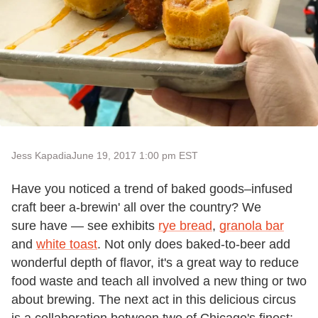
Jess Kapadia
June 19, 2017 1:00 pm EST
Have you noticed a trend of baked goods–infused
craft beer a-brewin' all over the country? We
sure have — see exhibits
rye bread
,
granola bar
and
white toast
. Not only does baked-to-beer add
wonderful depth of flavor, it's a great way to reduce
food waste and teach all involved a new thing or two
about brewing. The next act in this delicious circus
is a collaboration between two of Chicago's finest: