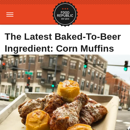
The Latest Baked-To-Beer
Ingredient: Corn Muffins