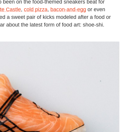
so been on the food-themed sneakers beat for
te Castle
,
cold pizza
,
bacon-and-egg
or even
ed a sweet pair of kicks modeled after a food or
r about the latest form of food art: shoe-shi.