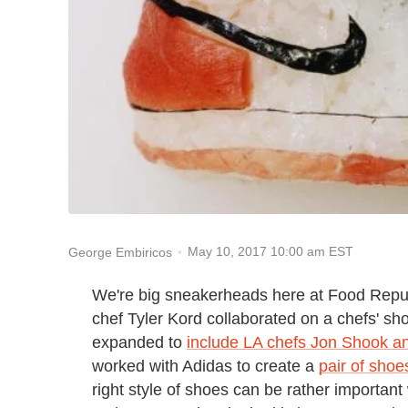
May 10, 2017 10:00 am EST
George Embiricos
We're big sneakerheads here at Food Repu
chef Tyler Kord collaborated on a chefs' sh
expanded to
include LA chefs Jon Shook a
worked with Adidas to create a
pair of shoe
right style of shoes can be rather important