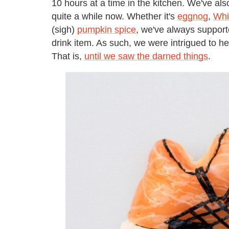
10 hours at a time in the kitchen. We've al
quite a while now. Whether it's
eggnog
,
Whi
(sigh)
pumpkin spice
, we've always support
drink item. As such, we were intrigued to hea
That is,
until we saw the darned things
.