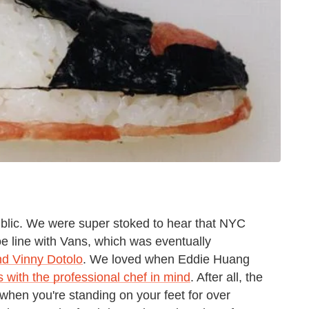
blic. We were super stoked to hear that NYC
oe line with Vans, which was eventually
nd Vinny Dotolo
. We loved when Eddie Huang
s with the professional chef in mind
. After all, the
 when you're standing on your feet for over