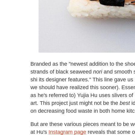
Branded as the "newest addition to the shoe
strands of black seaweed
nori
and smooth sl
shi its designer features." This line gave us 
we should have realized this sooner). Essenti
as he's referred to) Yujia Hu uses slivers of
art. This project just might not be the
best
id
on decreasing food waste in both home kitc
But are these various pieces meant to be w
at Hu's
Instagram page
reveals that some o