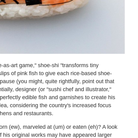
-as-art game," shoe-shi "transforms tiny
ips of pink fish to give each rice-based shoe-
pause (you might, quite rightfully, point out that
ally, designer (or "sushi chef and illustrator,"
 perfectly edible fish and garnishes to create his
ea, considering the country's increased focus
hens and restaurants.
orn (ew), marveled at (um) or eaten (eh)? A look
f his original works may have appeared larger