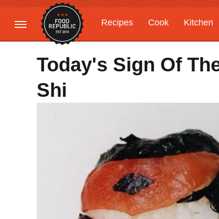
Recipes
Cook
Kitchen
Gardening
Features
Today's Sign Of Th
Shi