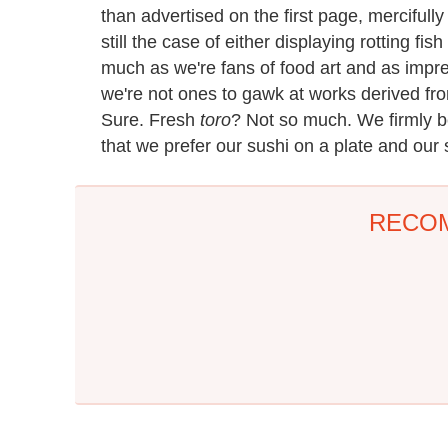
than advertised on the first page, mercifully e
still the case of either displaying rotting fi
much as we're fans of food art and as impre
we're not ones to gawk at works derived fr
Sure. Fresh
toro
? Not so much. We firmly be
that we prefer our sushi on a plate and our
RECO
The One Sandwich
This Popular Coffee
Donald Trump Is
Maker Is A Camping
Absolutely Obsessed
Headache
With