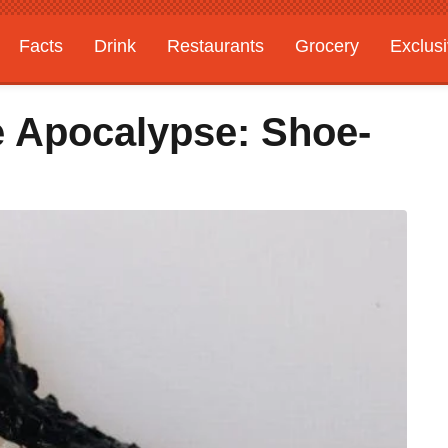
Facts
Drink
Restaurants
Grocery
Exclus
e Apocalypse: Shoe-