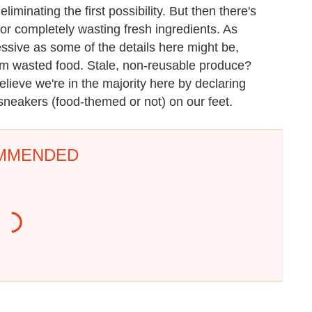
liminating the first possibility. But then there's
sh or completely wasting fresh ingredients. As
ssive as some of the details here might be,
om wasted food. Stale, non-reusable produce?
lieve we're in the majority here by declaring
 sneakers (food-themed or not) on our feet.
MMENDED
Everyone Agrees: This
One Move Turns Cheap
Chain's Fried Fish Just
Instant Ramen Into A
Can't Be Beat
Meal You'll Crave