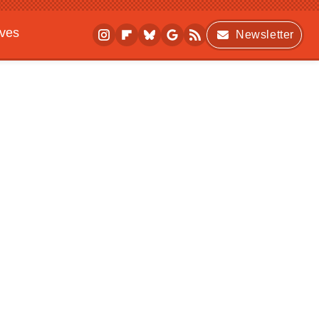
ives
Newsletter