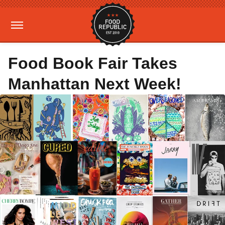
Food Book Fair Takes
Manhattan Next Week!