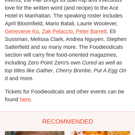
events, the Fair brings its über-hip and infectious
love for the written word (and recipe) to the Ace
Hotel in Manhattan. The speaking roster includes
April Bloomfield, Mario Batali, Laurie Woolever,
Genevieve Ko
,
Zak Pelaccio, Peter Barrett
, Eli
Sussman, Melissa Clark, Andrea Nguyen, Stephen
Satterfield and so many more. The Foodieodicals
section will carry fine food-oriented magazines,
including Zero Point Zero's own
Cured as well as
top titles like
Gather
,
Cherry Bombe
,
Put A Egg On
It
and more.
Tickets for Foodieodicals and other events can be
found
here
.
RECOMMENDED