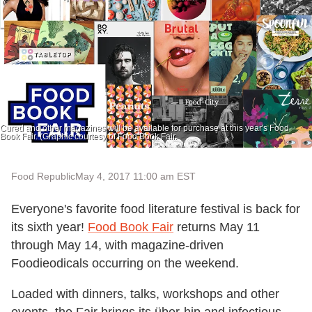
Cured and other magazines will be available for purchase at this year's Food
Book Fair. (Graphic courtesy of Food Book Fair.
Food Republic
May 4, 2017 11:00 am EST
Everyone's favorite food literature festival is back for
its sixth year!
Food Book Fair
returns May 11
through May 14, with magazine-driven
Foodieodicals occurring on the weekend.
Loaded with dinners, talks, workshops and other