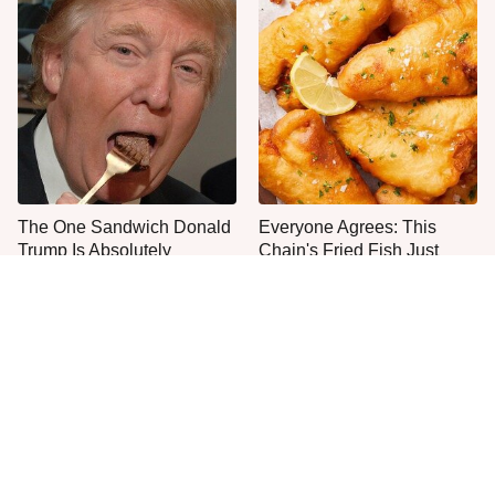
The One Sandwich Donald
Everyone Agrees: This
Trump Is Absolutely
Chain's Fried Fish Just
Obsessed With
Can't Be Beat