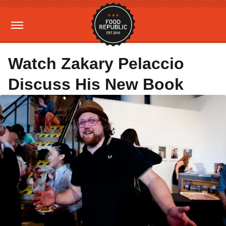
Watch Zakary Pelaccio
Discuss His New Book