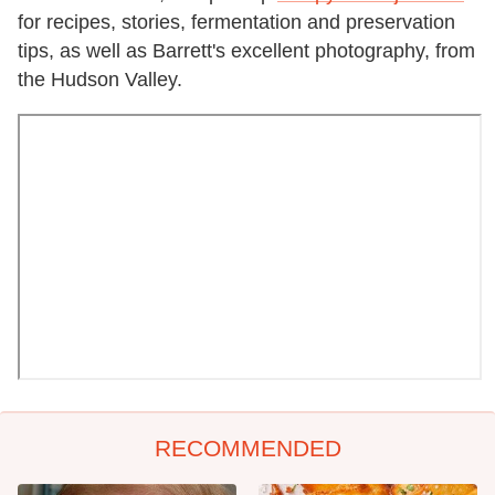
for recipes, stories, fermentation and preservation
tips, as well as Barrett's excellent photography, from
the Hudson Valley.
RECOMMENDED