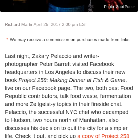
Photo: Gabi Porter
Richard Martin
April 25, 2017 2:00 pm EST
We may receive a commission on purchases made from links.
Last night, Zakary Pelaccio and writer-
photographer Peter Barrett visited Facebook
headquarters in Los Angeles to discuss their new
book
Project 258: Making Dinner at Fish & Game
,
live on our Facebook page. The two, both past Food
Republic contributors, talk food waste, fermentation
and more Zeitgeist-y topics in their fireside chat.
Pelaccio, the successful NYC chef who decamped
to Hudson, two hours north of Manhattan, also
discusses his decision to quit the city for a simpler
life. Check it out, and pick up
a copy of Project 258