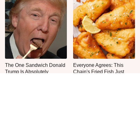
The One Sandwich Donald
Everyone Agrees: This
Trump Is Absolutely
Chain's Fried Fish Just
Obsessed With
Can't Be Beat