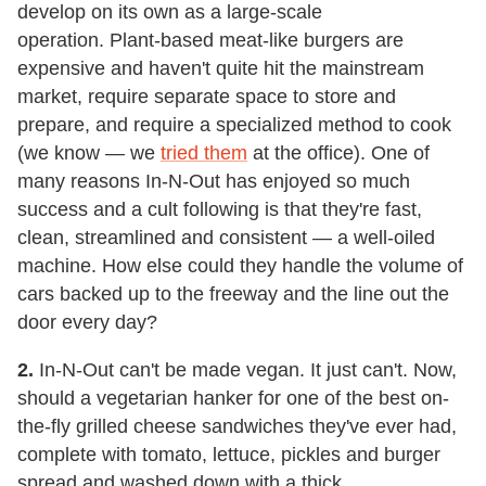
develop on its own as a large-scale
operation. Plant-based meat-like burgers are
expensive and haven't quite hit the mainstream
market, require separate space to store and
prepare, and require a specialized method to cook
(we know — we
tried them
at the office). One of
many reasons In-N-Out has enjoyed so much
success and a cult following is that they're fast,
clean, streamlined and consistent — a well-oiled
machine. How else could they handle the volume of
cars backed up to the freeway and the line out the
door every day?
2.
In-N-Out can't be made vegan. It just can't. Now,
should a vegetarian hanker for one of the best on-
the-fly grilled cheese sandwiches they've ever had,
complete with tomato, lettuce, pickles and burger
spread and washed down with a thick,