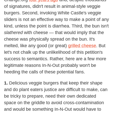
of signatures, didn't result in animal-style veggie
burgers. Second, invoking White Castle's veggie
sliders is not an effective way to make a point of any
kind, unless the point is diarrhea. Third, the bun isn't
slathered
with cheese — that would imply that the
cheese was physically spread on the bun. It's
melted, like any good (or great)
grilled cheese
. But
let's not chalk up the unlikelihood of this petition's
success to semantics. Rather, here are a few more
legitimate reasons In-N-Out probably won't be
heeding the calls of these potential fans.
1.
Delicious veggie burgers that keep their shape
and do plant eaters justice are difficult to make, can
be tricky to prepare, need their own dedicated
space on the griddle to avoid cross-contamination
and would be something In-N-Out would have to