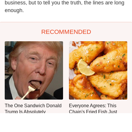
business, but to tell you the truth, the lines are long
enough.
RECOMMENDED
The One Sandwich Donald
Everyone Agrees: This
Trump Is Absolutely
Chain's Fried Fish Just
Obsessed With
Can't Be Beat