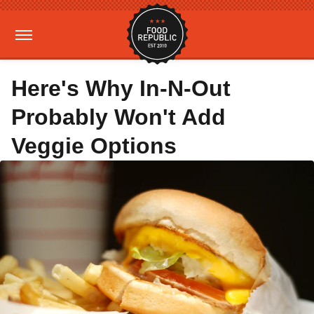
Here's Why In-N-Out
Probably Won't Add
Veggie Options