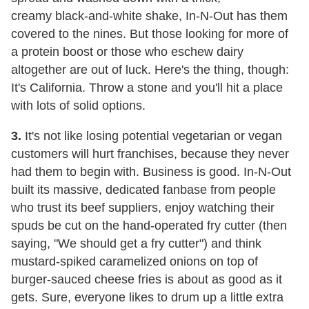
creamy black-and-white shake, In-N-Out has them
covered to the nines. But those looking for more of
a protein boost or those who eschew dairy
altogether are out of luck. Here's the thing, though:
It's California. Throw a stone and you'll hit a place
with lots of solid options.
3.
It's not like losing potential vegetarian or vegan
customers will hurt franchises, because they never
had them to begin with. Business is good. In-N-Out
built its massive, dedicated fanbase from people
who trust its beef suppliers, enjoy watching their
spuds be cut on the hand-operated fry cutter (then
saying, "We should get a fry cutter") and think
mustard-spiked caramelized onions on top of
burger-sauced cheese fries is about as good as it
gets. Sure, everyone likes to drum up a little extra