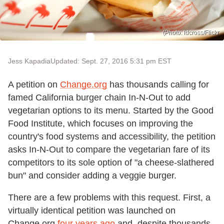
(Photo: ldcross/Flickr
Jess Kapadia
Updated: Sept. 27, 2016 5:31 pm EST
A petition on
Change.org
has thousands calling for
famed California burger chain In-N-Out to add
vegetarian options to its menu. Started by the Good
Food Institute, which focuses on improving the
country's food systems and accessibility, the petition
asks In-N-Out to compare the vegetarian fare of its
competitors to its sole option of "a cheese-slathered
bun" and consider adding a veggie burger.
There are a few problems with this request. First, a
virtually identical petition was launched on
Change.org
four years ago
and, despite thousands