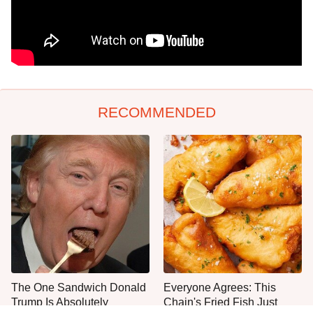
RECOMMENDED
The One Sandwich Donald
Everyone Agrees: This
Trump Is Absolutely
Chain's Fried Fish Just