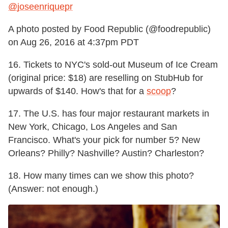
@joseenriquepr
A photo posted by Food Republic (@foodrepublic)
on
Aug 26, 2016 at 4:37pm PDT
16. Tickets to NYC's sold-out Museum of Ice Cream
(original price: $18) are reselling on StubHub for
upwards of $140. How's that for a
scoop
?
17. The U.S. has four major restaurant markets in
New York, Chicago, Los Angeles and San
Francisco. What's your pick for number 5? New
Orleans? Philly? Nashville? Austin? Charleston?
18. How many times can we show this photo?
(Answer: not enough.)