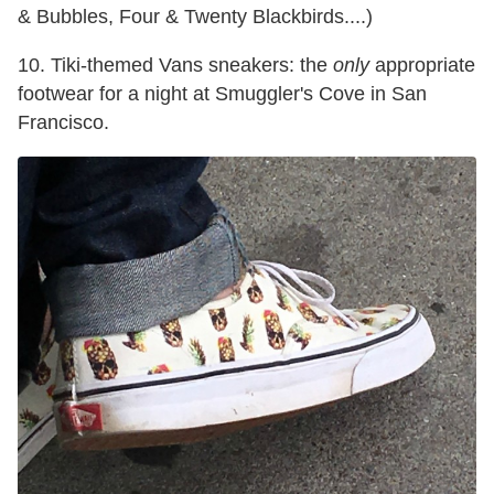
& Bubbles, Four & Twenty Blackbirds....)
10. Tiki-themed Vans sneakers: the
only
appropriate
footwear for a night at Smuggler's Cove in San
Francisco.