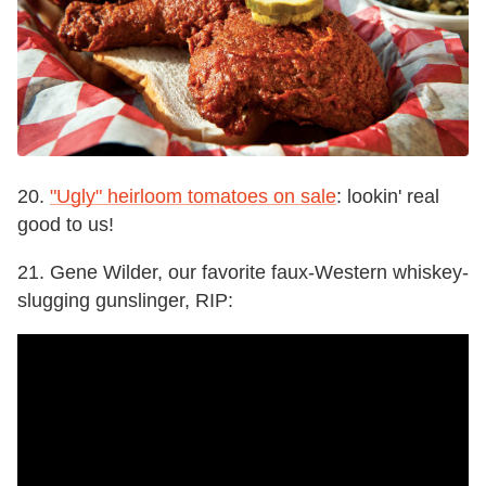
20.
"Ugly" heirloom tomatoes on sale
: lookin' real
good to us!
21. Gene Wilder, our favorite faux-Western whiskey-
slugging gunslinger, RIP: