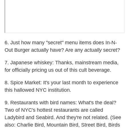
6. Just how many "secret" menu items does In-N-
Out Burger actually have? Are any
actually
secret?
7. Japanese whiskey: Thanks, mainstream media,
for officially pricing us out of this cult beverage.
8. Spice Market: It's your last month to experience
this hallowed NYC institution.
9. Restaurants with bird names: What's the deal?
Two of NYC's hottest restaurants are called
Ladybird and Seabird. And they're not related. (See
also: Charlie Bird, Mountain Bird, Street Bird, Birds