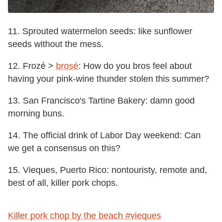
11. Sprouted watermelon seeds: like sunflower
seeds without the mess.
12. Frozé >
brosé
: How do you bros feel about
having your pink-wine thunder stolen this summer?
13. San Francisco's Tartine Bakery: damn good
morning buns.
14. The official drink of Labor Day weekend: Can
we get a consensus on this?
15.
Vieques, Puerto Rico:
nontouristy, remote and,
best of all, killer pork chops.
Killer pork chop by the beach #vieques