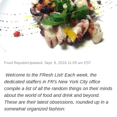
Food Republic
Updated: Sept. 8, 2016 11:09 am EST
Welcome to the FResh List! Each week, the
dedicated staffers in FR's New York City office
compile a list of all the random things on their minds
about the world of food and drink and beyond.
These are their latest obsessions, rounded up in a
somewhat organized fashion: