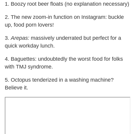
1. Boozy root beer floats (no explanation necessary)
2. The new zoom-in function on Instagram: buckle
up, food porn lovers!
3.
Arepas:
massively underrated but perfect for a
quick workday lunch.
4. Baguettes: undoubtedly the worst food for folks
with TMJ syndrome.
5. Octopus tenderized in a washing machine?
Believe it.