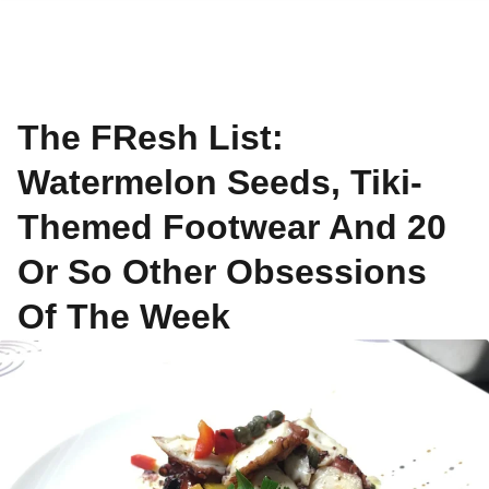
The FResh List:
Watermelon Seeds, Tiki-
Themed Footwear And 20
Or So Other Obsessions
Of The Week