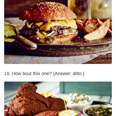
19. How bout this one? (Answer: ditto.)