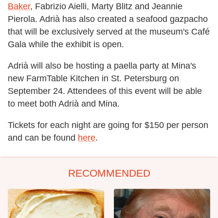
Baker
, Fabrizio Aielli, Marty Blitz and Jeannie
Pierola. Adrià has also created a seafood gazpacho
that will be exclusively served at the museum's Café
Gala while the exhibit is open.
Adrià will also be hosting a paella party at Mina's
new FarmTable Kitchen in St. Petersburg on
September 24. Attendees of this event will be able
to meet both Adrià and Mina.
Tickets for each night are going for $150 per person
and can be found
here
.
RECOMMENDED