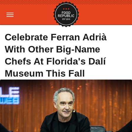
Celebrate Ferran Adrià
With Other Big-Name
Chefs At Florida's Dalí
Museum This Fall