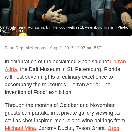
Celebrate Ferran Adrià's mark in the food world in St. Petersburg this fall. (Photo:
leweb3/Flickr.)
Food Republic
Updated: Aug. 2, 2016 12:07 pm EST
In celebration of the acclaimed Spanish chef
Ferran
Adrià
, the Dalí Museum in St. Petersburg, Florida,
will host seven nights of culinary excellence to
accompany the museum's "Ferran Adrià: The
Invention of Food" exhibition.
Through the months of October and November,
guests can partake in a private gallery viewing as
well as chef-inspired menus and wine pairings from
Michael Mina
, Jeremy Duclut, Tyson Grant,
Greg