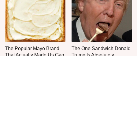
The Popular Mayo Brand
The One Sandwich Donald
That Actually Made Us Gag
Trump Is Absolutely
Obsessed With
Everyone Agrees: This
This Is The Only Grocery