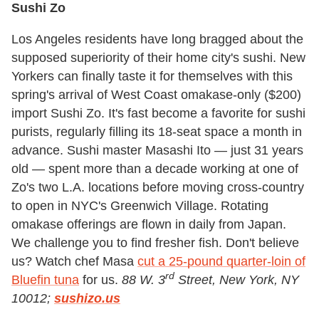
Sushi Zo
Los Angeles residents have long bragged about the
supposed superiority of their home city's sushi. New
Yorkers can finally taste it for themselves with this
spring's arrival of West Coast omakase-only ($200)
import Sushi Zo. It's fast become a favorite for sushi
purists, regularly filling its 18-seat space a month in
advance. Sushi master Masashi Ito — just 31 years
old — spent more than a decade working at one of
Zo's two L.A. locations before moving cross-country
to open in NYC's Greenwich Village. Rotating
omakase offerings are flown in daily from Japan.
We challenge you to find fresher fish. Don't believe
us? Watch chef Masa
cut a 25-pound quarter-loin of
rd
Bluefin tuna
for us.
88 W. 3
Street, New York, NY
10012;
sushizo.us