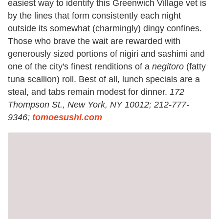
easiest way to identify this Greenwich Village vet is
by the lines that form consistently each night
outside its somewhat (charmingly) dingy confines.
Those who brave the wait are rewarded with
generously sized portions of nigiri and sashimi and
one of the city's finest renditions of a
negitoro
(fatty
tuna scallion) roll. Best of all, lunch specials are a
steal, and tabs remain modest for dinner.
172
Thompson St., New York, NY 10012; 212-777-
9346;
tomoesushi.com