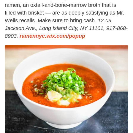
ramen, an oxtail-and-bone-marrow broth that is
filled with brisket — are as deeply satisfying as Mr.
Wells recalls. Make sure to bring cash.
12-09
Jackson Ave., Long Island City, NY 11101, 917-868-
8903;
ramennyc.wix.com/popup