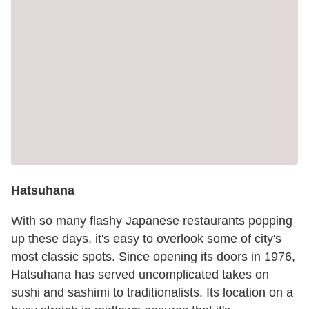
Hatsuhana
With so many flashy Japanese restaurants popping
up these days, it's easy to overlook some of city's
most classic spots. Since opening its doors in 1976,
Hatsuhana has served uncomplicated takes on
sushi and sashimi to traditionalists. Its location on a