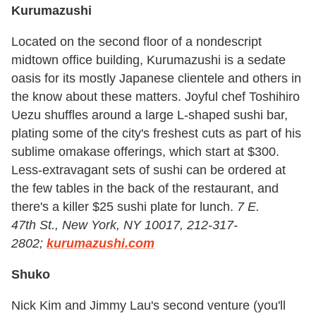
Kurumazushi
Located on the second floor of a nondescript
midtown office building, Kurumazushi is a sedate
oasis for its mostly Japanese clientele and others in
the know about these matters. Joyful chef Toshihiro
Uezu shuffles around a large L-shaped sushi bar,
plating some of the city's freshest cuts as part of his
sublime omakase offerings, which start at $300.
Less-extravagant sets of sushi can be ordered at
the few tables in the back of the restaurant, and
there's a killer $25 sushi plate for lunch.
7 E.
47th St., New York, NY 10017, 212-317-
2802;
kurumazushi.com
Shuko
Nick Kim and Jimmy Lau's second venture (you'll