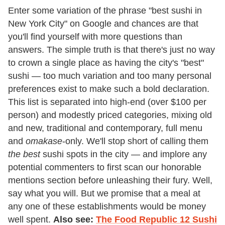
Enter some variation of the phrase "best sushi in
New York City" on Google and chances are that
you'll find yourself with more questions than
answers. The simple truth is that there's just no way
to crown a single place as having the city's "best"
sushi — too much variation and too many personal
preferences exist to make such a bold declaration.
This list is separated into high-end (over $100 per
person) and modestly priced categories, mixing old
and new, traditional and contemporary, full menu
and
omakase
-only. We'll stop short of calling them
the best
sushi spots in the city — and implore any
potential commenters to first scan our honorable
mentions section before unleashing their fury. Well,
say what you will. But we promise that a meal at
any one of these establishments would be money
well spent.
Also see:
The Food Republic 12 Sushi