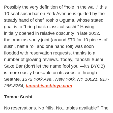
Possibly the very definition of "hole in the wall," this
10-seat sushi bar on York Avenue is guided by the
steady hand of chef Toshio Oguma, whose stated
goal is to "bring back classical sushi." Having
initially opened in relative obscurity in late 2012,
the omakase-only joint (around $70 for 10 pieces of
sushi, half a roll and one hand roll) was soon
flooded with reservation requests, thanks to a
number of glowing reviews. Today, Tanoshi Sushi
Sake Bar (don't let the name fool you —it's BYOB)
is more easily bookable on its website through
SeatMe.
1372 York Ave., New York, NY 10021, 917-
265-8254;
tanoshisushinyc.com
Tomoe Sushi
No reservations. No frills. No...tables available? The