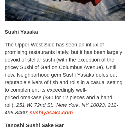
Sushi Yasaka
The Upper West Side has seen an influx of
promising restaurants lately, but it has been largely
devoid of stellar sushi (with the exception of the
pricey Sushi of Gari on Columbus Avenue). Until
now. Neighborhood gem Sushi Yasaka doles out
reputable slivers of fish and rolls in a casual setting
to complement its exceedingly well-
priced omakase
($40 for 12 pieces and a hand
roll).
251 W. 72nd St., New York, NY 10023, 212-
496-8460;
sushiyasaka.com
Tanoshi Sushi Sake Bar