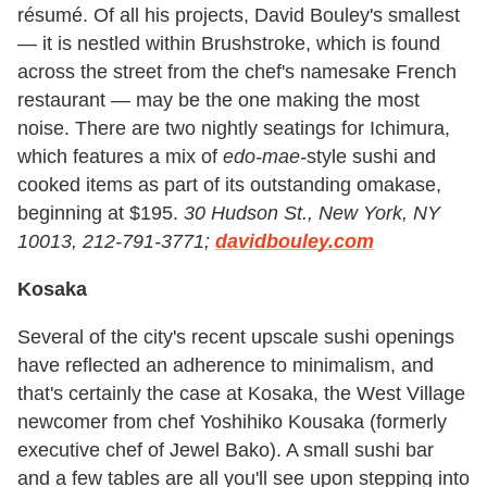
résumé. Of all his projects, David Bouley's smallest
— it is nestled within Brushstroke, which is found
across the street from the chef's namesake French
restaurant — may be the one making the most
noise. There are two nightly seatings for Ichimura,
which features a mix of
edo-mae-
style sushi and
cooked items as part of its outstanding omakase,
beginning at $195.
30 Hudson St., New York, NY
10013, 212-791-3771;
davidbouley.com
Kosaka
Several of the city's recent upscale sushi openings
have reflected an adherence to minimalism, and
that's certainly the case at Kosaka, the West Village
newcomer from chef Yoshihiko Kousaka (formerly
executive chef of Jewel Bako). A small sushi bar
and a few tables are all you'll see upon stepping into