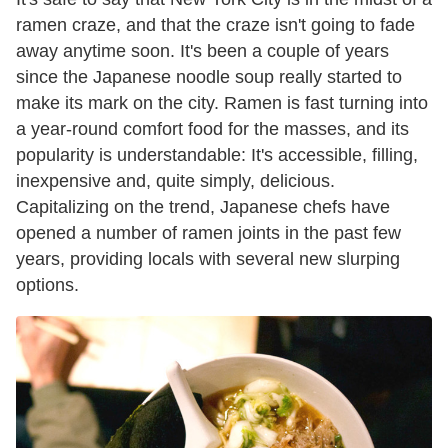
ramen craze, and that the craze isn't going to fade
away anytime soon. It's been a couple of years
since the Japanese noodle soup really started to
make its mark on the city. Ramen is fast turning into
a year-round comfort food for the masses, and its
popularity is understandable: It's accessible, filling,
inexpensive and, quite simply, delicious.
Capitalizing on the trend, Japanese chefs have
opened a number of ramen joints in the past few
years, providing locals with several new slurping
options.