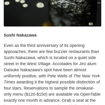
Sushi Nakazawa
Even as the third anniversary of its opening
approaches, there are few buzzier restaurants than
Sushi Nakazawa, which is located on a quiet side
street in the West Village. Accolades for Jiro alum
Daisuke Nakazawa's spot have been almost
uniformly positive, with Pete Wells of
The New York
Times
awarding it the highest possible distinction of
four stars. Reservations to sample the omakase-
only menu ($120-$150) are available via OpenTable
exactly one month in advance. Grab a seat at the