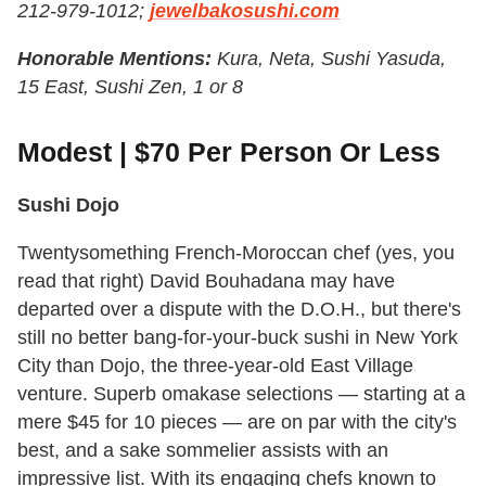
212-979-1012;
jewelbakosushi.com
Honorable Mentions:
Kura, Neta, Sushi Yasuda,
15 East, Sushi Zen, 1 or 8
Modest | $70 Per Person Or Less
Sushi Dojo
Twentysomething French-Moroccan chef (yes, you
read that right) David Bouhadana may have
departed over a dispute with the D.O.H., but there's
still no better bang-for-your-buck sushi in New York
City than Dojo, the three-year-old East Village
venture. Superb omakase selections — starting at a
mere $45 for 10 pieces — are on par with the city's
best, and a sake sommelier assists with an
impressive list. With its engaging chefs known to