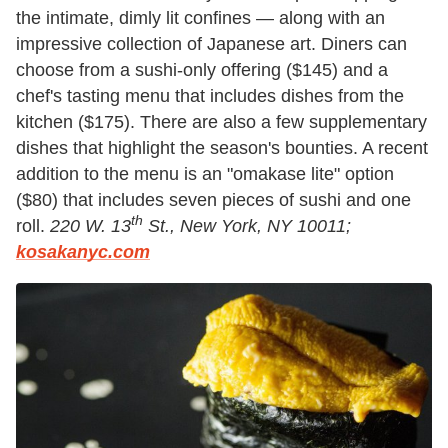
the intimate, dimly lit confines — along with an
impressive collection of Japanese art. Diners can
choose from a sushi-only offering ($145) and a
chef's tasting menu that includes dishes from the
kitchen ($175). There are also a few supplementary
dishes that highlight the season's bounties. A recent
addition to the menu is an "omakase lite" option
($80) that includes seven pieces of sushi and one
th
roll.
220 W. 13
St., New York, NY 10011;
kosakanyc.com