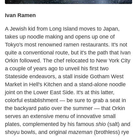
Ivan Ramen
A Jewish kid from Long Island moves to Japan,
takes up noodle making and opens up one of
Tokyo's most renowned ramen restaurants. It's not
quite a conventional route, but it's the path that Ivan
Orkin followed. The chef relocated to New York City
a couple of years ago to unveil his first two
Stateside endeavors, a stall inside Gotham West
Market in Hell's Kitchen and a stand-alone noodle
joint on the Lower East Side. It's at this latter,
colorful establishment — be sure to grab a seat in
the backyard patio over the summer — that Orkin
serves an extensive menu of innovative small
plates, complemented by his famous
shio
(salt) and
shoyu bowls, and original
mazeman
(brothless) rye