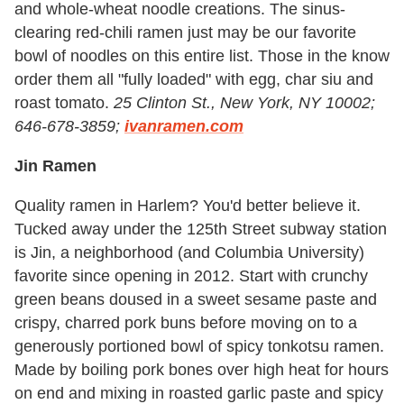
and whole-wheat noodle creations. The sinus-
clearing red-chili ramen just may be our favorite
bowl of noodles on this entire list. Those in the know
order them all "fully loaded" with egg, char siu and
roast tomato.
25 Clinton St., New York, NY 10002;
646-678-3859;
ivanramen.com
Jin Ramen
Quality ramen in Harlem? You'd better believe it.
Tucked away under the 125th Street subway station
is Jin, a neighborhood (and Columbia University)
favorite since opening in 2012. Start with crunchy
green beans doused in a sweet sesame paste and
crispy, charred pork buns before moving on to a
generously portioned bowl of spicy tonkotsu
ramen.
Made by boiling pork bones over high heat for hours
on end and mixing in roasted garlic paste and spicy