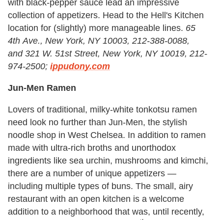
with black-pepper sauce lead an impressive
collection of appetizers. Head to the Hell's Kitchen
location for (slightly) more manageable lines.
65
4th
A
ve., New York, NY 10003, 212-388-0088,
and 321 W. 51st Street, New York, NY 10019, 212-
974-2500;
ippudony.com
Jun-Men Ramen
Lovers of traditional, milky-white tonkotsu ramen
need look no further than Jun-Men, the stylish
noodle shop in West Chelsea. In addition to ramen
made with ultra-rich broths and unorthodox
ingredients like sea urchin, mushrooms and kimchi,
there are a number of unique appetizers —
including multiple types of buns. The small, airy
restaurant with an open kitchen is a welcome
addition to a neighborhood that was, until recently,