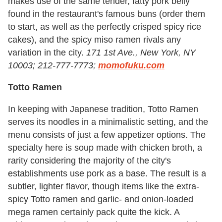
makes use of the same tender, fatty pork belly
found in the restaurant's famous buns (order them
to start, as well as the perfectly crisped spicy rice
cakes), and the spicy miso ramen rivals any
variation in the city.
171 1st Ave., New York, NY
10003; 212-777-7773;
momofuku.com
Totto Ramen
In keeping with Japanese tradition, Totto Ramen
serves its noodles in a minimalistic setting, and the
menu consists of just a few appetizer options. The
specialty here is soup made with chicken broth, a
rarity considering the majority of the city's
establishments use pork as a base. The result is a
subtler, lighter flavor, though items like the extra-
spicy Totto ramen and garlic- and onion-loaded
mega ramen certainly pack quite the kick. A