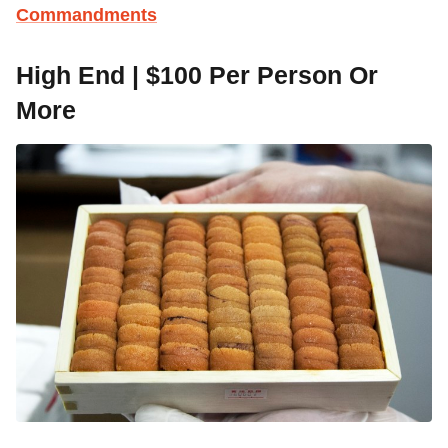
Commandments
High End | $100 Per Person Or
More