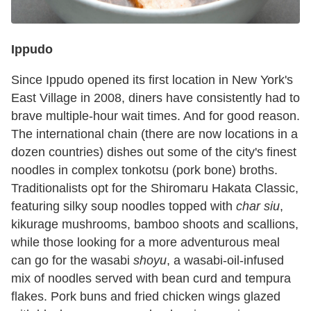
Ippudo
Since Ippudo opened its first location in New York's
East Village in 2008, diners have consistently had to
brave multiple-hour wait times. And for good reason.
The international chain (there are now locations in a
dozen countries) dishes out some of the city's finest
noodles in complex tonkotsu
(pork bone) broths.
Traditionalists opt for the Shiromaru Hakata Classic,
featuring silky soup noodles topped with
char siu
,
kikurage mushrooms, bamboo shoots and scallions,
while those looking for a more adventurous meal
can go for the wasabi
shoyu
, a wasabi-oil-infused
mix of noodles served with bean curd and tempura
flakes. Pork buns and fried chicken wings glazed