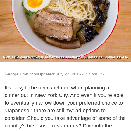
Rich, milky-white tonkotsu ramen is the specialty at Chelsea newcomer Jun-Me
George Embiricos
Updated: July 27, 2016 4:43 pm EST
It's easy to be overwhelmed when planning a
dinner out in New York City. And even if you're able
to eventually narrow down your preferred choice to
"Japanese," there are still myriad options to
consider. Should you take advantage of some of the
country's best sushi restaurants? Dive into the