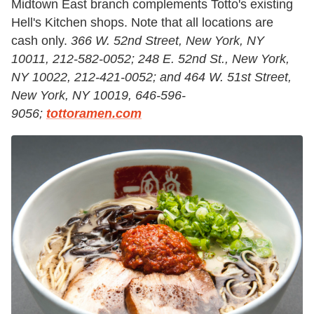
Midtown East branch complements Totto's existing
Hell's Kitchen shops. Note that all locations are
cash only.
366 W. 52nd Street, New York, NY
10011, 212-582-0052; 248 E. 52nd St., New York,
NY 10022, 212-421-0052; and 464 W. 51st Street,
New York, NY 10019, 646-596-
9056;
tottoramen.com