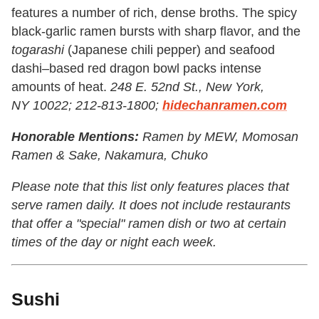
features a number of rich, dense broths. The spicy
black-garlic ramen bursts with sharp flavor, and the
togarashi
(Japanese chili pepper) and seafood
dashi–based red dragon bowl packs intense
amounts of heat.
248 E. 52nd St., New York,
NY 10022; 212-813-1800;
hidechanramen.com
Honorable Mentions:
Ramen by MEW, Momosan
Ramen & Sake, Nakamura,
Chuko
Please note that this list only features places that
serve ramen daily. It does not include restaurants
that offer a "special" ramen dish or two at certain
times of the day or night each week.
Sushi