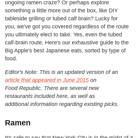
ongoing ramen craze? Or perhaps explore
something a little more out of the box, like DIY
tableside grilling or tubed calf brain? Lucky for
you, we've got you covered regardless of the route
you ultimately elect to take. Yes, even the tubed
calf-brain route. Here's our exhaustive guide to the
Big Apple's best Japanese eats, sorted by type of
food.
Editor's Note: This is an updated version of an
article that appeared in June 2015
on
Food Republic. There are several new
restaurants included here, as well as
additional information regarding existing picks.
Ramen
It's safe to say that New York City is in the midst of a