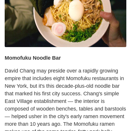
Momofuku Noodle Bar
David Chang may preside over a rapidly growing
empire that includes eight Momofuku restaurants in
New York, but it's this decade-plus-old noodle bar
that marked his first city success. Chang's simple
East Village establishment — the interior is
composed of wooden benches, tables and barstools
— helped usher in the city's early ramen movement
more than 10 years ago. The Momofuku ramen