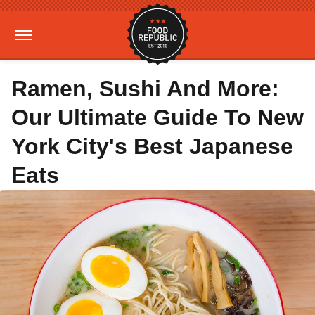
Ramen, Sushi And More:
Our Ultimate Guide To New
York City's Best Japanese
Eats