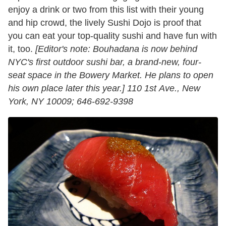
enjoy a drink or two from this list with their young
and hip crowd, the lively Sushi Dojo is proof that
you can eat your top-quality sushi and have fun with
it, too.
[
Editor's note: Bouhadana is now behind
NYC's first outdoor sushi bar, a brand-new, four-
seat space in the Bowery Market. He plans to open
his own place later this year.]
110 1st Ave., New
York, NY 10009; 646-692-9398