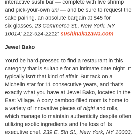
interactive sushi bar — complete with live shrimp
and pick-your-own
uni —
and be sure to request the
sake pairing, an absolute bargain at $45 for
six glasses.
23 Commerce St., New York, NY
10014; 212-924-2212;
sushinakazawa.com
Jewel Bako
You'd be hard-pressed to find a restaurant in this
category that is suitable for an intimate date night. It
typically isn't that kind of affair. But tack on a
Michelin star for 11 consecutive years, and that's
exactly what you have at Jewel Bako, located in the
East Village. A cozy bamboo-filled room is home to
a variety of innovative pieces of
nigiri
and rolls,
which manage to maintain authenticity despite often
utilizing exotic ingredients and the loss of its
executive chef.
239 E. 5th St., New York, NY 10003,