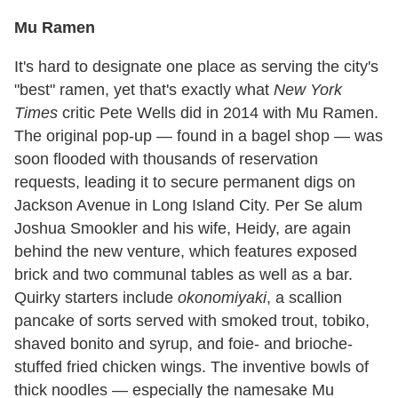
Mu Ramen
It's hard to designate one place as serving the city's
"best" ramen, yet that's exactly what
New York
Times
critic Pete Wells did in 2014 with Mu Ramen.
The original pop-up — found in a bagel shop — was
soon flooded with thousands of reservation
requests, leading it to secure permanent digs on
Jackson Avenue in Long Island City. Per Se alum
Joshua Smookler and his wife, Heidy, are again
behind the new venture, which features exposed
brick and two communal tables as well as a bar.
Quirky starters include
okonomiyaki
, a scallion
pancake of sorts served with smoked trout, tobiko,
shaved bonito and syrup, and foie- and brioche-
stuffed fried chicken wings. The inventive bowls of
thick noodles — especially the namesake Mu