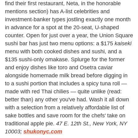
find their first restaurant, Neta, in the honorable
mentions section) has A-list celebrities and
investment-banker types jostling exactly one month
in advance for a spot at the 20-seat, U-shaped
counter. Open for just over a year, the Union Square
sushi bar has just two menu options: a $175
kaiseki
menu with both cooked dishes and sushi, and a
$135 sushi-only omakase. Splurge for the former
and enjoy dishes like toro and Osetra caviar
alongside homemade milk bread before digging in
to a sushi portion that includes a spicy tuna roll —
made with red Thai chilies — quite unlike (read:
better than) any other you've had. Wash it all down
with a selection from a relatively affordable list of
sake bottles and save room for the chefs' take on
traditional apple pie.
47 E. 12th St., New York, NY
10003;
shukonyc.com