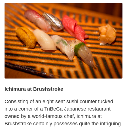
Ichimura at Brushstroke
Consisting of an eight-seat sushi counter tucked
into a corner of a TriBeCa Japanese restaurant
owned by a world-famous chef, Ichimura at
Brushstroke certainly possesses quite the intriguing