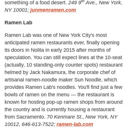
th
something of a food desert.
249 9
Ave., New York,
NY 10001;
junmenramen.com
Ramen Lab
Ramen Lab was one of New York City's most
anticipated ramen restaurants ever, finally opening
its doors in Nolita in early 2015 after months of
speculation. You can still expect lines at the 10-seat
(actually, 10 standing-only counter spots) restaurant
helmed by Jack Nakamura, the corporate chef of
artisanal ramen-noodle maker Sun Noodle, which
provides Ramen Lab's noodles. You'll find just a few
bowls of ramen on the menu — the restaurant is
known for hosting pop-up ramen shops from around
the country and is currently housing a restaurant
from Sacramento.
70 Kenmare St., New York, NY
10012, 646-613-7522;
ramen-lab.com