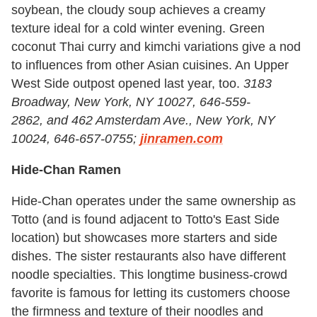
soybean, the cloudy soup achieves a creamy
texture ideal for a cold winter evening. Green
coconut Thai curry and kimchi variations give a nod
to influences from other Asian cuisines. An Upper
West Side outpost opened last year, too.
3183
Broadway, New York, NY 10027, 646-559-
2862, and 462 Amsterdam Ave., New York, NY
10024, 646-657-0755;
jinramen.com
Hide-Chan Ramen
Hide-Chan operates under the same ownership as
Totto (and is found adjacent to Totto's East Side
location) but showcases more starters and side
dishes. The sister restaurants also have different
noodle specialties. This longtime business-crowd
favorite is famous for letting its customers choose
the firmness and texture of their noodles and