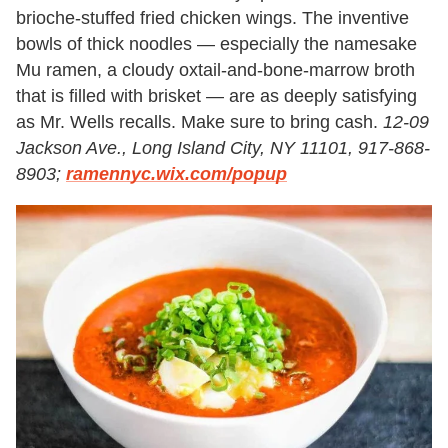
brioche-stuffed fried chicken wings. The inventive
bowls of thick noodles — especially the namesake
Mu ramen, a cloudy oxtail-and-bone-marrow broth
that is filled with brisket — are as deeply satisfying
as Mr. Wells recalls. Make sure to bring cash.
12-09
Jackson Ave., Long Island City, NY 11101, 917-868-
8903;
ramennyc.wix.com/popup