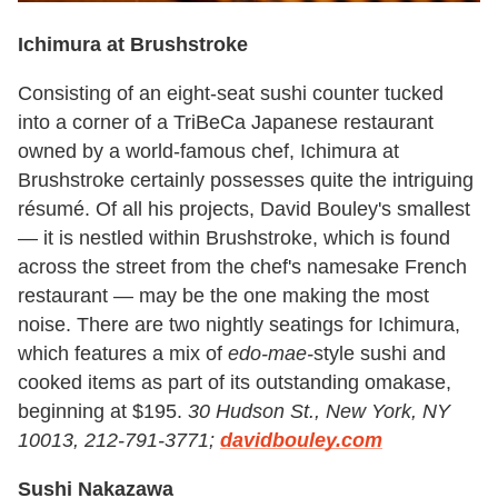
Ichimura at Brushstroke
Consisting of an eight-seat sushi counter tucked
into a corner of a TriBeCa Japanese restaurant
owned by a world-famous chef, Ichimura at
Brushstroke certainly possesses quite the intriguing
résumé. Of all his projects, David Bouley's smallest
— it is nestled within Brushstroke, which is found
across the street from the chef's namesake French
restaurant — may be the one making the most
noise. There are two nightly seatings for Ichimura,
which features a mix of
edo-mae-
style sushi and
cooked items as part of its outstanding omakase,
beginning at $195.
30 Hudson St., New York, NY
10013, 212-791-3771;
davidbouley.com
Sushi Nakazawa