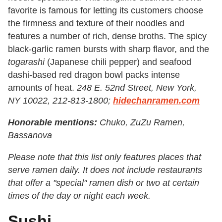
favorite is famous for letting its customers choose
the firmness and texture of their noodles and
features a number of rich, dense broths. The spicy
black-garlic ramen bursts with sharp flavor, and the
togarashi
(Japanese chili pepper) and seafood
dashi-based red dragon bowl packs intense
amounts of heat.
248 E. 52nd Street, New York,
NY 10022, 212-813-1800;
hidechanramen.com
Honorable mentions:
Chuko, ZuZu Ramen,
Bassanova
Please note that this list only features places that
serve ramen daily. It does not include restaurants
that offer a "special" ramen dish or two at certain
times of the day or night each week.
Sushi