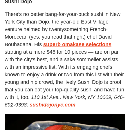
Sushi Dojo
There's no better bang-for-your-buck sushi in New
York City than Dojo, the year-old East Village
venture helmed by twentysomething French-
Moroccan (yes, you read that right) chef David
Bouhadana. His
superb omakase
selections
—
starting at a mere $45 for 10 pieces — are on par
with the city's best, and a sake sommelier assists
with an impressive list. With its engaging chefs
known to enjoy a drink or two from this list with their
young and hip crowd, the lively Sushi Dojo is proof
that you can eat your top-quality sushi and have fun
with it, too.
110 1st Ave., New York, NY 10009, 646-
692-9398;
sushidojonyc.com