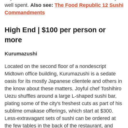
well spent.
Also see:
The Food Republic 12 Sushi
Commandments
High End | $100 per person or
more
Kurumazushi
Located on the second floor of a nondescript
Midtown office building, Kurumazushi is a sedate
oasis for its mostly Japanese clientele and others in
the know about these matters. Joyful chef Toshihiro
Uezu shuffles around a large L-shaped sushi bar,
plating some of the city's freshest cuts as part of his
sublime omakase offerings, which start at $300.
Less-extravagant sets of sushi can be ordered at
the few tables in the back of the restaurant, and