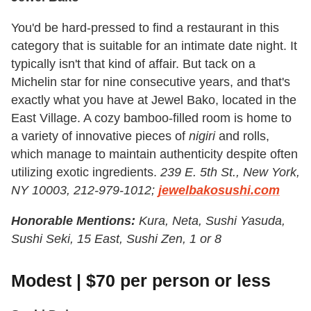
You'd be hard-pressed to find a restaurant in this
category that is suitable for an intimate date night. It
typically isn't that kind of affair. But tack on a
Michelin star for nine consecutive years, and that's
exactly what you have at Jewel Bako, located in the
East Village. A cozy bamboo-filled room is home to
a variety of innovative pieces of
nigiri
and rolls,
which manage to maintain authenticity despite often
utilizing exotic ingredients.
239 E. 5th St., New York,
NY 10003, 212-979-1012;
jewelbakosushi.com
Honorable Mentions:
Kura, Neta, Sushi Yasuda,
Sushi Seki, 15 East, Sushi Zen, 1 or 8
Modest | $70 per person or less