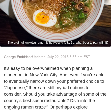
The broth of tonkotsu ramen is heavy and fatty. So, what beer to pair with it?
George Embiricos
Updated: July 22, 2015 3:55 pm EST
It's easy to be overwhelmed when planning a
dinner out in New York City. And even if you're able
to eventually narrow down your preferred choice to
"Japanese," there are still myriad options to
consider. Should you take advantage of some of the
country's best sushi restaurants? Dive into the
ongoing ramen craze? Or perhaps explore