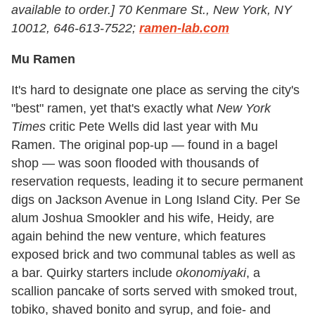
available to order.]
70 Kenmare St., New York, NY
10012, 646-613-7522;
ramen-lab.com
Mu Ramen
It's hard to designate one place as serving the city's
"best" ramen, yet that's exactly what
New York
Times
critic Pete Wells did last year with Mu
Ramen. The original pop-up — found in a bagel
shop — was soon flooded with thousands of
reservation requests, leading it to secure permanent
digs on Jackson Avenue in Long Island City. Per Se
alum Joshua Smookler and his wife, Heidy, are
again behind the new venture, which features
exposed brick and two communal tables as well as
a bar. Quirky starters include
okonomiyaki
, a
scallion pancake of sorts served with smoked trout,
tobiko, shaved bonito and syrup, and foie- and