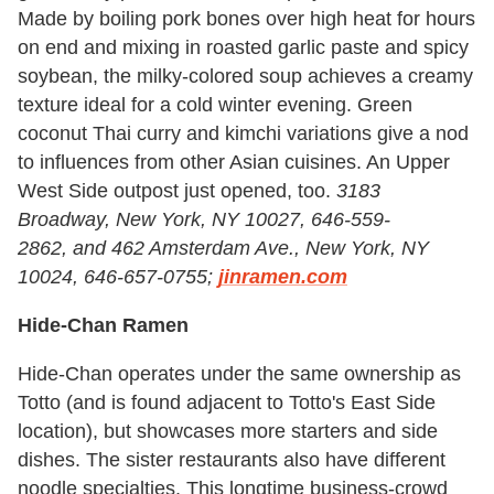
Made by boiling pork bones over high heat for hours
on end and mixing in roasted garlic paste and spicy
soybean, the milky-colored soup achieves a creamy
texture ideal for a cold winter evening. Green
coconut Thai curry and kimchi variations give a nod
to influences from other Asian cuisines. An Upper
West Side outpost just opened, too.
3183
Broadway, New York, NY 10027, 646-559-
2862, and 462 Amsterdam Ave., New York, NY
10024, 646-657-0755;
jinramen.com
Hide-Chan Ramen
Hide-Chan operates under the same ownership as
Totto (and is found adjacent to Totto's East Side
location), but showcases more starters and side
dishes. The sister restaurants also have different
noodle specialties. This longtime business-crowd