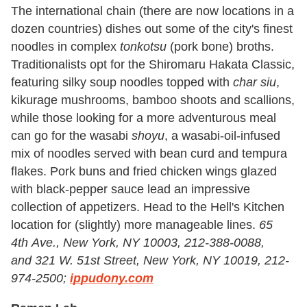
The international chain (there are now locations in a
dozen countries) dishes out some of the city's finest
noodles in complex
tonkotsu
(pork bone) broths.
Traditionalists opt for the Shiromaru Hakata Classic,
featuring silky soup noodles topped with
char siu
,
kikurage mushrooms, bamboo shoots and scallions,
while those looking for a more adventurous meal
can go for the wasabi
shoyu
, a wasabi-oil-infused
mix of noodles served with bean curd and tempura
flakes. Pork buns and fried chicken wings glazed
with black-pepper sauce lead an impressive
collection of appetizers. Head to the Hell's Kitchen
location for (slightly) more manageable lines.
65
4th
A
ve., New York, NY 10003, 212-388-0088,
and
321 W. 51st Street, New York, NY 10019, 212-
974-2500;
ippudony.com