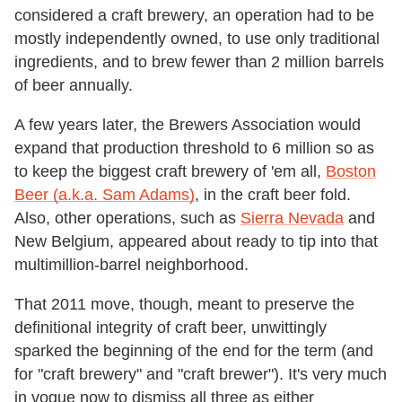
considered a craft brewery, an operation had to be
mostly independently owned, to use only traditional
ingredients, and to brew fewer than 2 million barrels
of beer annually.
A few years later, the Brewers Association would
expand that production threshold to 6 million so as
to keep the biggest craft brewery of 'em all,
Boston
Beer (a.k.a. Sam Adams)
, in the craft beer fold.
Also, other operations, such as
Sierra Nevada
and
New Belgium, appeared about ready to tip into that
multimillion-barrel neighborhood.
That 2011 move, though, meant to preserve the
definitional integrity of craft beer, unwittingly
sparked the beginning of the end for the term (and
for "craft brewery" and "craft brewer"). It's very much
in vogue now to dismiss all three as either