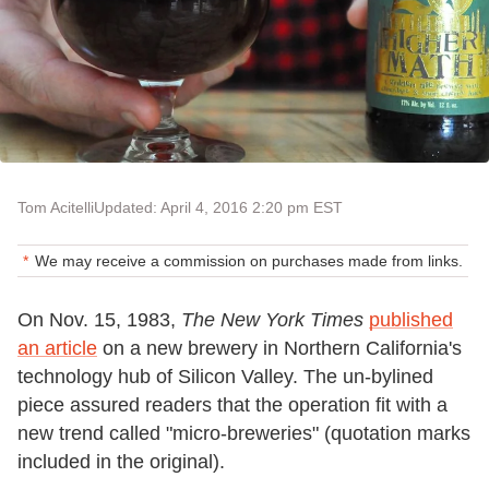
Tom Acitelli
Updated: April 4, 2016 2:20 pm EST
We may receive a commission on purchases made from links.
On Nov. 15, 1983,
The New York Times
published
an article
on a new brewery in Northern California's
technology hub of Silicon Valley. The un-bylined
piece assured readers that the operation fit with a
new trend called "micro-breweries" (quotation marks
included in the original).