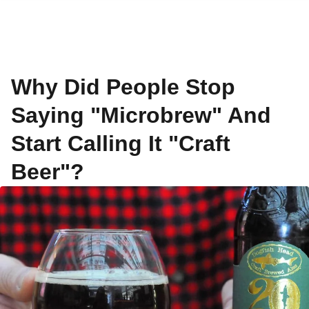
Why Did People Stop
Saying "Microbrew" And
Start Calling It "Craft
Beer"?