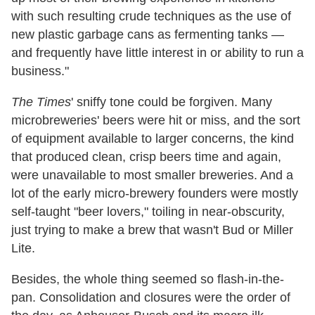
with such resulting crude techniques as the use of
new plastic garbage cans as fermenting tanks —
and frequently have little interest in or ability to run a
business."
The Times
' sniffy tone could be forgiven. Many
microbreweries' beers were hit or miss, and the sort
of equipment available to larger concerns, the kind
that produced clean, crisp beers time and again,
were unavailable to most smaller breweries. And a
lot of the early micro-brewery founders were mostly
self-taught "beer lovers," toiling in near-obscurity,
just trying to make a brew that wasn't Bud or Miller
Lite.
Besides, the whole thing seemed so flash-in-the-
pan. Consolidation and closures were the order of