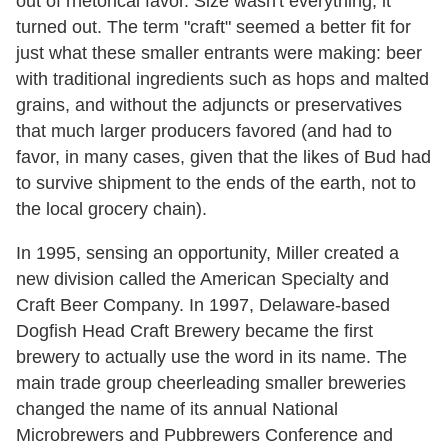
out of rhetorical favor. Size wasn't everything, it
turned out. The term "craft" seemed a better fit for
just what these smaller entrants were making: beer
with traditional ingredients such as hops and malted
grains, and without the adjuncts or preservatives
that much larger producers favored (and had to
favor, in many cases, given that the likes of Bud had
to survive shipment to the ends of the earth, not to
the local grocery chain).
In 1995, sensing an opportunity, Miller created a
new division called the American Specialty and
Craft Beer Company. In 1997, Delaware-based
Dogfish Head Craft Brewery became the first
brewery to actually use the word in its name. The
main trade group cheerleading smaller breweries
changed the name of its annual National
Microbrewers and Pubbrewers Conference and