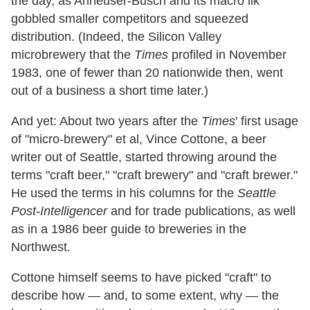
the day, as Anheuser-Busch and its macro ilk
gobbled smaller competitors and squeezed
distribution. (Indeed, the Silicon Valley
microbrewery that the
Times
profiled in November
1983, one of fewer than 20 nationwide then, went
out of a business a short time later.)
And yet: About two years after the
Times
' first usage
of "micro-brewery" et al, Vince Cottone, a beer
writer out of Seattle, started throwing around the
terms "craft beer," "craft brewery" and "craft brewer."
He used the terms in his columns for the
Seattle
Post-Intelligencer
and for trade publications, as well
as in a 1986 beer guide to breweries in the
Northwest.
Cottone himself seems to have picked "craft" to
describe how — and, to some extent, why — the