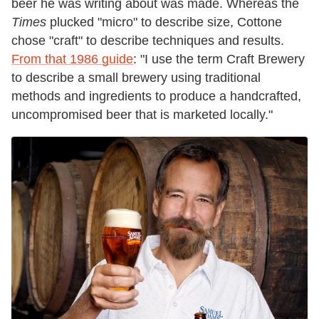
beer he was writing about was made. Whereas the
Times
plucked "micro" to describe size, Cottone
chose "craft" to describe techniques and results.
From that 1986 guide
: "I use the term Craft Brewery
to describe a small brewery using traditional
methods and ingredients to produce a handcrafted,
uncompromised beer that is marketed locally."