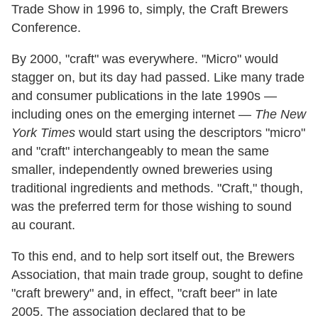
Trade Show in 1996 to, simply, the Craft Brewers
Conference.
By 2000, "craft" was everywhere. "Micro" would
stagger on, but its day had passed. Like many trade
and consumer publications in the late 1990s —
including ones on the emerging internet —
The New
York Times
would start using the descriptors "micro"
and "craft" interchangeably to mean the same
smaller, independently owned breweries using
traditional ingredients and methods. "Craft," though,
was the preferred term for those wishing to sound
au courant.
To this end, and to help sort itself out, the Brewers
Association, that main trade group, sought to define
"craft brewery" and, in effect, "craft beer" in late
2005. The association declared that to be