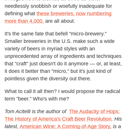
needlessly snobbish or woefully inadequate for
defining what
these breweries, now numbering
more than 4,000,
are all about.
It's the same fate that befell "micro-brewery."
Smaller breweries in the U.S. make such a wide
variety of beers in myriad styles with an
unprecedented array of ingredients and techniques
that "craft" just doesn't do it anymore — or, at least,
it does it better than "micro," but it's just kind of
pointless given the diversity out there.
What to call it all then? I would propose the radical
term "beer." Who's with me?
Tom Acitelli is the author of
The Audacity of Hops:
The History of America's Craft Beer Revolution
. His
latest,
American Wine: A Coming-of-Age Story
,
is a