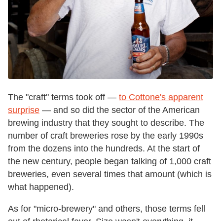
The "craft" terms took off —
to Cottone's apparent
surprise
— and so did the sector of the American
brewing industry that they sought to describe. The
number of craft breweries rose by the early 1990s
from the dozens into the hundreds. At the start of
the new century, people began talking of 1,000 craft
breweries, even several times that amount (which is
what happened).
As for "micro-brewery" and others, those terms fell