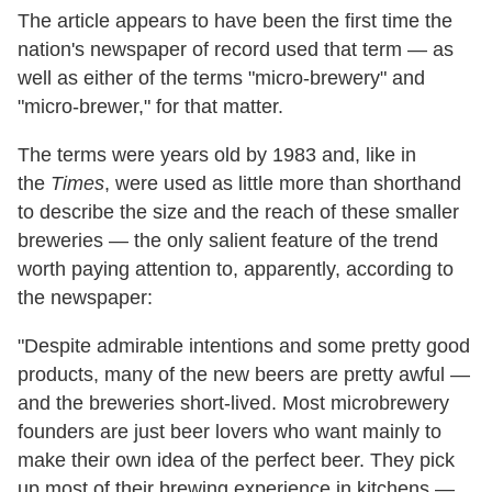
The article appears to have been the first time the
nation's newspaper of record used that term — as
well as either of the terms "micro-brewery" and
"micro-brewer," for that matter.
The terms were years old by 1983 and, like in
the
Times
, were used as little more than shorthand
to describe the size and the reach of these smaller
breweries — the only salient feature of the trend
worth paying attention to, apparently, according to
the newspaper:
"Despite admirable intentions and some pretty good
products, many of the new beers are pretty awful —
and the breweries short-lived. Most microbrewery
founders are just beer lovers who want mainly to
make their own idea of the perfect beer. They pick
up most of their brewing experience in kitchens —