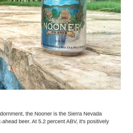
of adornment, the Nooner is the Sierra Nevada
-ahead beer. At 5.2 percent ABV, it's positively