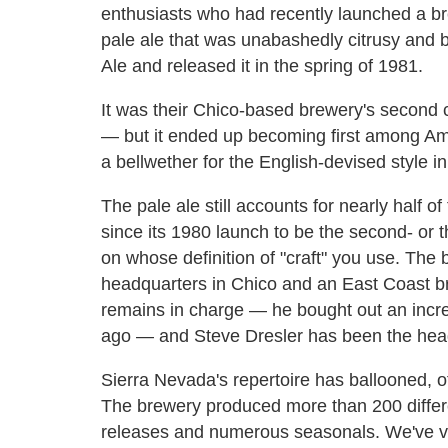
enthusiasts who had recently launched a br
pale ale that was unabashedly citrusy and bi
Ale and released it in the spring of 1981.
It was their Chico-based brewery's second c
— but it ended up becoming first among Am
a bellwether for the English-devised style in
The pale ale still accounts for nearly half 
since its 1980 launch to be the second- or 
on whose definition of "craft" you use. Th
headquarters in Chico and an East Coast br
remains in charge — he bought out an incre
ago — and Steve Dresler has been the hea
Sierra Nevada's repertoire has ballooned, o
The brewery produced more than 200 differe
releases and numerous seasonals. We've ve