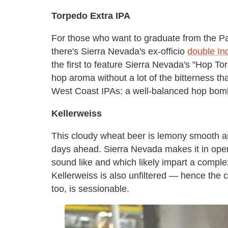
Torpedo Extra IPA
For those who want to graduate from the Pa
there's Sierra Nevada's ex-officio
double Ind
the first to feature Sierra Nevada's "Hop To
hop aroma without a lot of the bitterness tha
West Coast IPAs: a well-balanced hop bomb. 
Kellerweiss
This cloudy wheat beer is lemony smooth a
days ahead. Sierra Nevada makes it in open
sound like and which likely impart a comple
Kellerweiss is also unfiltered — hence the c
too, is sessionable.