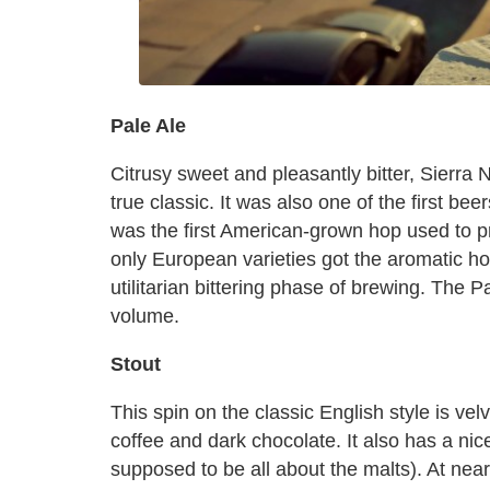
Pale Ale
Citrusy sweet and pleasantly bitter, Sierra 
true classic. It was also one of the first be
was the first American-grown hop used to p
only European varieties got the aromatic h
utilitarian bittering phase of brewing. The 
volume.
Stout
This spin on the classic English style is velv
coffee and dark chocolate. It also has a nice
supposed to be all about the malts). At near