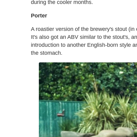
during the cooler months.
Porter
A roastier version of the brewery's stout (in 
It's also got an ABV similar to the stout's, 
introduction to another English-born style a
the stomach.