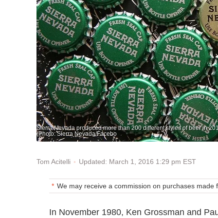
Sierra Nevada produced more than 200 different styles of beer in 2015 a
(Photo: Sierra Nevada/Facebo
Updated: March 1, 2016 1:29 pm EST
Tom Acitelli
We may receive a commission on purchases made fr
In November 1980, Ken Grossman and Paul