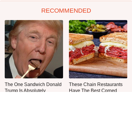
RECOMMENDED
The One Sandwich Donald
These Chain Restaurants
Trump Is Absolutely
Have The Best Corned
Obsessed With
Beef Sandwiches