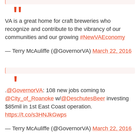
VA is a great home for craft breweries who
recognize and contribute to the vibrancy of our
communities and our growing
#NewVAEconomy
— Terry McAuliffe (@GovernorVA)
March 22, 2016
.
@GovernorVA
: 108 new jobs coming to
@City_of_Roanoke
w/
@DeschutesBeer
investing
$85mil in 1st East Coast operation.
https://t.co/s3HNJkGwps
— Terry McAuliffe (@GovernorVA)
March 22, 2016