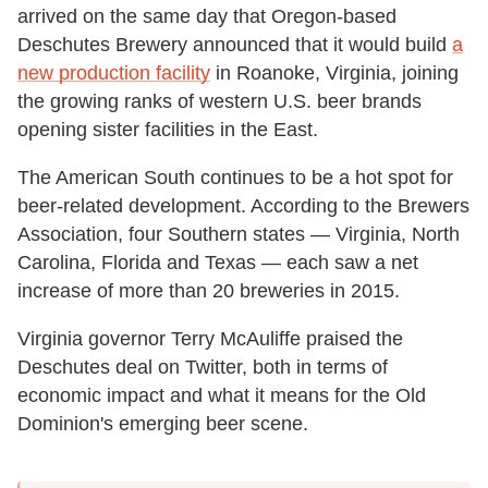
arrived on the same day that Oregon-based
Deschutes Brewery announced that it would build
a
new production facility
in Roanoke, Virginia, joining
the growing ranks of western U.S. beer brands
opening sister facilities in the East.
The American South continues to be a hot spot for
beer-related development. According to the Brewers
Association, four Southern states — Virginia, North
Carolina, Florida and Texas — each saw a net
increase of more than 20 breweries in 2015.
Virginia governor Terry McAuliffe praised the
Deschutes deal on Twitter, both in terms of
economic impact and what it means for the Old
Dominion's emerging beer scene.