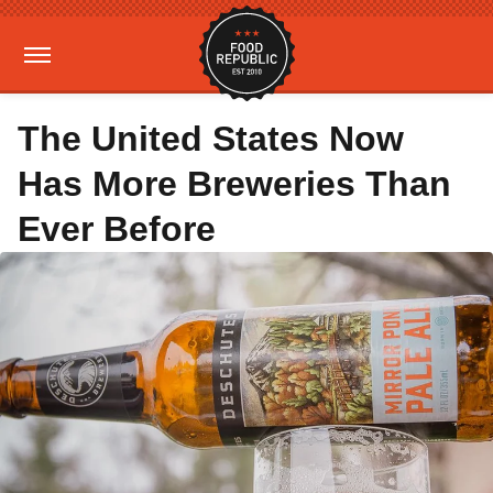
The United States Now
Has More Breweries Than
Ever Before