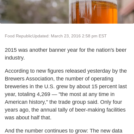
Food Republic
Updated: March 23, 2016 2:58 pm EST
2015 was another banner year for the nation's beer
industry.
According to new figures released yesterday by the
Brewers Association, the number of operating
breweries in the U.S. grew by about 15 percent last
year, totaling 4,269 — "the most at any time in
American history," the trade group said. Only four
years ago, the annual tally of beer-making facilities
was about half that.
And the number continues to grow: The new data