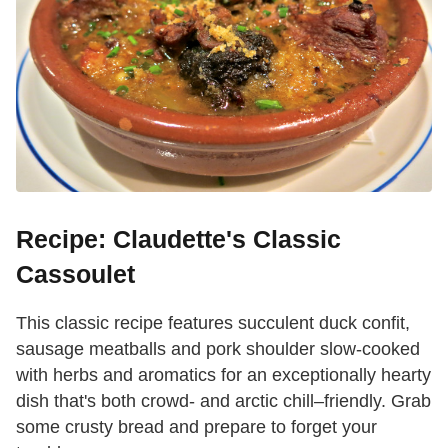
Recipe: Claudette's Classic
Cassoulet
This classic recipe features succulent duck confit,
sausage meatballs and pork shoulder slow-cooked
with herbs and aromatics for an exceptionally hearty
dish that's both crowd- and arctic chill–friendly. Grab
some crusty bread and prepare to forget your