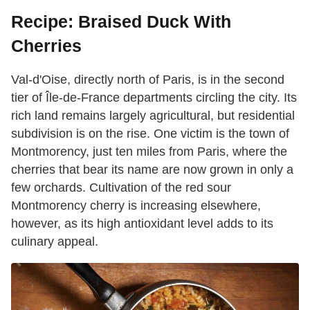
Recipe: Braised Duck With
Cherries
Val-d'Oise, directly north of Paris, is in the second
tier of Île-de-France departments circling the city. Its
rich land remains largely agricultural, but residential
subdivision is on the rise. One victim is the town of
Montmorency, just ten miles from Paris, where the
cherries that bear its name are now grown in only a
few orchards. Cultivation of the red sour
Montmorency cherry is increasing elsewhere,
however, as its high antioxidant level adds to its
culinary appeal.