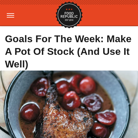
Goals For The Week: Make
A Pot Of Stock (And Use It
Well)