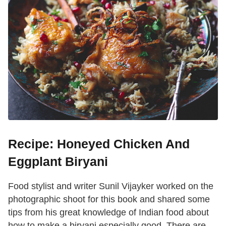
Recipe: Honeyed Chicken And
Eggplant Biryani
Food stylist and writer Sunil Vijayker worked on the
photographic shoot for this book and shared some
tips from his great knowledge of Indian food about
how to make a biryani especially good. There are