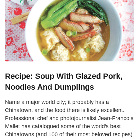
Recipe: Soup With Glazed Pork,
Noodles And Dumplings
Name a major world city; it probably has a
Chinatown, and the food there is likely excellent.
Professional chef and photojournalist Jean-Francois
Mallet has catalogued some of the world's best
Chinatowns (and 100 of their most beloved recipes)