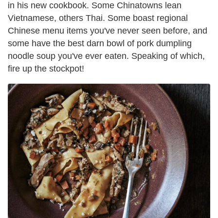
in his new cookbook. Some Chinatowns lean
Vietnamese, others Thai. Some boast regional
Chinese menu items you've never seen before, and
some have the best darn bowl of pork dumpling
noodle soup you've ever eaten. Speaking of which,
fire up the stockpot!