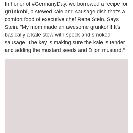
In honor of #GermanyDay, we borrowed a recipe for
grünkohl
, a stewed kale and sausage dish that's a
comfort food of executive chef Rene Stein. Says
Stein: "My mom made an awesome grünkohl! It's
basically a kale stew with speck and smoked
sausage. The key is making sure the kale is tender
and adding the mustard seeds and Dijon mustard."