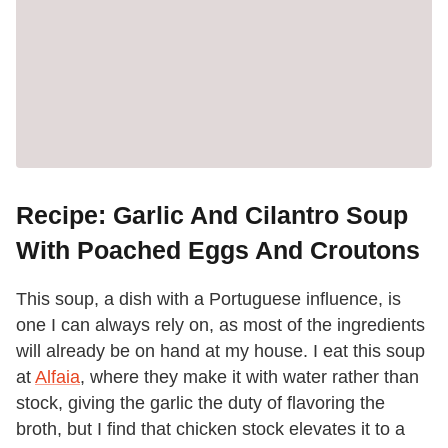
Recipe: Garlic And Cilantro Soup
With Poached Eggs And Croutons
This soup, a dish with a Portuguese influence, is
one I can always rely on, as most of the ingredients
will already be on hand at my house. I eat this soup
at
Alfaia
, where they make it with water rather than
stock, giving the garlic the duty of flavoring the
broth, but I find that chicken stock elevates it to a