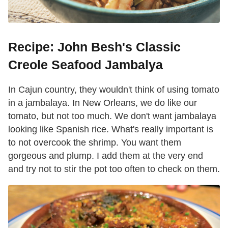
Recipe: John Besh's Classic
Creole Seafood Jambalya
In Cajun country, they wouldn't think of using tomato
in a jambalaya. In New Orleans, we do like our
tomato, but not too much. We don't want jambalaya
looking like Spanish rice. What's really important is
to not overcook the shrimp. You want them
gorgeous and plump. I add them at the very end
and try not to stir the pot too often to check on them.