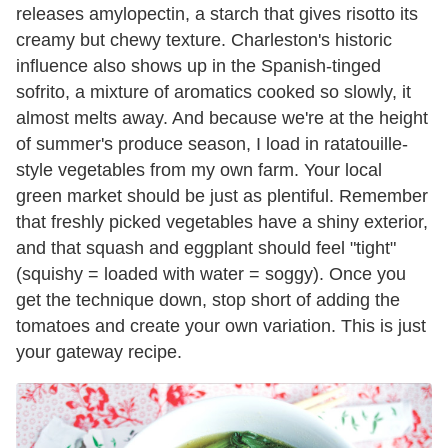
releases amylopectin, a starch that gives risotto its
creamy but chewy texture. Charleston's historic
influence also shows up in the Spanish-tinged
sofrito, a mixture of aromatics cooked so slowly, it
almost melts away. And because we're at the height
of summer's produce season, I load in ratatouille-
style vegetables from my own farm. Your local
green market should be just as plentiful. Remember
that freshly picked vegetables have a shiny exterior,
and that squash and eggplant should feel "tight"
(squishy = loaded with water = soggy). Once you
get the technique down, stop short of adding the
tomatoes and create your own variation. This is just
your gateway recipe.