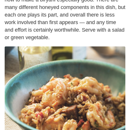
many different honeyed components in this dish, but
each one plays its part, and overall there is less
work involved than first appears — and any time
and effort is certainly worthwhile. Serve with a salad
or green vegetable.