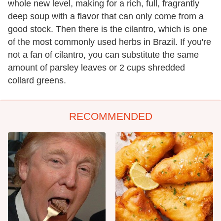
whole new level, making for a rich, full, fragrantly
deep soup with a flavor that can only come from a
good stock. Then there is the cilantro, which is one
of the most commonly used herbs in Brazil. If you're
not a fan of cilantro, you can substitute the same
amount of parsley leaves or 2 cups shredded
collard greens.
RECOMMENDED