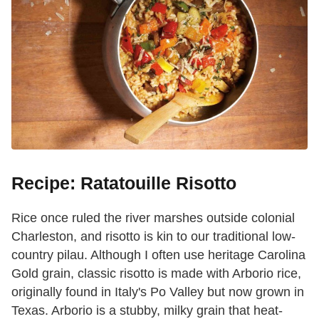
Recipe: Ratatouille Risotto
Rice once ruled the river marshes outside colonial
Charleston, and risotto is kin to our traditional low-
country pilau. Although I often use heritage Carolina
Gold grain, classic risotto is made with Arborio rice,
originally found in Italy's Po Valley but now grown in
Texas. Arborio is a stubby, milky grain that heat-