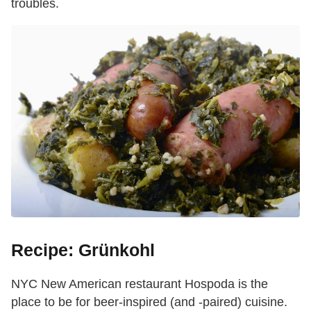
troubles.
Recipe: Grünkohl
NYC New American restaurant Hospoda is the
place to be for beer-inspired (and -paired) cuisine.