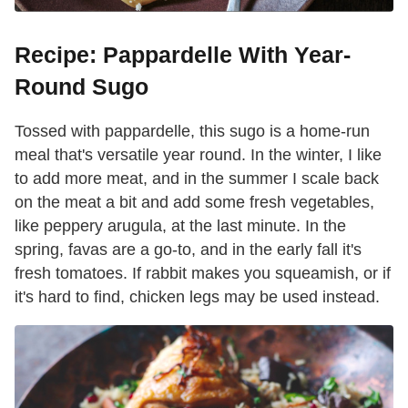
Recipe: Pappardelle With Year-
Round Sugo
Tossed with pappardelle, this sugo is a home-run
meal that's versatile year round. In the winter, I like
to add more meat, and in the summer I scale back
on the meat a bit and add some fresh vegetables,
like peppery arugula, at the last minute. In the
spring, favas are a go-to, and in the early fall it's
fresh tomatoes. If rabbit makes you squeamish, or if
it's hard to find, chicken legs may be used instead.