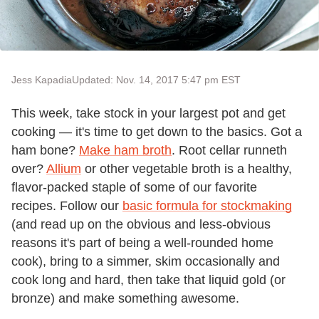
Jess Kapadia
Updated: Nov. 14, 2017 5:47 pm EST
This week, take stock in your largest pot and get
cooking — it's time to get down to the basics. Got a
ham bone?
Make ham broth
. Root cellar runneth
over?
Allium
or other vegetable broth is a healthy,
flavor-packed staple of some of our favorite
recipes. Follow our
basic formula for stockmaking
(and read up on the obvious and less-obvious
reasons it's part of being a well-rounded home
cook), bring to a simmer, skim occasionally and
cook long and hard, then take that liquid gold (or
bronze) and make something awesome.