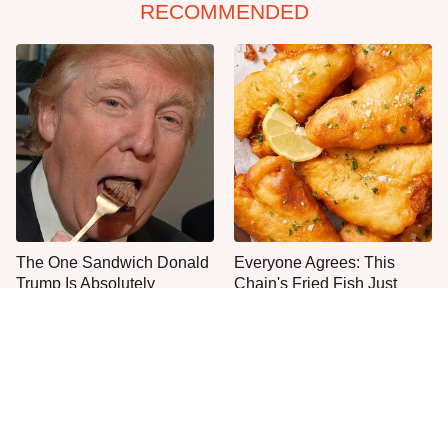
RECOMMENDED
The One Sandwich Donald
Everyone Agrees: This
Trump Is Absolutely
Chain's Fried Fish Just
Obsessed With
Can't Be Beat