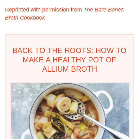
Reprinted with permission from
The Bare Bones
Broth Cookbook
BACK TO THE ROOTS: HOW TO
MAKE A HEALTHY POT OF
ALLIUM BROTH