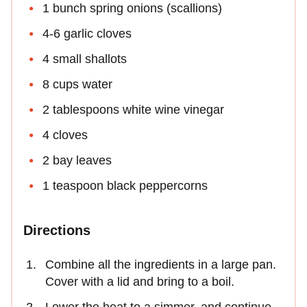
1 bunch spring onions (scallions)
4-6 garlic cloves
4 small shallots
8 cups water
2 tablespoons white wine vinegar
4 cloves
2 bay leaves
1 teaspoon black peppercorns
Directions
Combine all the ingredients in a large pan.
Cover with a lid and bring to a boil.
Lower the heat to a simmer, and continue