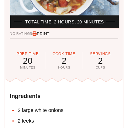
TOTAL TIME: 2 HOURS, 20 MINUTES
PRINT
NO RATINGS
PREP TIME
COOK TIME
SERVINGS
20
2
2
MINUTES
HOURS
CUPS
Ingredients
2 large white onions
2 leeks