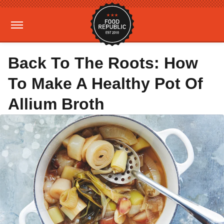
Back To The Roots: How
To Make A Healthy Pot Of
Allium Broth