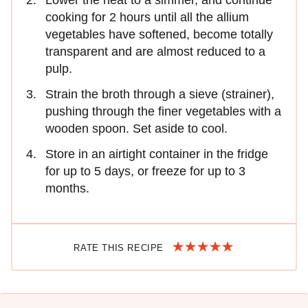
cooking for 2 hours until all the allium
vegetables have softened, become totally
transparent and are almost reduced to a
pulp.
Strain the broth through a sieve (strainer),
pushing through the finer vegetables with a
wooden spoon. Set aside to cool.
Store in an airtight container in the fridge
for up to 5 days, or freeze for up to 3
months.
RATE THIS RECIPE