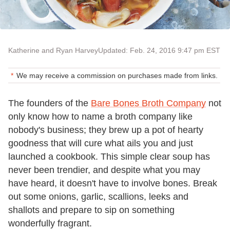
Katherine and Ryan Harvey
Updated: Feb. 24, 2016 9:47 pm EST
We may receive a commission on purchases made from links.
The founders of the
Bare Bones Broth Company
not
only know how to name a broth company like
nobody's business; they brew up a pot of hearty
goodness that will cure what ails you and just
launched a cookbook. This simple clear soup has
never been trendier, and despite what you may
have heard, it doesn't have to involve bones. Break
out some onions, garlic, scallions, leeks and
shallots and prepare to sip on something
wonderfully fragrant.