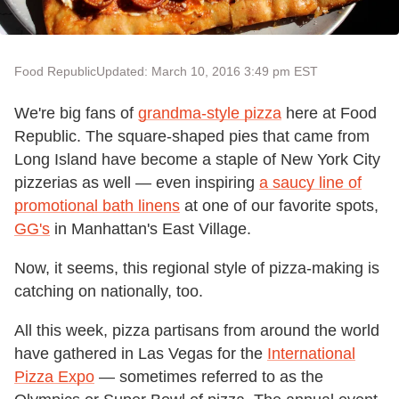
Food Republic
Updated: March 10, 2016 3:49 pm EST
We're big fans of
grandma-style pizza
here at Food
Republic. The square-shaped pies that came from
Long Island have become a staple of New York City
pizzerias as well — even inspiring
a saucy line of
promotional bath linens
at one of our favorite spots,
GG's
in Manhattan's East Village.
Now, it seems, this regional style of pizza-making is
catching on nationally, too.
All this week, pizza partisans from around the world
have gathered in Las Vegas for the
International
Pizza Expo
— sometimes referred to as the