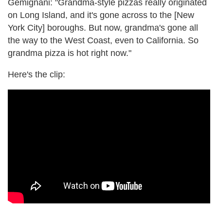
Gemignani: "Grandma-style pizzas really originated
on Long Island, and it's gone across to the [New
York City] boroughs. But now, grandma's gone all
the way to the West Coast, even to California. So
grandma pizza is hot right now."
Here's the clip: