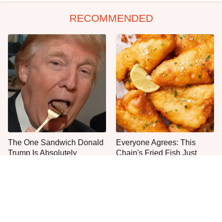
RECOMMENDED
The One Sandwich Donald
Everyone Agrees: This
Trump Is Absolutely
Chain's Fried Fish Just
Obsessed With
Can't Be Beat