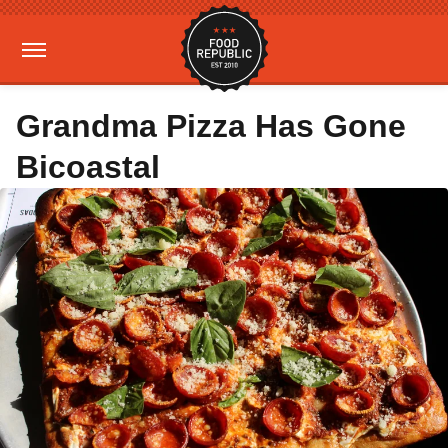
Grandma Pizza Has Gone
Bicoastal