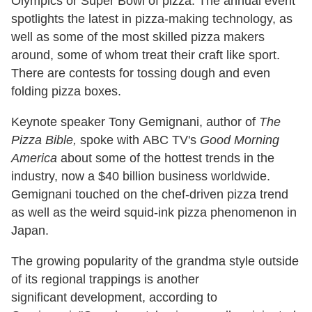
Olympics or Super Bowl of pizza. The annual event
spotlights the latest in pizza-making technology, as
well as some of the most skilled pizza makers
around, some of whom treat their craft like sport.
There are contests for tossing dough and even
folding pizza boxes.
Keynote speaker Tony Gemignani, author of
The
Pizza Bible,
spoke with ABC TV's
Good Morning
America
about some of the hottest trends in the
industry, now a $40 billion business worldwide.
Gemignani touched on the chef-driven pizza trend
as well as the weird squid-ink pizza phenomenon in
Japan.
The growing popularity of the grandma style outside
of its regional trappings is another
significant development, according to