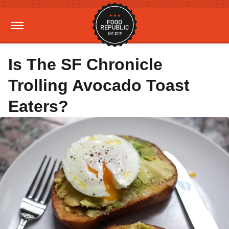
Is The SF Chronicle
Trolling Avocado Toast
Eaters?