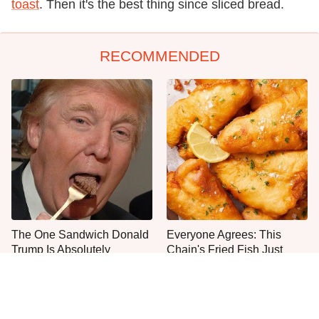
toast
. Then it's the best thing since sliced bread.
RECOMMENDED
The One Sandwich Donald
Everyone Agrees: This
Trump Is Absolutely
Chain's Fried Fish Just
Obsessed With
Can't Be Beat