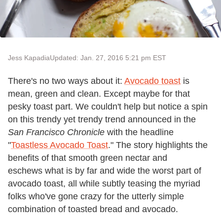
Jess Kapadia
Updated: Jan. 27, 2016 5:21 pm EST
There's no two ways about it:
Avocado toast
is
mean, green and clean. Except maybe for that
pesky toast part. We couldn't help but notice a spin
on this trendy yet trendy trend announced in the
San Francisco Chronicle
with the headline
"
Toastless Avocado Toast
." The story highlights the
benefits of that smooth green nectar and
eschews what is by far and wide the worst part of
avocado toast, all while subtly teasing the myriad
folks who've gone crazy for the utterly simple
combination of toasted bread and avocado.