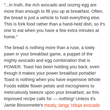
"...in truth, the rich avocado and oozing egg are
more than enough to fill you up at breakfast. Often,
the bread is just a vehicle to hold everything else.
This is fork food rather than a hand-held dish, so it's
one to eat when you have a few extra minutes at
home."
The bread is nothing more than a ruse, a lowly
pawn in your breakfast game, a puppet of the
mighty avocado and egg combination that is
POWER. Toast has been holding you back, even
though it makes your power breakfast portable!
Toast is nothing when you have expensive Whole
Foods edible flower petals and microgreens to
meticulously tweeze upon your breakfast, as this
improved recipe calls for —
nothing!
Unless it's
Jamie Bissonnette's
meaty, tangy 'nduja avocado