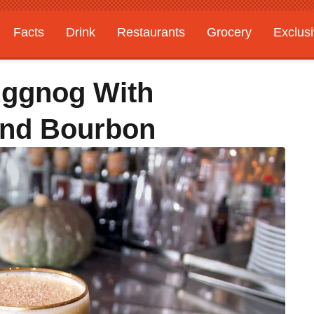
Facts
Drink
Restaurants
Grocery
Exclus
Eggnog With
And Bourbon