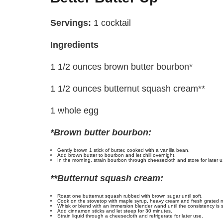
Servings:
1 cocktail
Ingredients
1 1/2 ounces brown butter bourbon*
1 1/2 ounces butternut squash cream**
1 whole egg
*Brown butter bourbon:
Gently brown 1 stick of butter, cooked with a vanilla bean.
Add brown butter to bourbon and let chill overnight.
In the morning, strain bourbon through cheesecloth and store for later u
**Butternut squash cream:
Roast one butternut squash rubbed with brown sugar until soft.
Cook on the stovetop with maple syrup, heavy cream and fresh grated 
Whisk or blend with an immersion blender wand until the consistency is 
Add cinnamon sticks and let steep for 30 minutes.
Strain liquid through a cheesecloth and refrigerate for later use.