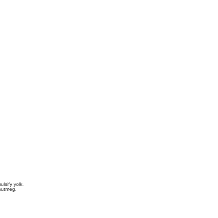
lsify yolk.
 nutmeg.