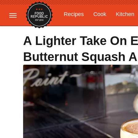
Recipes
Cook
Kitchen
Gardening
Features
A Lighter Take On 
Butternut Squash 