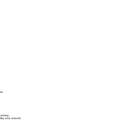
se.
nutmeg.
silky and smooth.