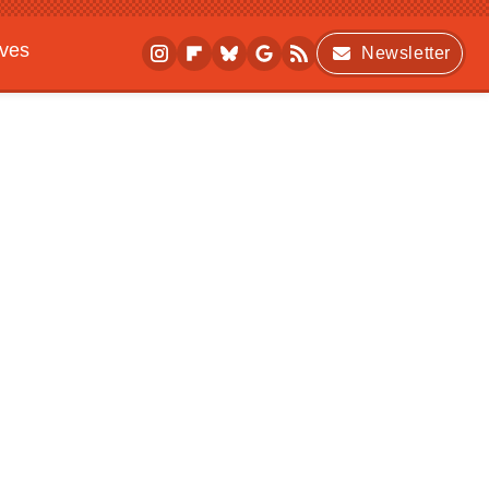
ives
Newsletter