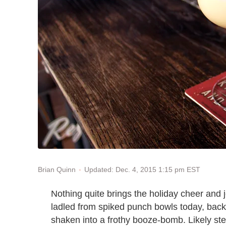
Updated: Dec. 4, 2015 1:15 pm EST
Brian Quinn
Nothing quite brings the holiday cheer and j
ladled from spiked punch bowls today, back
shaken into a frothy booze-bomb. Likely st