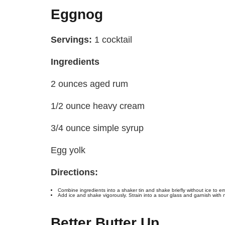
Eggnog
Servings:
1 cocktail
Ingredients
2 ounces aged rum
1/2 ounce heavy cream
3/4 ounce simple syrup
Egg yolk
Directions:
Combine ingredients into a shaker tin and shake briefly without ice to emu
Add ice and shake vigorously. Strain into a sour glass and garnish with
Better Butter Up