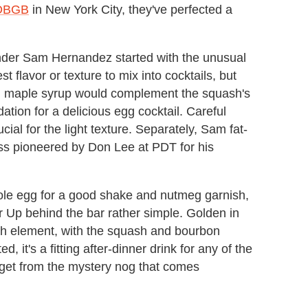
DBGB
in New York City, they've perfected a
tender Sam Hernandez started with the unusual
st flavor or texture to mix into cocktails, but
 maple syrup would complement the squash's
ndation for a delicious egg cocktail. Careful
cial for the light texture. Separately, Sam fat-
ss pioneered by Don Lee at PDT for his
ole egg for a good shake and nutmeg garnish,
er Up behind the bar rather simple. Golden in
ach element, with the squash and bourbon
 it's a fitting after-dinner drink for any of the
 get from the mystery nog that comes