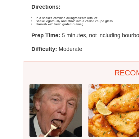
Directions:
In a shaker, combine all ingredients with ice.
Shake vigorously and strain into a chilled coupe glass.
Garnish with fresh grated nutmeg.
Prep Time:
5 minutes, not including bourb
Difficulty:
Moderate
RECO