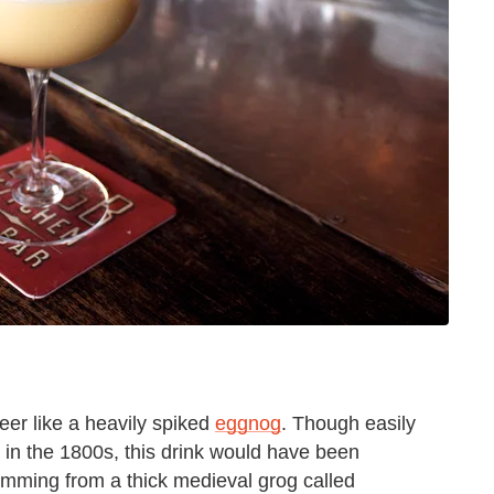
eer like a heavily spiked
eggnog
. Though easily
 in the 1800s, this drink would have been
emming from a thick medieval grog called