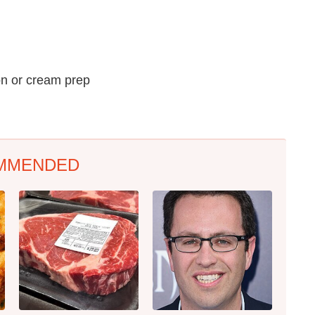
on or cream prep
MMENDED