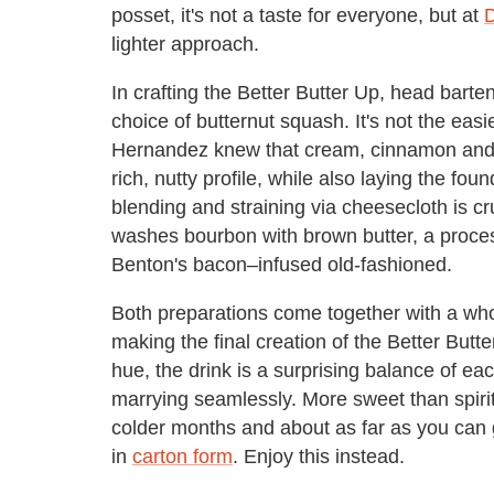
posset, it's not a taste for everyone, but at
lighter approach.
In crafting the Better Butter Up, head bar
choice of butternut squash. It's not the easie
Hernandez knew that cream, cinnamon and
rich, nutty profile, while also laying the fou
blending and straining via cheesecloth is cru
washes bourbon with brown butter, a proce
Benton's bacon–infused old-fashioned.
Both preparations come together with a wh
making the final creation of the Better Butt
hue, the drink is a surprising balance of e
marrying seamlessly. More sweet than spirited,
colder months and about as far as you can
in
carton form
. Enjoy this instead.