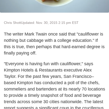
Chris Shott
Updated: Nov. 30, 2015 2:15 pm EST
The writer Mark Twain once said that "cauliflower is
nothing but cabbage with a college education." If
this is true, then perhaps that hard-earned degree is
finally paying off.
"Everyone is having fun with cauliflower," says
Kimpton Hotels & Restaurants executive Alex
Taylor. For the past few years, San Francisco–
based Kimpton has conducted a poll of the chefs,
sommeliers and bartenders at its nearly 70 locations
to provide a timely snapshot of food and beverage
trends across some 30 cities nationwide. The latest
report suggests a significant coup in the cruciferous