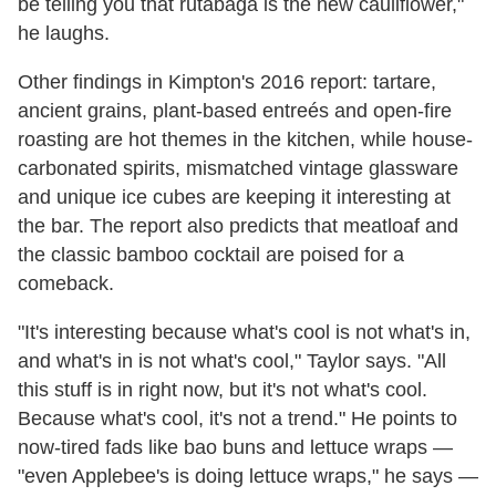
be telling you that rutabaga is the new cauliflower,"
he laughs.
Other findings in Kimpton's 2016 report: tartare,
ancient grains, plant-based entreés and open-fire
roasting are hot themes in the kitchen, while house-
carbonated spirits, mismatched vintage glassware
and unique ice cubes are keeping it interesting at
the bar. The report also predicts that meatloaf and
the classic bamboo cocktail are poised for a
comeback.
"It's interesting because what's cool is not what's in,
and what's in is not what's cool," Taylor says. "All
this stuff is in right now, but it's not what's cool.
Because what's cool, it's not a trend." He points to
now-tired fads like bao buns and lettuce wraps
—
"even Applebee's is doing lettuce wraps," he says
—