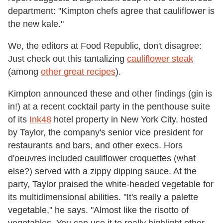
department: "
Kimpton
chefs agree that cauliflower is
the new kale."
We, the editors at Food Republic, don't disagree:
Just check out this tantalizing
cauliflower steak
(among
other great recipes
).
Kimpton announced these and other findings (gin is
in!) at a recent cocktail party in the penthouse suite
of its
Ink48
hotel property in New York City, hosted
by Taylor,
the company's senior vice president for
restaurants and bars, and other execs.
H
ors
d'oeuvres included cauliflower croquettes (what
else?) served with a zippy dipping sauce. At the
party, Taylor praised the white-headed vegetable for
its multidimensional abilities. "It's really a palette
vegetable," he says. "Almost like the risotto of