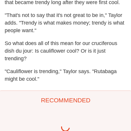
that became trendy long after they were first cool.
"That's not to say that it's not great to be in," Taylor
adds. "Trendy is what makes money; trendy is what
people want."
So what does all of this mean for our cruciferous
dish du jour: Is cauliflower cool? Or is it just
trending?
"Cauliflower is trending," Taylor says. "Rutabaga
might be cool."
RECOMMENDED