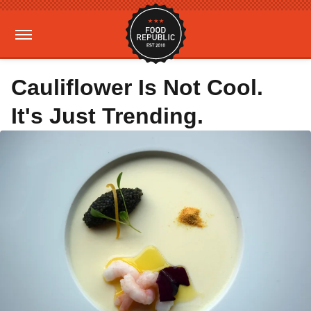
Cauliflower Is Not Cool.
It's Just Trending.