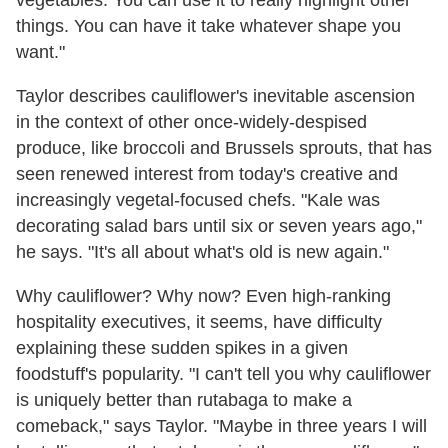
vegetables. You can use it to really highlight other
things. You can have it take whatever shape you
want."
Taylor describes cauliflower's inevitable ascension
in the context of other once-widely-despised
produce, like broccoli and Brussels sprouts, that has
seen renewed interest from today's creative and
increasingly vegetal-focused chefs.
"Kale was
decorating salad bars until six or seven years ago,"
he says. "It's all about what's old is new again."
Why cauliflower? Why now? Even high-ranking
hospitality executives, it seems, have difficulty
explaining these sudden spikes in a given
foodstuff's popularity. "I can't tell you why cauliflower
is uniquely better than rutabaga to make a
comeback," says Taylor. "Maybe in three years I will