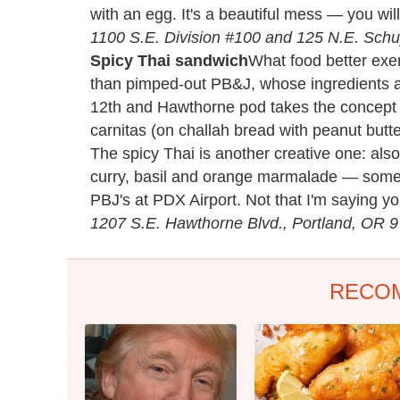
with an egg. It's a beautiful mess — you wi
1100 S.E. Division #100 and 125 N.E. Schuy
Spicy Thai sandwich
What food better exem
than pimped-out PB&J, whose ingredients a
12th and Hawthorne pod takes the concept to
carnitas (on challah bread with peanut butte
The spicy Thai is another creative one: als
curry, basil and orange marmalade — someh
PBJ's at PDX Airport. Not that I'm saying yo
1207 S.E. Hawthorne Blvd., Portland, OR 
RECO