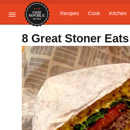
Recipes
Cook
Kitchen
Gardening
Features
8 Great Stoner Eats