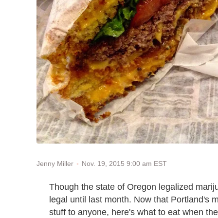
Nov. 19, 2015 9:00 am EST
Jenny Miller
Though the state of Oregon legalized mariju
legal until last month. Now that Portland's
stuff to anyone, here's what to eat when th