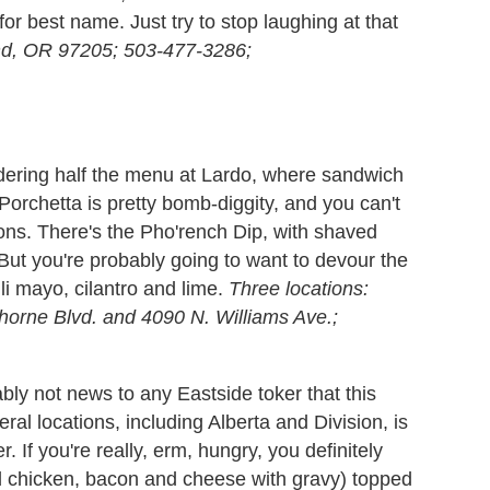
for best name. Just try to stop laughing at that
and, OR 97205; 503-477-3286;
ordering half the menu at Lardo, where sandwich
orchetta is pretty bomb-diggity, and you can't
ons. There's the Pho'rench Dip, with shaved
 But you're probably going to want to devour the
li mayo, cilantro and lime.
Three locations:
orne Blvd. and 4090 N. Williams Ave.;
ably not news to any Eastside toker that this
eral locations, including Alberta and Division, is
. If you're really, erm, hungry, you definitely
d chicken, bacon and cheese with gravy) topped