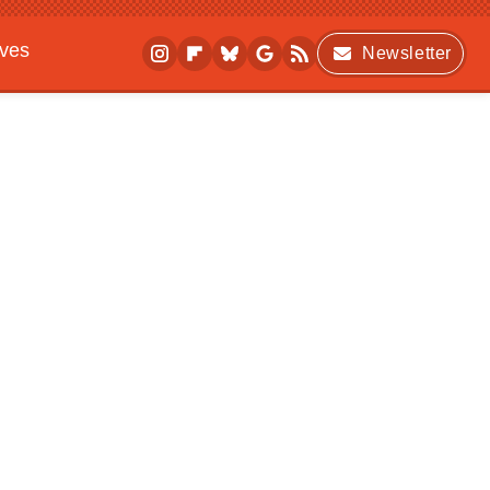
ives
Newsletter