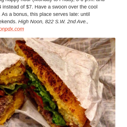
$4 instead of $7. Have a swoon over the cool
s a bonus, this place serves late: until
eekends.
High Noon, 822 S.W. 2nd Ave.,
onpdx.com