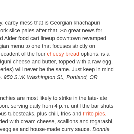
y, carby mess that is Georgian khachapuri
k slice pales after that. So great news for
nd Alder food cart lineup downtown revamped
rgian menu to one that focuses strictly on
decadent of the four
cheesy bread
options, is a
ulguni cheese and butter, topped with a raw egg.
rteries) will never be the same. Just keep in mind
, 950 S.W. Washington St.,
Portland, OR
nchies are most likely to strike in the late-late
n, serving daily from 4 p.m. until the bar shuts
s tubesteaks, plus chili, fries and
Frito pies
.
ded with cream cheese, scallions and togarashi,
s, veggies and house-made curry sauce.
Donnie