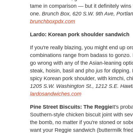
tame in comparison — but it definitely wins 
one.
Brunch Box,
620 S.W. 9th Ave, Portl
brunchboxpdx.com
Lardo: Korean pork shoulder sandwich
If you're really blazing, you might end up 
combinations range from badass to gonzo. P
go wrong with any of the Asian-leaning opti
steak, hoisin, basil and pho
jus
for dipping.
spicy Korean pork shoulder, with kimchi, chi
1205 S.W. Washington St., 1212 S.E. Hawth
lardosandwiches.com
Pine Street Biscuits: The Reggie
It's prob
Southern-style chicken biscuit joint with sev
the bomb, no matter if you're stoned or sober
want your Reggie sandwich (buttermilk frie