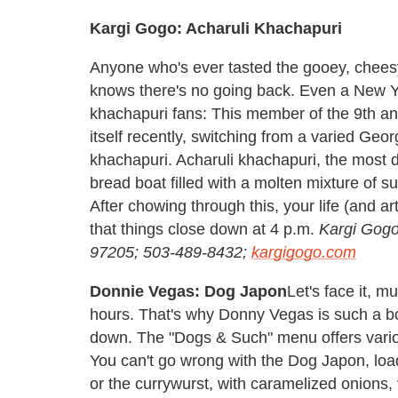
Kargi Gogo: Acharuli Khachapuri
Anyone who's ever tasted the gooey, chees
knows there's no going back. Even a New Yor
khachapuri fans: This member of the 9th a
itself recently, switching from a varied Geo
khachapuri. Acharuli khachapuri, the most 
bread boat filled with a molten mixture of s
After chowing through this, your life (and a
that things close down at 4 p.m.
Kargi Gogo
97205; 503-489-8432;
kargigogo.com
Donnie Vegas: Dog Japon
Let's face it, mu
hours. That's why Donny Vegas is such a boo
down. The "Dogs & Such" menu offers variou
You can't go wrong with the Dog Japon, loa
or the currywurst, with caramelized onion