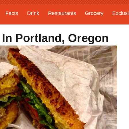
Facts
Drink
Restaurants
Grocery
Exclus
 In Portland, Oregon