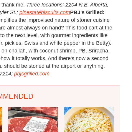
ll thank me.
Three locations: 2204 N.E. Alberta,
ler St.;
pinestatebiscuits.com
PBJ's Grilled:
plifies the improvised nature of stoner cuisine
re almost always on hand? This food cart at the
 the next level, with gourmet ingredients like
r, pickles, Swiss and white pepper in the Betty).
o on challah, with coconut shrimp, PB, Sriracha,
ow it totally works. And there's now a second
u should be stoned at the airport or anything.
97214;
pbjsgrilled.com
MMENDED