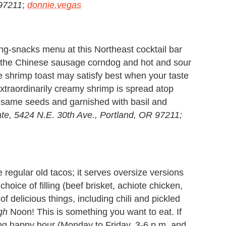
 97211
;
donnie.vegas
ing-snacks menu at this Northeast cocktail bar
 (the Chinese sausage corndog and hot and sour
the shrimp toast may satisfy best when your taste
xtraordinarily creamy shrimp is spread atop
 sesame seeds and garnished with basil and
te,
5424 N.E. 30th Ave., Portland, OR 97211;
regular old tacos; it serves oversize versions
oice of filling (beef brisket, achiote chicken,
of delicious things, including chili and pickled
gh
Noon! This is something you want to eat. If
ing happy hour (Monday to Friday, 3-6 p.m. and