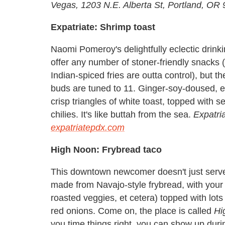
Vegas, 1203 N.E. Alberta St, Portland, OR
Expatriate: Shrimp toast
Naomi Pomeroy's delightfully eclectic drink
offer any number of stoner-friendly snacks
Indian-spiced fries are outta control), but 
buds are tuned to 11. Ginger-soy-doused, e
crisp triangles of white toast, topped with
chilies. It's like buttah from the sea.
Expatria
expatriatepdx.com
High Noon: Frybread taco
This downtown newcomer doesn't just serve 
made from Navajo-style frybread, with your ch
roasted veggies, et cetera) topped with lots 
red onions. Come on, the place is called
Hi
you time things right, you can show up dur