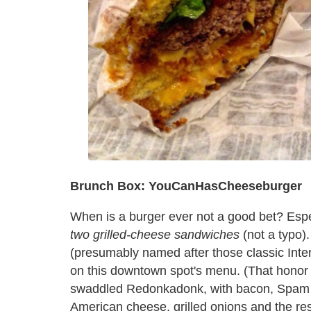
Brunch Box: YouCanHasCheeseburger
When is a burger ever not a good bet? Espec
two grilled-cheese sandwiches
(not a typo
(presumably named after those classic Inter
on this downtown spot's menu. (That honor 
swaddled Redonkadonk, with bacon, Spam a
American cheese, grilled onions and the rest