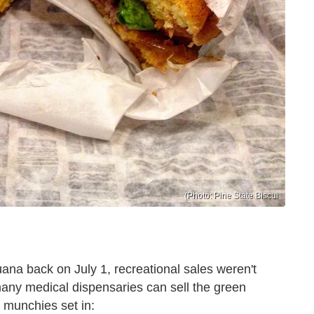
(Photo: Pine State Biscui
ana back on July 1, recreational sales weren't
 many medical dispensaries can sell the green
e munchies set in: