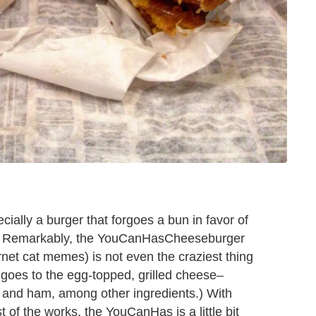
ially a burger that forgoes a bun in favor of
). Remarkably, the YouCanHasCheeseburger
net cat memes) is not even the craziest thing
goes to the egg-topped, grilled cheese–
nd ham, among other ingredients.) With
 of the works, the YouCanHas is a little bit