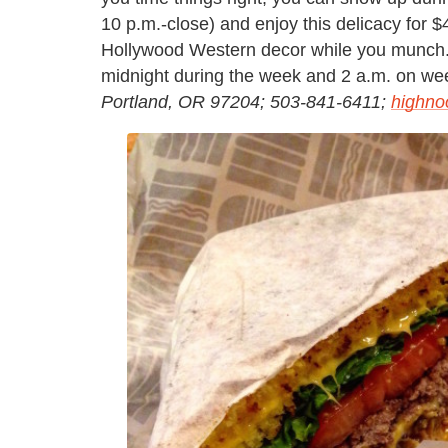
10 p.m.-close) and enjoy this delicacy for 
Hollywood Western decor while you munch. A
midnight during the week and 2 a.m. on w
Portland, OR 97204; 503-841-6411;
highno