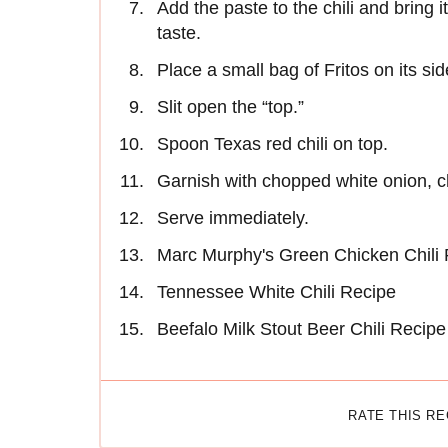
Add the paste to the chili and bring 
taste.
Place a small bag of Fritos on its sid
Slit open the “top.”
Spoon Texas red chili on top.
Garnish with chopped white onion, 
Serve immediately.
Marc Murphy's Green Chicken Chili
Tennessee White Chili Recipe
Beefalo Milk Stout Beer Chili Recipe
RATE THIS R