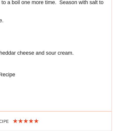
it to a boil one more time. Season with salt to
e.
cheddar cheese and sour cream.
 Recipe
ECIPE