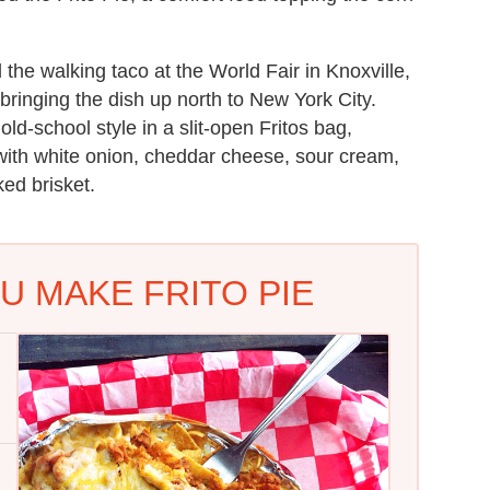
 the walking taco at the World Fair in Knoxville,
 bringing the dish up north to New York City.
ld-school style in a slit-open Fritos bag,
with white onion, cheddar cheese, sour cream,
ed brisket.
U MAKE FRITO PIE