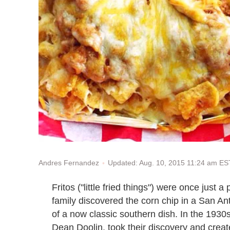
Updated: Aug. 10, 2015 11:24 am ES
Andres Fernandez
Fritos ("little fried things") were once jus
family discovered the corn chip in a San An
of a now classic southern dish. In the 1930
Dean Doolin, took their discovery and create