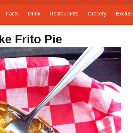
Facts
Drink
Restaurants
Grocery
Exclus
e Frito Pie