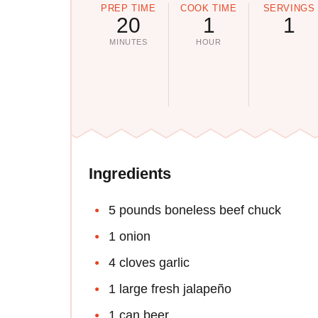
PREP TIME
COOK TIME
SERVINGS
20
1
1
MINUTES
HOUR
Ingredients
5 pounds boneless beef chuck
1 onion
4 cloves garlic
1 large fresh jalapeño
1 can beer