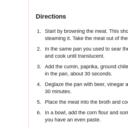
Directions
Start by browning the meat. This sho
steaming it. Take the meat out of th
In the same pan you used to sear th
and cook until translucent.
Add the cumin, paprika, ground chile
in the pan, about 30 seconds.
Deglaze the pan with beer, vinegar a
30 minutes.
Place the meat into the broth and coo
In a bowl, add the corn flour and som
you have an even paste.