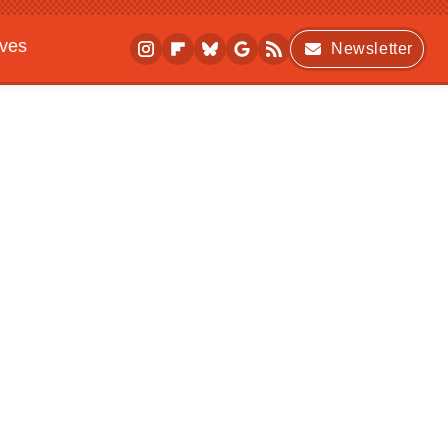
ives
Newsletter