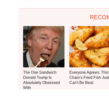
RECO
The One Sandwich
Everyone Agrees: This
Donald Trump Is
Chain's Fried Fish Just
Absolutely Obsessed
Can't Be Beat
With