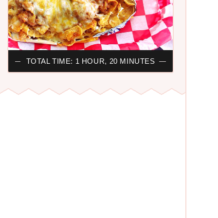
TOTAL TIME: 1 HOUR, 20 MINUTES