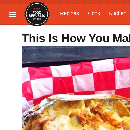
Recipes
Cook
Kitchen
Gardening
Features
This Is How You Mak