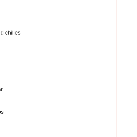
 chilies
ar
ps