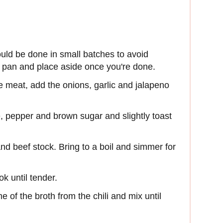
uld be done in small batches to avoid
e pan and place aside once you're done.
e meat, add the onions, garlic and jalapeno
, pepper and brown sugar and slightly toast
nd beef stock. Bring to a boil and simmer for
k until tender.
e of the broth from the chili and mix until