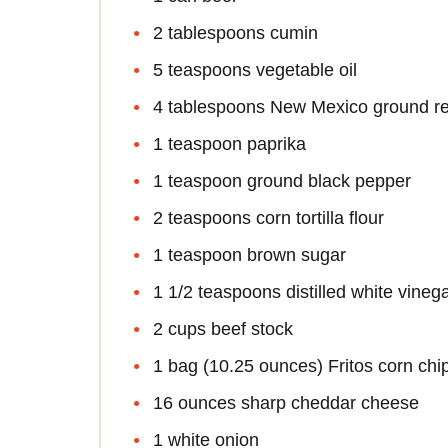
2 tablespoons cumin
5 teaspoons vegetable oil
4 tablespoons New Mexico ground red
1 teaspoon paprika
1 teaspoon ground black pepper
2 teaspoons corn tortilla flour
1 teaspoon brown sugar
1 1/2 teaspoons distilled white vineg
2 cups beef stock
1 bag (10.25 ounces) Fritos corn chi
16 ounces sharp cheddar cheese
1 white onion