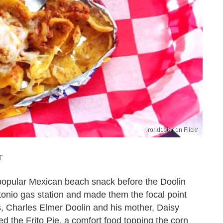
irondostar on Flickr
T
t a popular Mexican beach snack before the Doolin
tonio gas station and made them the focal point
s, Charles Elmer Doolin and his mother, Daisy
d the Frito Pie, a comfort food topping the corn