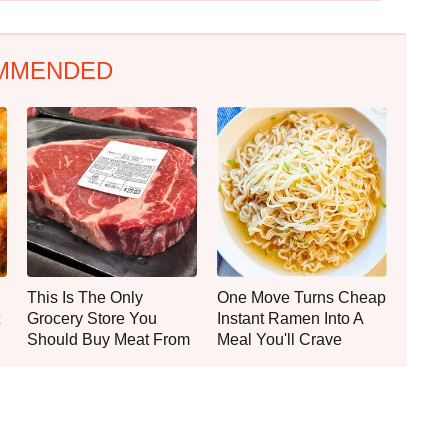
MMENDED
This Is The Only
One Move Turns Cheap
Grocery Store You
Instant Ramen Into A
Should Buy Meat From
Meal You'll Crave