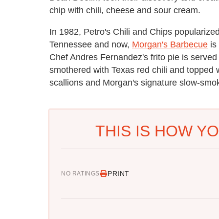
chip with chili, cheese and sour cream.
In 1982, Petro's Chili and Chips popularized
Tennessee and now,
Morgan's Barbecue
is
Chef Andres Fernandez's frito pie is served o
smothered with Texas red chili and topped 
scallions and Morgan's signature slow-smok
THIS IS HOW YO
PRINT
NO RATINGS