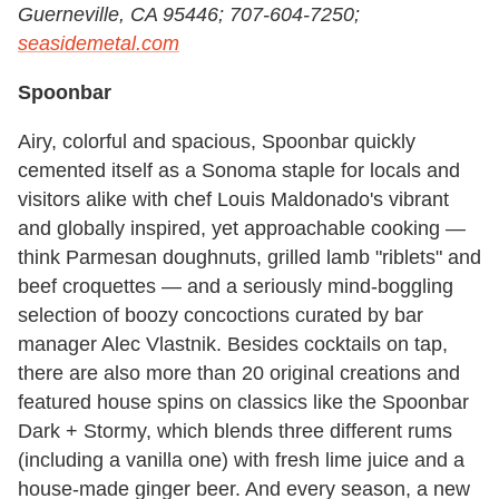
Guerneville, CA 95446; 707-604-7250;
seasidemetal.com
Spoonbar
Airy, colorful and spacious, Spoonbar quickly
cemented itself as a Sonoma staple for locals and
visitors alike with chef Louis Maldonado's vibrant
and globally inspired, yet approachable cooking —
think Parmesan doughnuts, grilled lamb "riblets" and
beef croquettes — and a seriously mind-boggling
selection of boozy concoctions curated by bar
manager Alec Vlastnik. Besides cocktails on tap,
there are also more than 20 original creations and
featured house spins on classics like the Spoonbar
Dark + Stormy, which blends three different rums
(including a vanilla one) with fresh lime juice and a
house-made ginger beer. And every season, a new