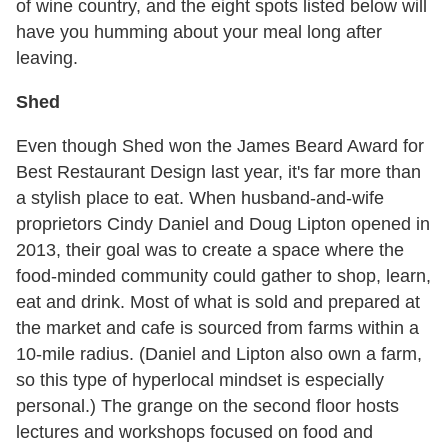
of wine country, and the eight spots listed below will
have you humming about your meal long after
leaving.
Shed
Even though Shed won the James Beard Award for
Best Restaurant Design last year, it's far more than
a stylish place to eat. When husband-and-wife
proprietors Cindy Daniel and Doug Lipton opened in
2013, their goal was to create a space where the
food-minded community could gather to shop, learn,
eat and drink. Most of what is sold and prepared at
the market and cafe is sourced from farms within a
10-mile radius. (Daniel and Lipton also own a farm,
so this type of hyperlocal mindset is especially
personal.) The grange on the second floor hosts
lectures and workshops focused on food and