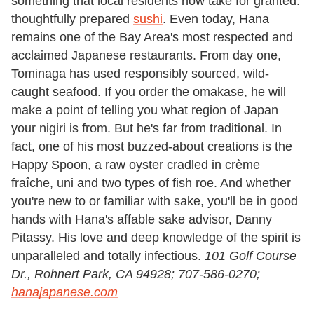
something that local residents now take for granted:
thoughtfully prepared
sushi
. Even today, Hana
remains one of the Bay Area's most respected and
acclaimed Japanese restaurants. From day one,
Tominaga has used responsibly sourced, wild-
caught seafood. If you order the omakase, he will
make a point of telling you what region of Japan
your nigiri is from. But he's far from traditional. In
fact, one of his most buzzed-about creations is the
Happy Spoon, a raw oyster cradled in crème
fraîche, uni and two types of fish roe. And whether
you're new to or familiar with sake, you'll be in good
hands with Hana's affable sake advisor, Danny
Pitassy. His love and deep knowledge of the spirit is
unparalleled and totally infectious.
101 Golf Course
Dr., Rohnert Park,
CA 94928;
707-586-0270;
hanajapanese.com