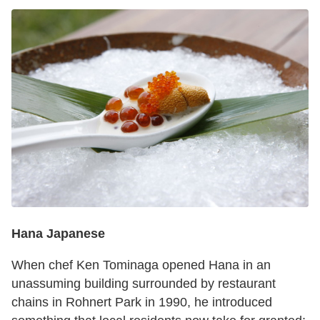
Hana Japanese
When chef Ken Tominaga opened Hana in an
unassuming building surrounded by restaurant
chains in Rohnert Park in 1990, he introduced