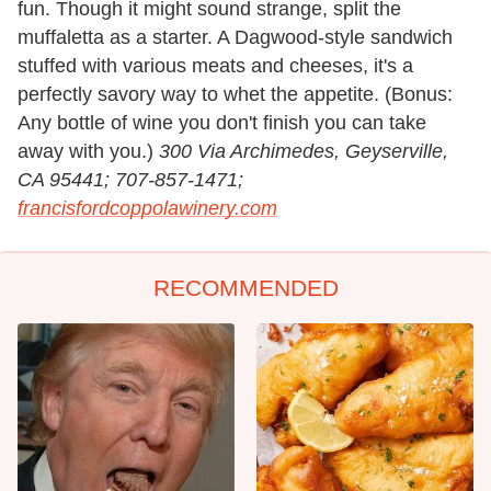
fun. Though it might sound strange, split the
muffaletta as a starter. A Dagwood-style sandwich
stuffed with various meats and cheeses, it's a
perfectly savory way to whet the appetite. (Bonus:
Any bottle of wine you don't finish you can take
away with you.)
300 Via Archimedes, Geyserville,
CA 95441; 707-857-1471;
francisfordcoppolawinery.com
RECOMMENDED