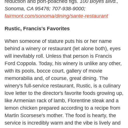
reduction and port-poached figs.
100 Boyes Blvd.,
Sonoma, CA 95476; 707-938-9000;
fairmont.com/sonoma/dining/sante-restaurant
Rustic, Francis's Favorites
When someone of stature puts his or her name
behind a winery or restaurant (let alone both), eyes
will inevitably roll. Unless that person is Francis
Ford Coppola. Today, his winery is unlike any other,
with its pools, bocce court, gallery of movie
memorabilia and, of course, great dining. The
winery's full-service restaurant, Rustic, is a culinary
love letter to the director's favorite foods growing up,
like Armenian rack of lamb, Florentine steak and a
lemon chicken prepared according to a recipe from
Martin Scorsese's mother. The food is hearty, the
service is incredibly warm and the vibe is lively and