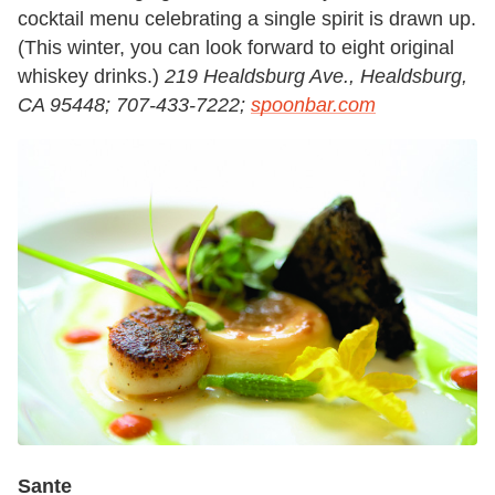
cocktail menu celebrating a single spirit is drawn up.
(This winter, you can look forward to eight original
whiskey drinks.)
219 Healdsburg Ave., Healdsburg,
CA 95448; 707-433-7222;
spoonbar.com
Sante