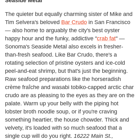
Seaside Metal
The quieter but equally charming sister of Mike and
Tim Selvera's beloved
Bar Crudo
in San Francisco
— also home to arguably the city's best oyster
happy hour and the funky, addictive "
crab fat
" —
Sonoma's Seaside Metal also excels in fresher-
than-fresh seafood. Like Bar Crudo, there's a
rotating selection of pristine oysters and ice-cold
peel-and-eat shrimp, but that's just the beginning.
Raw seafood preparations like the horseradish
crème fraîche and wasabi tobiko-capped arctic char
crudo are as pleasing to the eyes as they are on the
palate. Warm up your belly with the piping hot
lobster broth noodle soup, or if you're craving
something heartier, the house chowder. Thick and
velvety, it's loaded with so much seafood that a
single cup will do you right.
16222 Main St.,