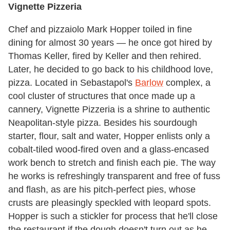
Vignette Pizzeria
Chef and pizzaiolo Mark Hopper toiled in fine
dining for almost 30 years — he once got hired by
Thomas Keller, fired by Keller and then rehired.
Later, he decided to go back to his childhood love,
pizza. Located in Sebastapol's
Barlow
complex, a
cool cluster of structures that once made up a
cannery, Vignette Pizzeria is a shrine to authentic
Neapolitan-style pizza. Besides his sourdough
starter, flour, salt and water, Hopper enlists only a
cobalt-tiled wood-fired oven and a glass-encased
work bench to stretch and finish each pie. The way
he works is refreshingly transparent and free of fuss
and flash, as are his pitch-perfect pies, whose
crusts are pleasingly speckled with leopard spots.
Hopper is such a stickler for process that he'll close
the restaurant if the dough doesn't turn out as he