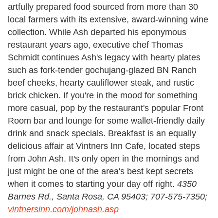
artfully prepared food sourced from more than 30
local farmers with its extensive, award-winning wine
collection. While Ash departed his eponymous
restaurant years ago, executive chef Thomas
Schmidt continues Ash's legacy with hearty plates
such as fork-tender gochujang-glazed BN Ranch
beef cheeks, hearty cauliflower steak, and rustic
brick chicken. If you're in the mood for something
more casual, pop by the restaurant's popular Front
Room bar and lounge for some wallet-friendly daily
drink and snack specials. Breakfast is an equally
delicious affair at Vintners Inn Cafe, located steps
from John Ash. It's only open in the mornings and
just might be one of the area's best kept secrets
when it comes to starting your day off right.
4350
Barnes Rd., Santa Rosa,
CA 95403;
707-575-7350;
vintnersinn.com/johnash.asp