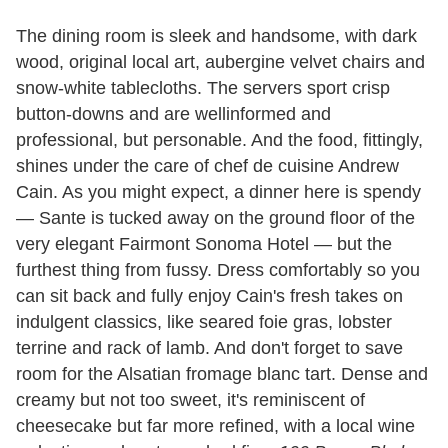
The dining room is sleek and handsome, with dark
wood, original local art, aubergine velvet chairs and
snow-white tablecloths. The servers sport crisp
button-downs and are wellinformed and
professional, but personable. And the food, fittingly,
shines under the care of chef de cuisine Andrew
Cain. As you might expect, a dinner here is spendy
— Sante is tucked away on the ground floor of the
very elegant Fairmont Sonoma Hotel — but the
furthest thing from fussy. Dress comfortably so you
can sit back and fully enjoy Cain's fresh takes on
indulgent classics, like seared foie gras, lobster
terrine and rack of lamb. And don't forget to save
room for the Alsatian fromage blanc tart. Dense and
creamy but not too sweet, it's reminiscent of
cheesecake but far more refined, with a local wine