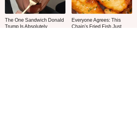
The One Sandwich Donald
Everyone Agrees: This
Trump Is Absolutely
Chain's Fried Fish Just
Obsessed With
Can't Be Beat
One Move Turns Cheap
This Is The Only Grocery
Instant Ramen Into A Meal
Store You Should Buy Meat
You'll Crave
From