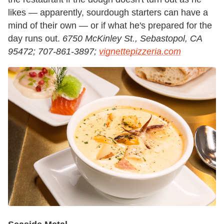
likes — apparently, sourdough starters can have a
mind of their own — or if what he's prepared for the
day runs out.
6750 McKinley St., Sebastopol, CA
95472; 707-861-3897;
vignettepizzeria.com