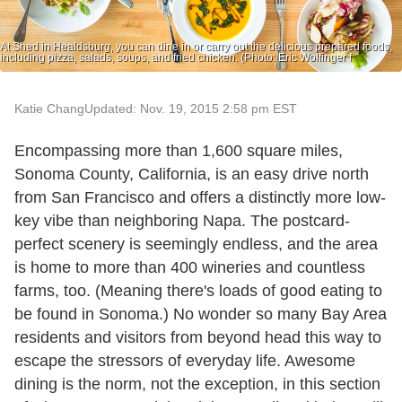
At Shed in Healdsburg, you can dine in or carry out the delicious prepared foods,
including pizza, salads, soups, and fried chicken. (Photo: Eric Wolfinger f
Katie Chang
Updated: Nov. 19, 2015 2:58 pm EST
Encompassing more than 1,600 square miles,
Sonoma County, California, is an easy drive north
from San Francisco and offers a distinctly more low-
key vibe than neighboring Napa. The postcard-
perfect scenery is seemingly endless, and the area
is home to more than 400 wineries and countless
farms, too. (Meaning there's loads of good eating to
be found in Sonoma.) No wonder so many Bay Area
residents and visitors from beyond head this way to
escape the stressors of everyday life. Awesome
dining is the norm, not the exception, in this section