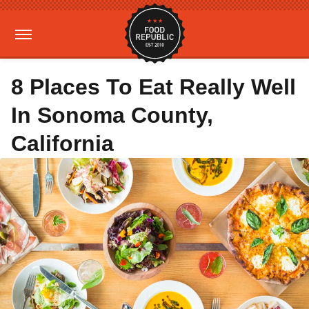
8 Places To Eat Really Well
In Sonoma County,
California