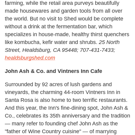
farming, while the retail area purveys beautifully
made housewares and garden tools from all over
the world. But no visit to Shed would be complete
without a drink at the fermentation bar, which
specializes in house-made, healthy thirst quenchers
like kombucha, kefir water and shrubs.
25 North
Street, Healdsburg, CA 95448; 707-431-7433;
healdsburgshed.com
John Ash & Co. and Vintners Inn Cafe
Surrounded by 92 acres of lush gardens and
vineyards, the charming 44-room Vintners Inn in
Santa Rosa is also home to two terrific restaurants.
And this year, the Inn's fine-dining spot, John Ash &
Co., celebrates its 35th anniversary and the tradition
— many refer to founding chef John Ash as the
"father of Wine Country cuisine" — of marrying