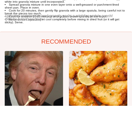
white into granola mixture until incorporated.
Spread granola mixture in one even layer onto a well-greased or parchment-lined
sheet pan. Place in oven.
Cook for 20 minutes, then gently flip granola with a large spatula, being careful not to
break the pieces too much.
Sprouted watermelon seed granola packs a mightier protein punch!
Cook for another 20-25 minutes until golden brown and dry to the touch.
(Photo: Jess Kapadia.)
Remove from oven and let cool completely before mixing in dried fruit (or it will get
sticky). Serve.
RECOMMENDED
The One Sandwich Donald
Everyone Agrees: This
Trump Is Absolutely
Chain's Fried Fish Just
Obsessed With
Can't Be Beat