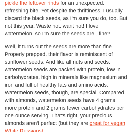
pickle the leftover rinds
for an unexpected,
refreshing bite. Yet despite the thriftiness, I usually
discard the black seeds, as I'm sure you do, too. But
not this year. Waste not, want not! I love
watermelon, so I'm sure the seeds are...fine?
Well, it turns out the seeds are more than fine.
Properly prepped, their flavor is reminiscent of
sunflower seeds. And like all nuts and seeds,
watermelon seeds are packed with protein, low in
carbohydrates, high in minerals like magnesium and
iron and full of healthy fats and amino acids.
Watermelon seeds, though, are special. Compared
with almonds, watermelon seeds have 4 grams
more protein and 2 grams fewer carbohydrates per
one-ounce serving. That's right, your precious
almonds aren't perfect (but they are
great for vegan
White Russians)
.