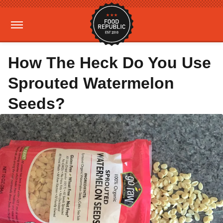
How The Heck Do You Use
Sprouted Watermelon
Seeds?