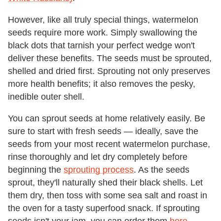
However, like all truly special things, watermelon
seeds require more work. Simply swallowing the
black dots that tarnish your perfect wedge won't
deliver these benefits. The seeds must be sprouted,
shelled and dried first. Sprouting not only preserves
more health benefits; it also removes the pesky,
inedible outer shell.
You can sprout seeds at home relatively easily. Be
sure to start with fresh seeds — ideally, save the
seeds from your most recent watermelon purchase,
rinse thoroughly and let dry completely before
beginning the
sprouting process
. As the seeds
sprout, they'll naturally shed their black shells. Let
them dry, then toss with some sea salt and roast in
the oven for a tasty superfood snack. If sprouting