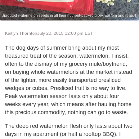
Sprouted watermelon seeds in all their nutrient-packed glory. Eat 'em and reap, f
Kaitlyn Thornton
July 20, 2015 12:00 pm EST
The dog days of summer bring about my most
treasured treat of the season: watermelon. I insist,
often to the dismay of my grocery mule/boyfriend,
on buying whole watermelons at the market instead
of the lighter, more easily transported presliced
wedges or cubes. Presliced fruit is no way to live.
Peak watermelon season lasts only about four
weeks every year, which means after hauling home
this precious commodity, nothing can go to waste.
The deep red watermelon flesh only lasts about two
days in my apartment (or half a rooftop BBQ). I