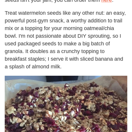
seeds isn't your jam, you can order them
here
.
Treat watermelon seeds like any other nut: an easy,
powerful post-gym snack, a worthy addition to trail
mix or a topping for your morning oatmeal/chia
bowl. I'm not passionate about DIY sprouting, so I
used packaged seeds to make a big batch of
granola. It doubles as a crunchy topping to
breakfast staples; I serve it with sliced banana and
a splash of almond milk.