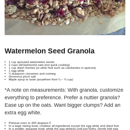
Watermelon Seed Granola
1 cup sprouted watermelon seeds
2 cups old-fashioned oats (not quick cooking)
1 cup dried cherries (or other fruit such as cranberries or apricots)
1 egg white
¼ teaspoon cinnamon and nutmeg
Generous pinch salt
Maple syrup to taste (anywhere from ¼ – ¾ cup)
*A note on measurements: With granola, customize
everything to preference. Prefer a nuttier granola?
Ease up on the oats. Want bigger clumps? Add an
extra egg white.
Preheat oven to 300 degrees F.
In a large mixing bowl, combine all ingredients except the egg white and dried fruit.
In a smaller, separate bowl, whisk the egg white(s) until just frothy. Gently fold egg