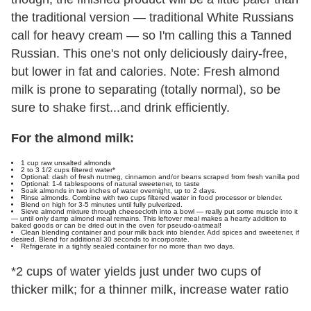
the traditional version — traditional White Russians
call for heavy cream — so I'm calling this a Tanned
Russian. This one's not only deliciously dairy-free,
but lower in fat and calories. Note: Fresh almond
milk is prone to separating (totally normal), so be
sure to shake first...and drink efficiently.
For the almond milk:
1 cup raw unsalted almonds
2 to 3 1/2 cups filtered water*
Optional: dash of fresh nutmeg, cinnamon and/or beans scraped from fresh vanilla pod
Optional: 1-4 tablespoons of natural sweetener, to taste
Soak almonds in two inches of water overnight, up to 2 days.
Rinse almonds. Combine with two cups filtered water in food processor or blender.
Blend on high for 3-5 minutes until fully pulverized.
Sieve almond mixture through cheesecloth into a bowl — really put some muscle into it
— until only damp almond meal remains. This leftover meal makes a hearty addition to
baked goods or can be dried out in the oven for pseudo-oatmeal!
Clean blending container and pour milk back into blender. Add spices and sweetener, if
desired. Blend for additional 30 seconds to incorporate.
Refrigerate in a tightly sealed container for no more than two days.
*2 cups of water yields just under two cups of
thicker milk; for a thinner milk, increase water ratio