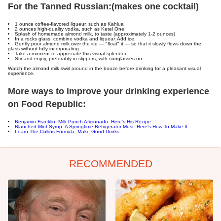
For the Tanned Russian:
(makes one cocktail)
1 ounce coffee-flavored liqueur, such as Kahlua
2 ounces high-quality vodka, such as Ketel One
Splash of homemade almond milk, to taste (approximately 1-2 ounces)
In a rocks glass, combine vodka and liqueur. Add ice.
Gently pour almond milk over the ice — "float" it — so that it slowly flows down the
glass without fully incorporating.
Take a moment to appreciate this visual splendor.
Stir and enjoy, preferably in slippers, with sunglasses on.
Watch the almond milk swirl around in the booze before drinking for a pleasant visual
experience.
More ways to improve your drinking experience
on Food Republic:
Benjamin Franklin: Milk Punch Aficionado. Here's His Recipe.
Blanched Mint Syrup: A Springtime Refrigerator Must. Here's How To Make It.
Learn The Collins Formula. Make Good Drinks.
RECOMMENDED