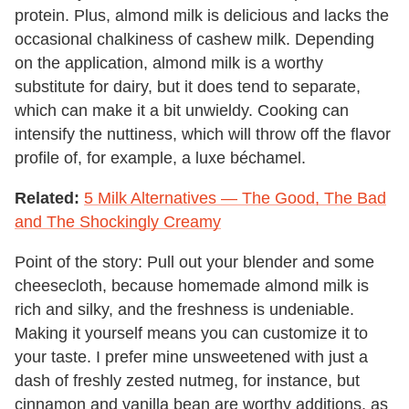
protein. Plus, almond milk is delicious and lacks the
occasional chalkiness of cashew milk. Depending
on the application, almond milk is a worthy
substitute for dairy, but it does tend to separate,
which can make it a bit unwieldy. Cooking can
intensify the nuttiness, which will throw off the flavor
profile of, for example, a luxe béchamel.
Related:
5 Milk Alternatives — The Good, The Bad
and The Shockingly Creamy
Point of the story: Pull out your blender and some
cheesecloth, because homemade almond milk is
rich and silky, and the freshness is undeniable.
Making it yourself means you can customize it to
your taste. I prefer mine unsweetened with just a
dash of freshly zested nutmeg, for instance, but
cinnamon and vanilla bean are worthy additions, as