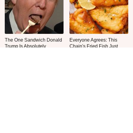
The One Sandwich Donald
Everyone Agrees: This
Trump Is Absolutely
Chain's Fried Fish Just
Obsessed With
Can't Be Beat
This Popular Coffee Maker
One Move Turns Cheap
Is A Camping Headache
Instant Ramen Into A Meal