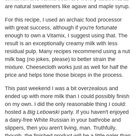
are natural sweeteners like agave and maple syrup.
For this recipe, I used an archaic food processor
with great success, although if you're fortunate
enough to own a Vitamix, I suggest using that. The
result is an exceptionally creamy milk with less
residual pulp. Many recipes recommend using a nut
milk bag (no jokes, please) to better strain the
mixture. Cheesecloth works just as well for half the
price and helps tone those biceps in the process.
This past weekend I was a bit overzealous and
ended up with more milk than I could possibly finish
on my own. I did the only reasonable thing I could:
hosted a
Big Lebowski
party. If you haven't enjoyed
a dairy-free White Russian in your bathrobe and
slippers, then you aren't living, man. Truthfully,
though, the finished product will be a little paler than