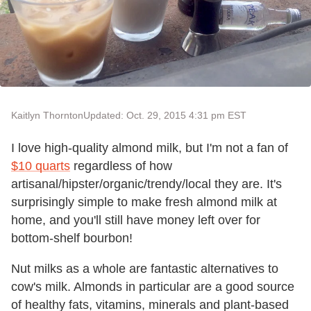
Kaitlyn Thornton
Updated: Oct. 29, 2015 4:31 pm EST
I love high-quality almond milk, but I'm not a fan of
$10 quarts
regardless of how
artisanal/hipster/organic/trendy/local they are. It's
surprisingly simple to make fresh almond milk at
home, and you'll still have money left over for
bottom-shelf bourbon!
Nut milks as a whole are fantastic alternatives to
cow's milk. Almonds in particular are a good source
of healthy fats, vitamins, minerals and plant-based