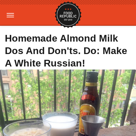
Homemade Almond Milk
Dos And Don'ts. Do: Make
A White Russian!