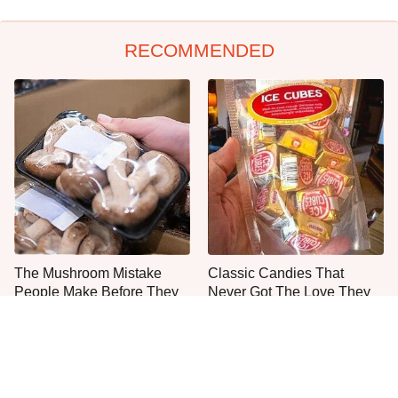
RECOMMENDED
The Mushroom Mistake
Classic Candies That
People Make Before They
Never Got The Love They
Even Start Cooking
Deserved