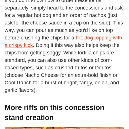
If you don't know how to order these items
separately, simply head to the concessions and ask
for a regular hot dog and an order of nachos (just
ask for the cheese sauce in a cup on the side). This
way, you can pour as much as you'd like on top
before crushing the chips for a
hot dog topping with
a crispy kick
. Doing it this way also helps keep the
chips from getting soggy. While tortilla chips are
standard, you can also use other kinds of corn-
based types, such as crushed Fritos or Doritos
(choose Nacho Cheese for an extra-bold finish or
Cool Ranch for a burst of bright, tangy, onion, and
garlic flavors).
More riffs on this concession
stand creation