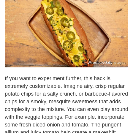
Wirestock/Getty Images
If you want to experiment further, this hack is
extremely customizable. Imagine airy, crisp regular
potato chips for a salty crunch, or barbecue-flavored
chips for a smoky, mesquite sweetness that adds
complexity to the mixture. You can even play around
with the veggie toppings. For example, incorporate
some fresh diced onion and tomato. The pungent
allium and juicy tomato help create a makeshift