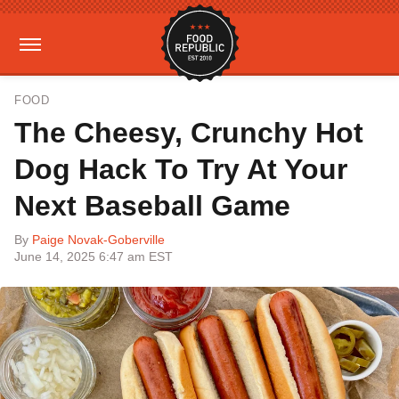
FOOD
The Cheesy, Crunchy Hot
Dog Hack To Try At Your
Next Baseball Game
By
Paige Novak-Goberville
June 14, 2025 6:47 am EST