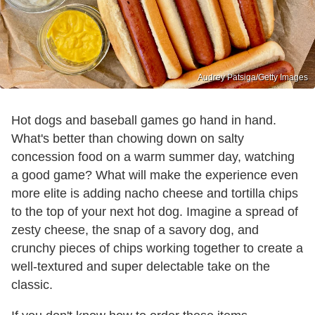
Audrey Patsiga/Getty Images
Hot dogs and baseball games go hand in hand.
What's better than chowing down on salty
concession food on a warm summer day, watching
a good game? What will make the experience even
more elite is adding nacho cheese and tortilla chips
to the top of your next hot dog. Imagine a spread of
zesty cheese, the snap of a savory dog, and
crunchy pieces of chips working together to create a
well-textured and super delectable take on the
classic.