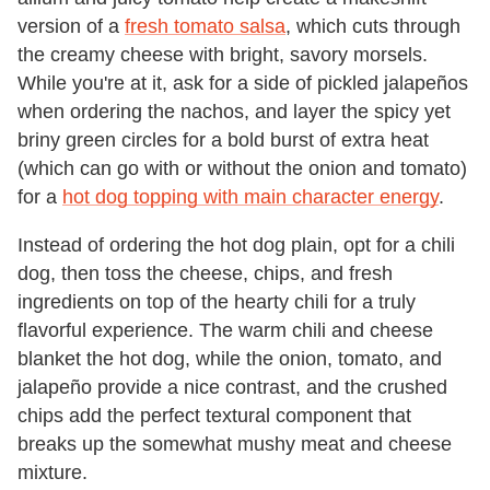
version of a
fresh tomato salsa
, which cuts through
the creamy cheese with bright, savory morsels.
While you're at it, ask for a side of pickled jalapeños
when ordering the nachos, and layer the spicy yet
briny green circles for a bold burst of extra heat
(which can go with or without the onion and tomato)
for a
hot dog topping with main character energy
.
Instead of ordering the hot dog plain, opt for a chili
dog, then toss the cheese, chips, and fresh
ingredients on top of the hearty chili for a truly
flavorful experience. The warm chili and cheese
blanket the hot dog, while the onion, tomato, and
jalapeño provide a nice contrast, and the crushed
chips add the perfect textural component that
breaks up the somewhat mushy meat and cheese
mixture.