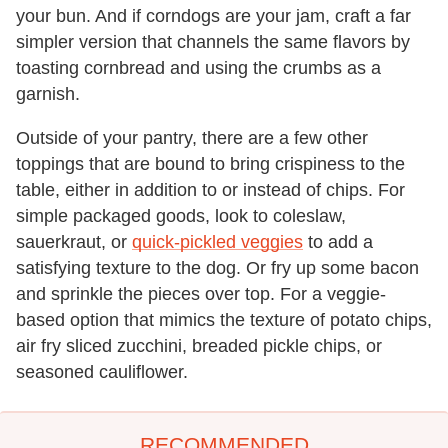
your bun. And if corndogs are your jam, craft a far
simpler version that channels the same flavors by
toasting cornbread and using the crumbs as a
garnish.
Outside of your pantry, there are a few other
toppings that are bound to bring crispiness to the
table, either in addition to or instead of chips. For
simple packaged goods, look to coleslaw,
sauerkraut, or
quick-pickled veggies
to add a
satisfying texture to the dog. Or fry up some bacon
and sprinkle the pieces over top. For a veggie-
based option that mimics the texture of potato chips,
air fry sliced zucchini, breaded pickle chips, or
seasoned cauliflower.
RECOMMENDED