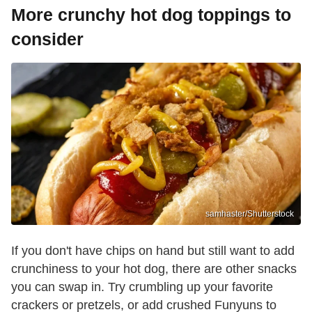
More crunchy hot dog toppings to
consider
samhaster/Shutterstock
If you don't have chips on hand but still want to add
crunchiness to your hot dog, there are other snacks
you can swap in. Try crumbling up your favorite
crackers or pretzels, or add crushed Funyuns to