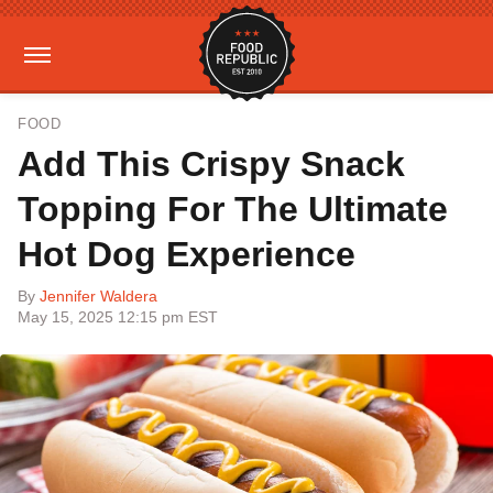
FOOD
Add This Crispy Snack
Topping For The Ultimate
Hot Dog Experience
By
Jennifer Waldera
May 15, 2025 12:15 pm EST