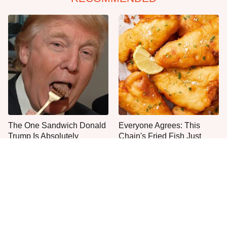
The One Sandwich Donald
Everyone Agrees: This
Trump Is Absolutely
Chain's Fried Fish Just
Obsessed With
Can't Be Beat