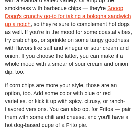
with a standard salted variety. Or amp up the
smokiness with barbecue chips — they're
Snoop
Dogg's crunchy go-to for taking a bologna sandwich
up a notch
, so they're sure to complement hot dogs
as well. If you're in the mood for some coastal vibes,
try crab chips, or sprinkle on some tangy goodness
with flavors like salt and vinegar or sour cream and
onion. If you choose the latter, you can make it a
whole mood with a smear of sour cream and onion
dip, too.
If corn chips are more your style, those are an
option, too. Add some color with blue or red
varieties, or kick it up with spicy, citrusy, or ranch-
flavored versions. You can also opt for Fritos — pair
them with some chili and cheese, and you'll have a
hot dog-based dupe of a Frito pie.