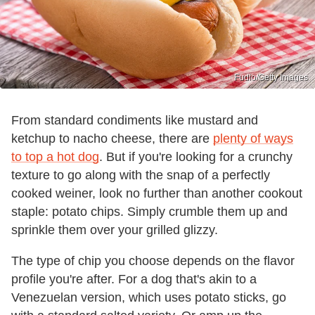
Fudio/Getty Images
From standard condiments like mustard and
ketchup to nacho cheese, there are
plenty of ways
to top a hot dog
. But if you're looking for a crunchy
texture to go along with the snap of a perfectly
cooked weiner, look no further than another cookout
staple: potato chips. Simply crumble them up and
sprinkle them over your grilled glizzy.
The type of chip you choose depends on the flavor
profile you're after. For a dog that's akin to a
Venezuelan version, which uses potato sticks, go