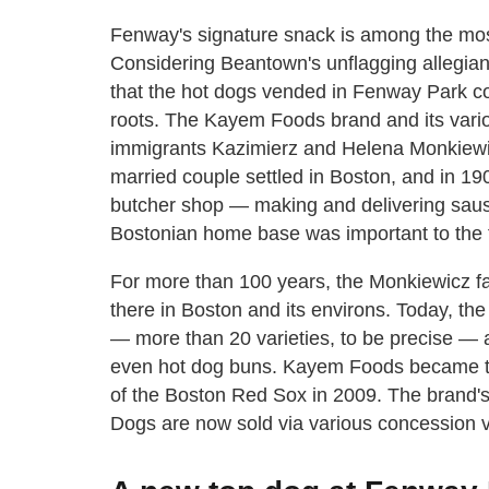
Fenway's signature snack is among the mos
Considering Beantown's unflagging allegianc
that the hot dogs vended in Fenway Park 
roots. The Kayem Foods brand and its vari
immigrants Kazimierz and Helena Monkiewic
married couple settled in Boston, and in 19
butcher shop — making and delivering sausa
Bostonian home base was important to the fa
For more than 100 years, the Monkiewicz fam
there in Boston and its environs. Today, th
— more than 20 varieties, to be precise — 
even hot dog buns. Kayem Foods became the
of the Boston Red Sox in 2009. The bran
Dogs are now sold via various concession