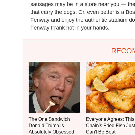
sausages may be in a store near you — th
that carry the dogs. Or, even better is a B
Fenway and enjoy the authentic stadium dog 
Fenway Frank hot in your hands.
RECO
The One Sandwich
Everyone Agrees: This
Donald Trump Is
Chain's Fried Fish Just
Absolutely Obsessed
Can't Be Beat