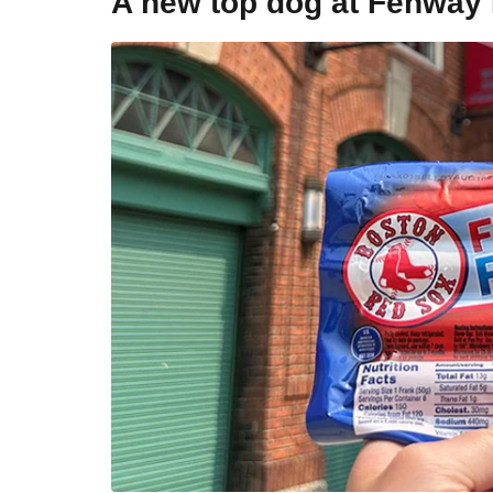
A new top dog at Fenway