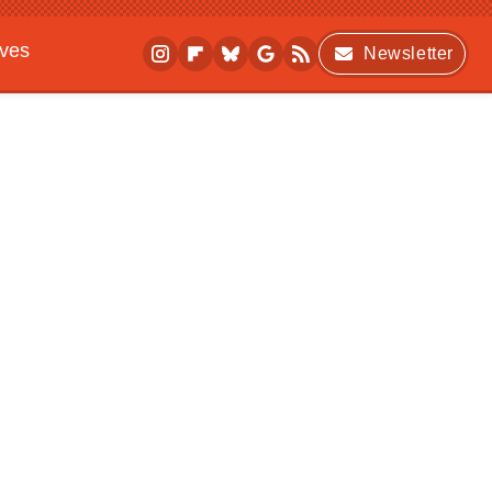
ives
Newsletter