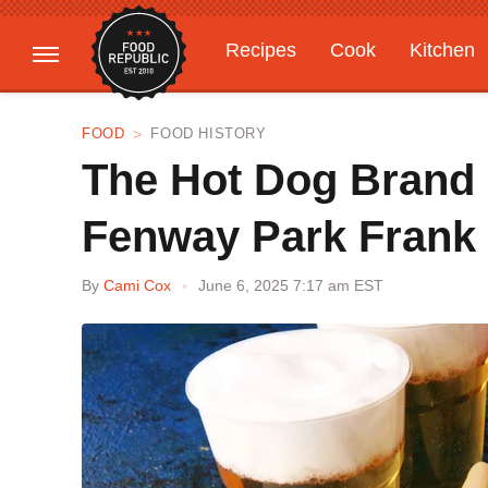
Recipes
Cook
Kitchen
Gardening
Features
FOOD
FOOD HISTORY
The Hot Dog Brand 
Fenway Park Frank
By
Cami Cox
June 6, 2025 7:17 am EST