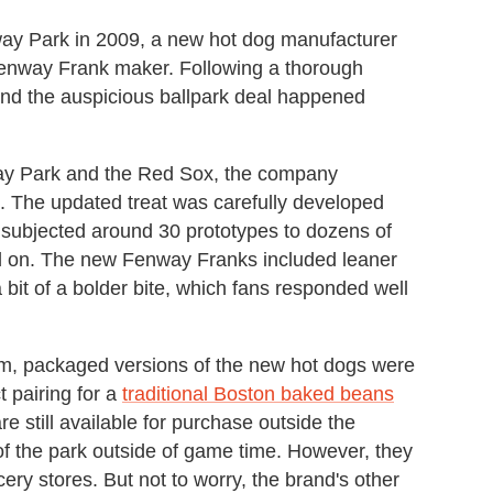
way Park in 2009, a new hot dog manufacturer
Fenway Frank maker. Following a thorough
nd the auspicious ballpark deal happened
way Park and the Red Sox, the company
 The updated treat was carefully developed
subjected around 30 prototypes to dozens of
led on. The new Fenway Franks included leaner
 bit of a bolder bite, which fans responded well
ium, packaged versions of the new hot dogs were
 pairing for a
traditional Boston baked beans
still available for purchase outside the
of the park outside of game time. However, they
y stores. But not to worry, the brand's other