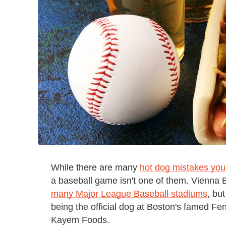
While there are many
hot dog mistakes you
a baseball game isn't one of them. Vienna 
many Major League Baseball stadiums
, bu
being the official dog at Boston's famed F
Kayem Foods.