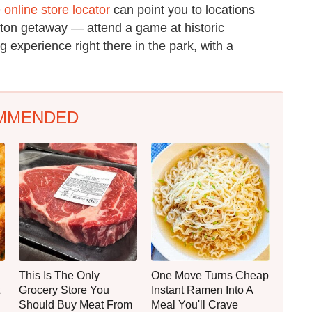
e
online store locator
can point you to locations
oston getaway — attend a game at historic
experience right there in the park, with a
MMENDED
This Is The Only
One Move Turns Cheap
Grocery Store You
Instant Ramen Into A
Should Buy Meat From
Meal You'll Crave