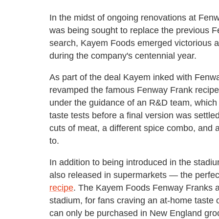
In the midst of ongoing renovations at Fen
was being sought to replace the previous 
search, Kayem Foods emerged victorious a
during the company's centennial year.
As part of the deal Kayem inked with Fen
revamped the famous Fenway Frank recipe.
under the guidance of an R&D team, which 
taste tests before a final version was sett
cuts of meat, a different spice combo, and a
to.
In addition to being introduced in the stad
also released in supermarkets — the perfect
recipe
. The Kayem Foods Fenway Franks are 
stadium, for fans craving an at-home taste 
can only be purchased in New England grocer