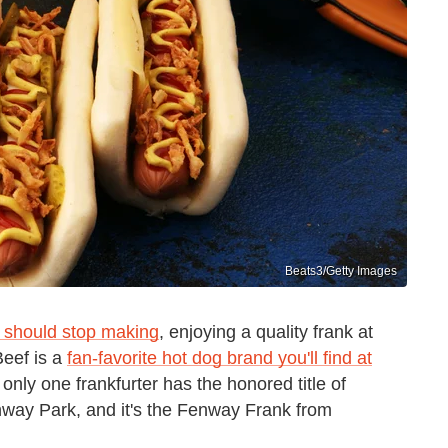
Beats3/Getty Images
 should stop making
, enjoying a quality frank at
Beef is a
fan-favorite hot dog brand you'll find at
t only one frankfurter has the honored title of
enway Park, and it's the Fenway Frank from