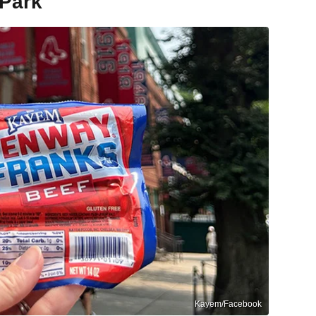
 Park
Kayem/Facebook