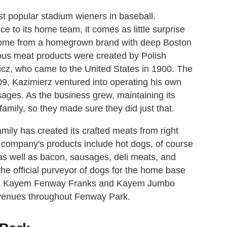
t popular stadium wieners in baseball.
e to its home team, it comes as little surprise
come from a homegrown brand with deep Boston
ous meat products were created by Polish
z, who came to the United States in 1900. The
09, Kazimierz ventured into operating his own
ges. As the business grew, maintaining its
mily, so they made sure they did just that.
ily has created its crafted meats from right
e company's products include hot dogs, of course
as well as bacon, sausages, deli meats, and
 official purveyor of dogs for the home base
d's Kayem Fenway Franks and Kayem Jumbo
 venues throughout Fenway Park.