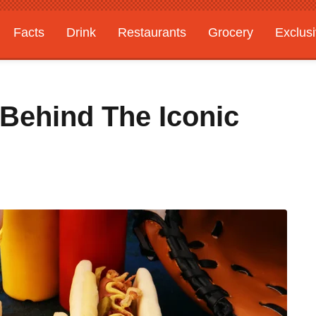
Facts
Drink
Restaurants
Grocery
Exclus
Behind The Iconic