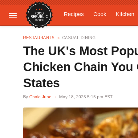
Recipes
Cook
Kitchen
Gardening
Features
RESTAURANTS
CASUAL DINING
The UK's Most Popu
Chicken Chain You 
States
By
Chala June
May 18, 2025 5:15 pm EST