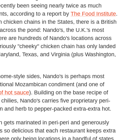
recently been seeing nearly twice as much
nts, according to a report by
The Food Institute
.
chicken chains in the States, there is a British
f across the pond: Nando's, the U.K.'s most
here are hundreds of Nando's locations across
oriously "cheeky" chicken chain has only landed
, Maryland, Texas, and Virginia (plus Washington,
 home-style sides, Nando's is perhaps most
aditional Mozambican condiment (and one of
of hot sauce
). Building on the base recipe of
chilies, Nando's carries five proprietary peri-
on and herb to pepper-packed extra-extra hot.
 gets marinated in peri-peri and generously
is so delicious that each restaurant keeps extra
ere only being locations in a handful of states,