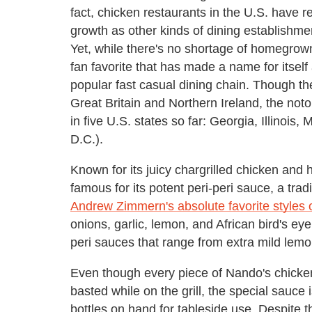
fact, chicken restaurants in the U.S. have 
growth as other kinds of dining establishme
Yet, while there's no shortage of homegrown 
fan favorite that has made a name for itsel
popular fast casual dining chain. Though t
Great Britain and Northern Ireland, the not
in five U.S. states so far: Georgia, Illinois
D.C.).
Known for its juicy chargrilled chicken and
famous for its potent peri-peri sauce, a tr
Andrew Zimmern's absolute favorite styles 
onions, garlic, lemon, and African bird's eye 
peri sauces that range from extra mild lem
Even though every piece of Nando's chicken
basted while on the grill, the special sauce 
bottles on hand for tableside use. Despite th