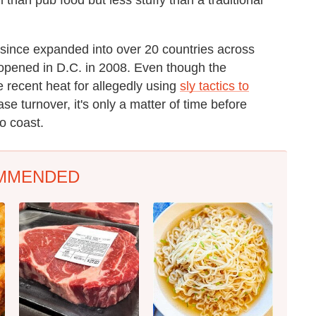
s since expanded into over 20 countries across
ng opened in D.C. in 2008. Even though the
 recent heat for allegedly using
sly tactics to
ase turnover, it's only a matter of time before
o coast.
MMENDED