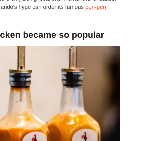
Nando's hype can order its famous
peri-peri
icken became so popular