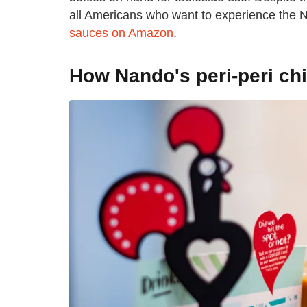
all Americans who want to experience the 
sauces on Amazon
.
How Nando's peri-peri ch