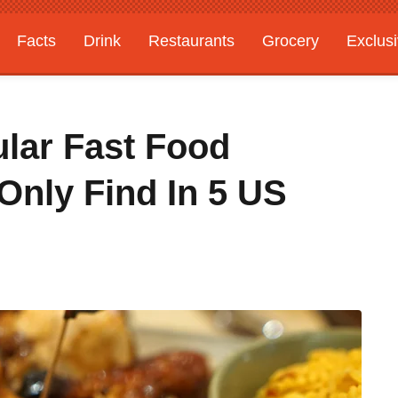
Facts
Drink
Restaurants
Grocery
Exclus
lar Fast Food
Only Find In 5 US