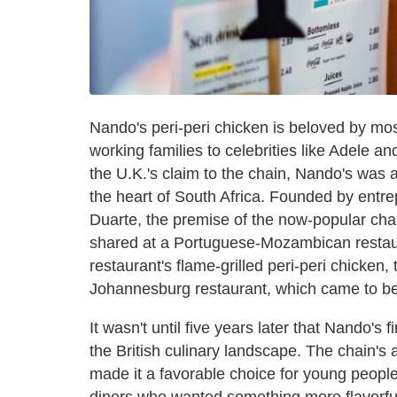
Nando's peri-peri chicken is beloved by mos
working families to celebrities like Adele 
the U.K.'s claim to the chain, Nando's was 
the heart of South Africa. Founded by ent
Duarte, the premise of the now-popular chai
shared at a Portuguese-Mozambican restaura
restaurant's flame-grilled peri-peri chicken, 
Johannesburg restaurant, which came to b
It wasn't until five years later that Nando's f
the British culinary landscape. The chain's 
made it a favorable choice for young peopl
diners who wanted something more flavorful 