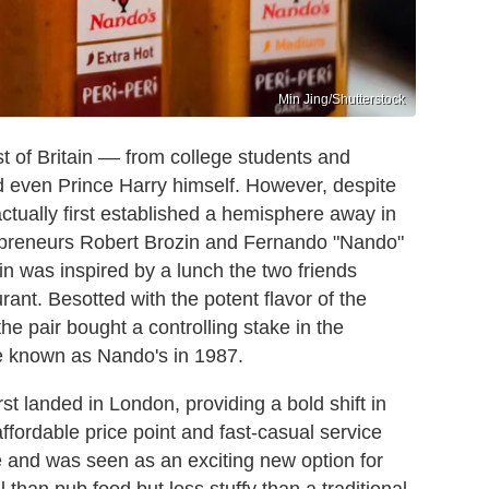
Min Jing/Shutterstock
t of Britain –– from college students and
and even Prince Harry himself. However, despite
actually first established a hemisphere away in
repreneurs Robert Brozin and Fernando "Nando"
n was inspired by a lunch the two friends
nt. Besotted with the potent flavor of the
the pair bought a controlling stake in the
e known as Nando's in 1987.
irst landed in London, providing a bold shift in
affordable price point and fast-casual service
e and was seen as an exciting new option for
than pub food but less stuffy than a traditional