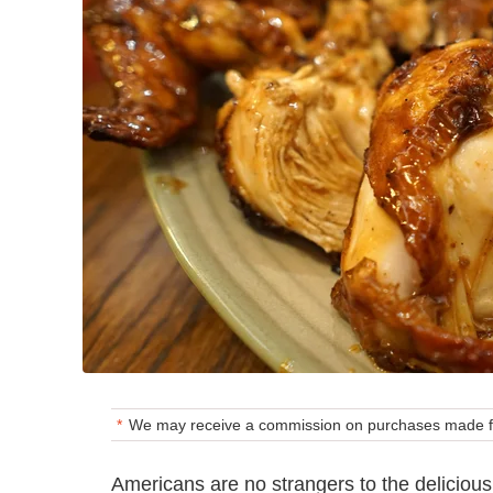
We may receive a commission on purchases made fr
Americans are no strangers to the deliciou