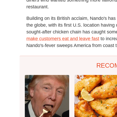
restaurant.
Building on its British acclaim, Nando's ha
the globe, with its first U.S. location havi
sought-after chicken chain has caught some
make customers eat and leave fast
to incre
Nando's-fever sweeps America from coast t
RECO