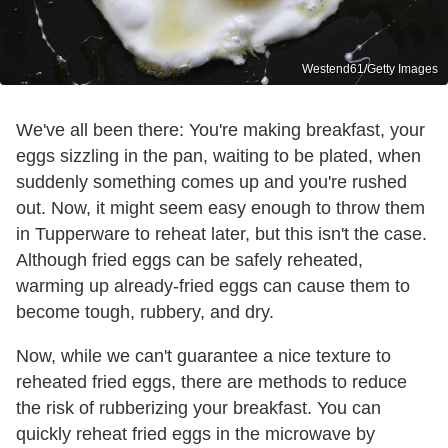
Westend61/Getty Images
We've all been there: You're making breakfast, your
eggs sizzling in the pan, waiting to be plated, when
suddenly something comes up and you're rushed
out. Now, it might seem easy enough to throw them
in Tupperware to reheat later, but this isn't the case.
Although fried eggs can be safely reheated,
warming up already-fried eggs can cause them to
become tough, rubbery, and dry.
Now, while we can't guarantee a nice texture to
reheated fried eggs, there are methods to reduce
the risk of rubberizing your breakfast. You can
quickly reheat fried eggs in the microwave by