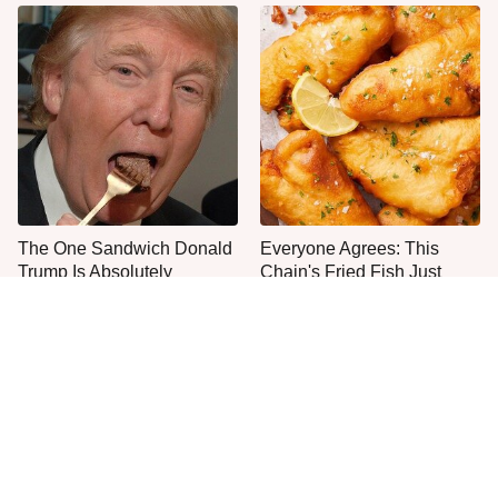
The One Sandwich Donald
Everyone Agrees: This
Trump Is Absolutely
Chain's Fried Fish Just
Obsessed With
Can't Be Beat