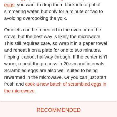
eggs
, you want to drop them back into a pot of
simmering water, but only for a minute or two to
avoiding overcooking the yolk.
Omelets can be reheated in the oven or on the
stove, but the best way is likely the microwave.
This still requires care, so wrap it in a paper towel
and reheat it on a plate for one to two minutes,
flipping it about halfway through. If the center isn't
warm, repeat the process in 20-second intervals.
Scrambled eggs are also well-suited to being
rewarmed in the microwave. Or you can just start
fresh and
cook a new batch of scrambled eggs in
the microwave
.
RECOMMENDED