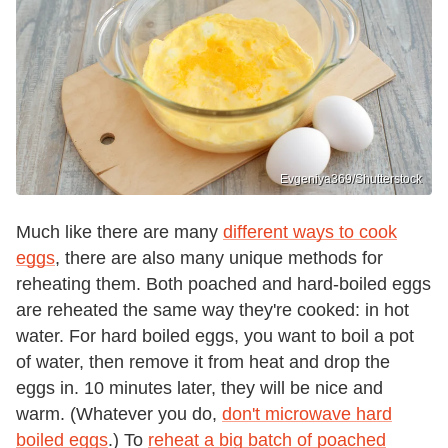
Evgeniya369/Shutterstock
Much like there are many
different ways to cook
eggs
, there are also many unique methods for
reheating them. Both poached and hard-boiled eggs
are reheated the same way they're cooked: in hot
water. For hard boiled eggs, you want to boil a pot
of water, then remove it from heat and drop the
eggs in. 10 minutes later, they will be nice and
warm. (Whatever you do,
don't microwave hard
boiled eggs
.) To
reheat a big batch of poached