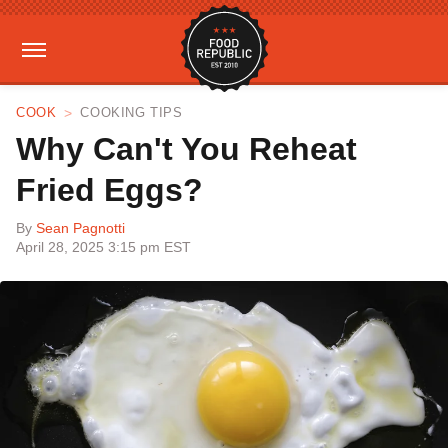
COOK
COOKING TIPS
Why Can't You Reheat
Fried Eggs?
By
Sean Pagnotti
April 28, 2025 3:15 pm EST