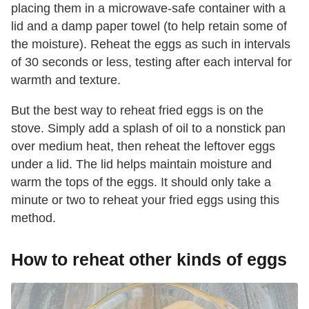
placing them in a microwave-safe container with a
lid and a damp paper towel (to help retain some of
the moisture). Reheat the eggs as such in intervals
of 30 seconds or less, testing after each interval for
warmth and texture.
But the best way to reheat fried eggs is on the
stove. Simply add a splash of oil to a nonstick pan
over medium heat, then reheat the leftover eggs
under a lid. The lid helps maintain moisture and
warm the tops of the eggs. It should only take a
minute or two to reheat your fried eggs using this
method.
How to reheat other kinds of eggs