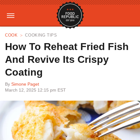
COOK
COOKING TIPS
How To Reheat Fried Fish
And Revive Its Crispy
Coating
By
Simone Paget
March 12, 2025 12:15 pm EST