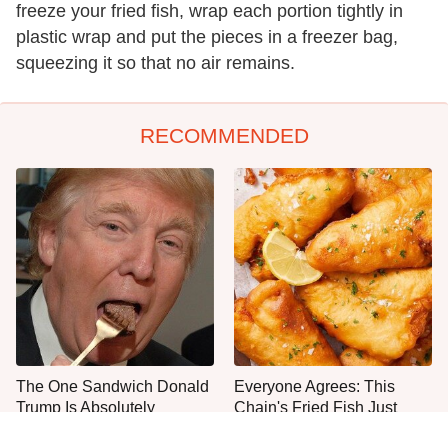
freeze your fried fish, wrap each portion tightly in
plastic wrap and put the pieces in a freezer bag,
squeezing it so that no air remains.
RECOMMENDED
The One Sandwich Donald
Everyone Agrees: This
Trump Is Absolutely
Chain's Fried Fish Just
Obsessed With
Can't Be Beat