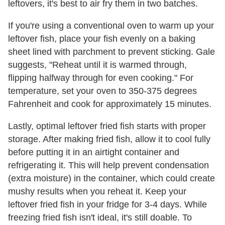
leftovers, it's best to air fry them in two batches.
If you're using a conventional oven to warm up your
leftover fish, place your fish evenly on a baking
sheet lined with parchment to prevent sticking. Gale
suggests, "Reheat until it is warmed through,
flipping halfway through for even cooking." For
temperature, set your oven to 350-375 degrees
Fahrenheit and cook for approximately 15 minutes.
Lastly, optimal leftover fried fish starts with proper
storage. After making fried fish, allow it to cool fully
before putting it in an airtight container and
refrigerating it. This will help prevent condensation
(extra moisture) in the container, which could create
mushy results when you reheat it. Keep your
leftover fried fish in your fridge for 3-4 days. While
freezing fried fish isn't ideal, it's still doable. To