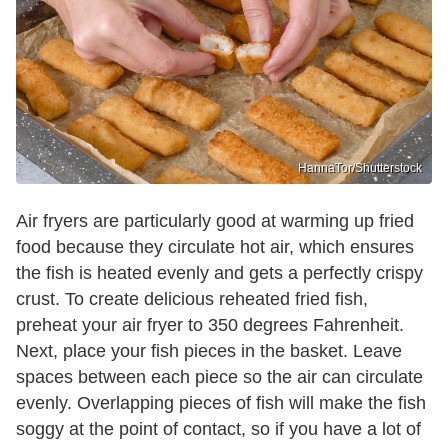
HannaTor/Shutterstock
Air fryers are particularly good at warming up fried
food because they circulate hot air, which ensures
the fish is heated evenly and gets a perfectly crispy
crust. To create delicious reheated fried fish,
preheat your air fryer to 350 degrees Fahrenheit.
Next, place your fish pieces in the basket. Leave
spaces between each piece so the air can circulate
evenly. Overlapping pieces of fish will make the fish
soggy at the point of contact, so if you have a lot of