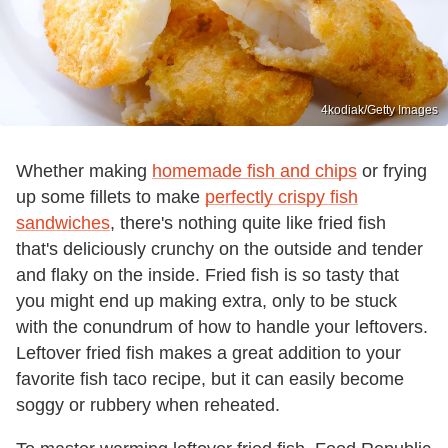
4kodiak/Getty Images
Whether making
homemade fish and chips
or frying
up some fillets to make
perfectly crispy fish
sandwiches
, there's nothing quite like fried fish
that's deliciously crunchy on the outside and tender
and flaky on the inside. Fried fish is so tasty that
you might end up making extra, only to be stuck
with the conundrum of how to handle your leftovers.
Leftover fried fish makes a great addition to your
favorite fish taco recipe, but it can easily become
soggy or rubbery when reheated.