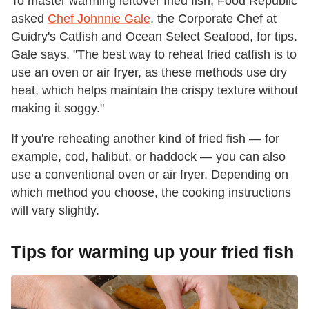
To master warming leftover fried fish, Food Republic
asked
Chef Johnnie Gale
, the Corporate Chef at
Guidry's Catfish and Ocean Select Seafood, for tips.
Gale says, "The best way to reheat fried catfish is to
use an oven or air fryer, as these methods use dry
heat, which helps maintain the crispy texture without
making it soggy."
If you're reheating another kind of fried fish — for
example, cod, halibut, or haddock — you can also
use a conventional oven or air fryer. Depending on
which method you choose, the cooking instructions
will vary slightly.
Tips for warming up your fried fish