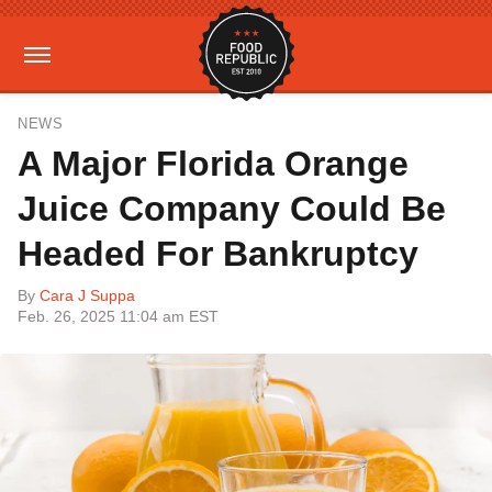
NEWS
A Major Florida Orange
Juice Company Could Be
Headed For Bankruptcy
By
Cara J Suppa
Feb. 26, 2025 11:04 am EST