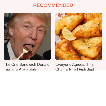
RECOMMENDED
The One Sandwich Donald
Everyone Agrees: This
Trump Is Absolutely
Chain's Fried Fish Just
Obsessed With
Can't Be Beat