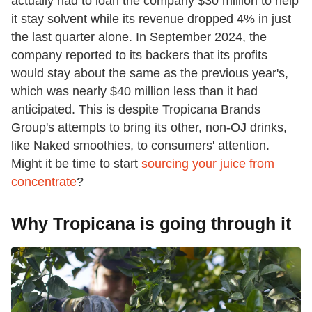
actually had to loan the company $30 million to help
it stay solvent while its revenue dropped 4% in just
the last quarter alone. In September 2024, the
company reported to its backers that its profits
would stay about the same as the previous year's,
which was nearly $40 million less than it had
anticipated. This is despite Tropicana Brands
Group's attempts to bring its other, non-OJ drinks,
like Naked smoothies, to consumers' attention.
Might it be time to start
sourcing your juice from
concentrate
?
Why Tropicana is going through it