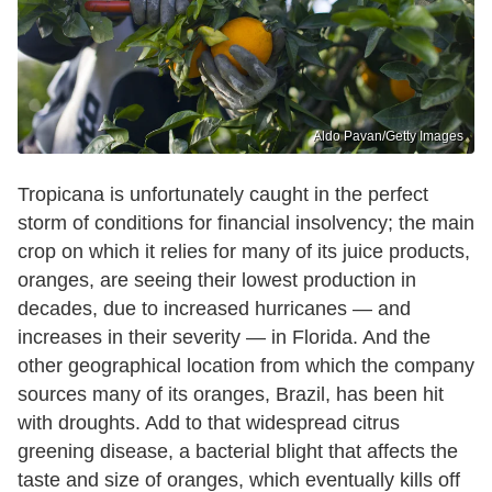
Aldo Pavan/Getty Images
Tropicana is unfortunately caught in the perfect
storm of conditions for financial insolvency; the main
crop on which it relies for many of its juice products,
oranges, are seeing their lowest production in
decades, due to increased hurricanes — and
increases in their severity — in Florida. And the
other geographical location from which the company
sources many of its oranges, Brazil, has been hit
with droughts. Add to that widespread citrus
greening disease, a bacterial blight that affects the
taste and size of oranges, which eventually kills off