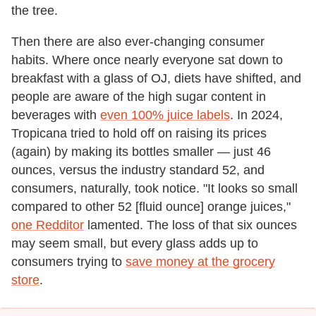
the tree.
Then there are also ever-changing consumer
habits. Where once nearly everyone sat down to
breakfast with a glass of OJ, diets have shifted, and
people are aware of the high sugar content in
beverages with
even 100% juice labels
. In 2024,
Tropicana tried to hold off on raising its prices
(again) by making its bottles smaller — just 46
ounces, versus the industry standard 52, and
consumers, naturally, took notice. "It looks so small
compared to other 52 [fluid ounce] orange juices,"
one Redditor
lamented. The loss of that six ounces
may seem small, but every glass adds up to
consumers trying to
save money at the grocery
store
.