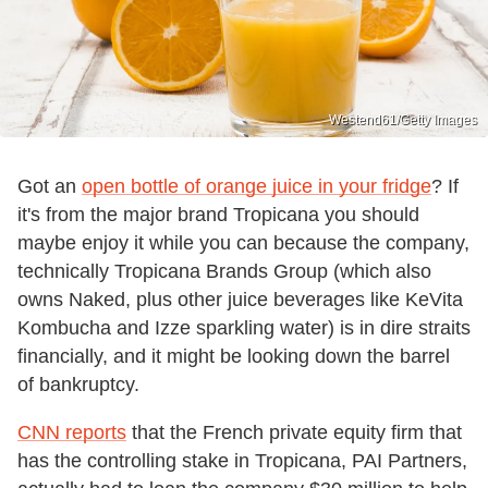
Westend61/Getty Images
Got an
open bottle of orange juice in your fridge
? If
it's from the major brand Tropicana you should
maybe enjoy it while you can because the company,
technically Tropicana Brands Group (which also
owns Naked, plus other juice beverages like KeVita
Kombucha and Izze sparkling water) is in dire straits
financially, and it might be looking down the barrel
of bankruptcy.
CNN reports
that the French private equity firm that
has the controlling stake in Tropicana, PAI Partners,