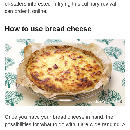
of-staters interested in trying this culinary revival
can order it online.
How to use bread cheese
bonchan/Shutterstock
Once you have your bread cheese in hand, the
possibilities for what to do with it are wide-ranging. A