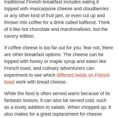
traditional Finnish breakfast includes eating it
topped with mascarpone cheese and cloudberries
or any other kind of fruit jam, or even cut up and
thrown into coffee for a drink called kaffeost. Think
of it like hot chocolate and marshmallows, but the
savory edition.
If coffee cheese is too far out for you, fear not, there
are other breakfast options. The cheese can be
topped with honey or maple syrup and eaten like
French toast, and culinary adventurers can
experiment to see which
different twists on French
toast
work with bread cheese.
While the food is often served warm because of its
fantastic texture, it can also be served cold, such
as a lovely addition to salads. When chopped up, it
also makes for a great replacement for cheese