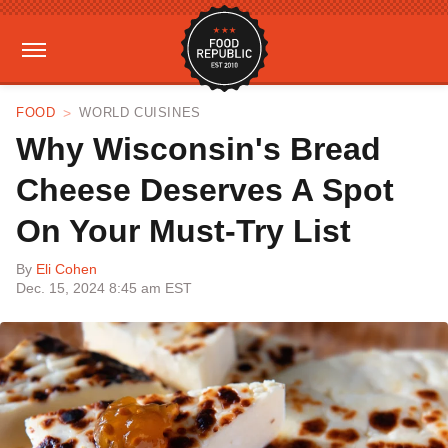
FOOD
WORLD CUISINES
Why Wisconsin's Bread
Cheese Deserves A Spot
On Your Must-Try List
By
Eli Cohen
Dec. 15, 2024 8:45 am EST