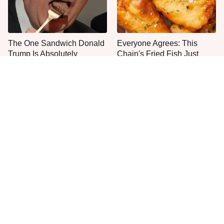
The One Sandwich Donald
Everyone Agrees: This
Trump Is Absolutely
Chain's Fried Fish Just
Obsessed With
Can't Be Beat
This Is The Only Grocery
One Move Turns Cheap
Store You Should Buy Meat
Instant Ramen Into A Meal
From
You'll Crave