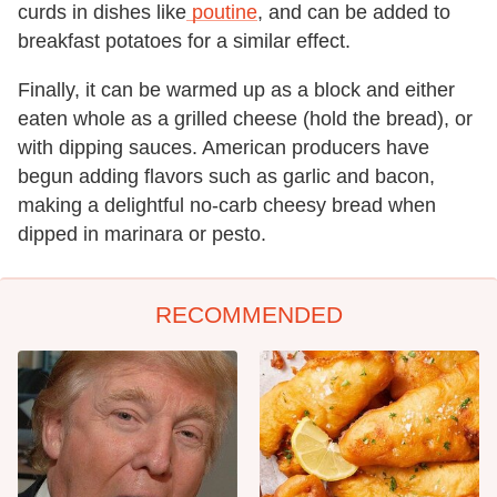
curds in dishes like
poutine
, and can be added to
breakfast potatoes for a similar effect.
Finally, it can be warmed up as a block and either
eaten whole as a grilled cheese (hold the bread), or
with dipping sauces. American producers have
begun adding flavors such as garlic and bacon,
making a delightful no-carb cheesy bread when
dipped in marinara or pesto.
RECOMMENDED