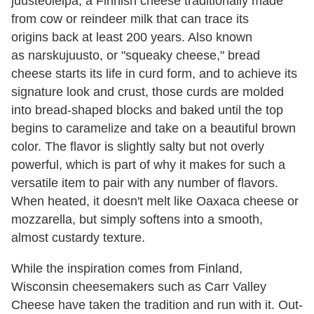
juusteoleipä, a Finnish cheese traditionally made
from cow or reindeer milk that can trace its
origins back at least 200 years. Also known
as narskujuusto, or "squeaky cheese," bread
cheese starts its life in curd form, and to achieve its
signature look and crust, those curds are molded
into bread-shaped blocks and baked until the top
begins to caramelize and take on a beautiful brown
color. The flavor is slightly salty but not overly
powerful, which is part of why it makes for such a
versatile item to pair with any number of flavors.
When heated, it doesn't melt like Oaxaca cheese or
mozzarella, but simply softens into a smooth,
almost custardy texture.
While the inspiration comes from Finland,
Wisconsin cheesemakers such as Carr Valley
Cheese have taken the tradition and run with it. Out-