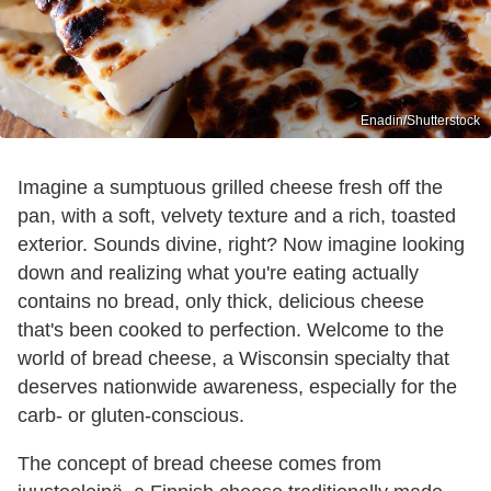
Enadin/Shutterstock
Imagine a sumptuous grilled cheese fresh off the
pan, with a soft, velvety texture and a rich, toasted
exterior. Sounds divine, right? Now imagine looking
down and realizing what you're eating actually
contains no bread, only thick, delicious cheese
that's been cooked to perfection. Welcome to the
world of bread cheese, a Wisconsin specialty that
deserves nationwide awareness, especially for the
carb- or gluten-conscious.
The concept of bread cheese comes from