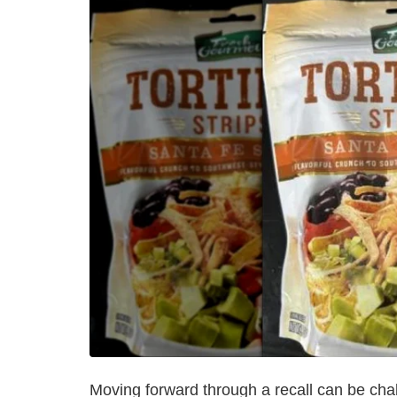
Moving forward through a recall can be chal