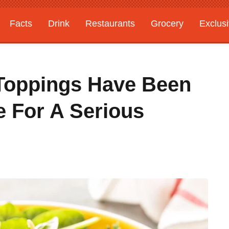
Facts
Drink
Restaurants
Grocery
Exclus
d Toppings Have Been
e For A Serious