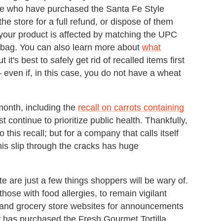
e who have purchased the Santa Fe Style
 the store for a full refund, or dispose of them
r your product is affected by matching the UPC
t bag. You can also learn more about
what
ut it's best to safely get rid of recalled items first
 even if, in this case, you do not have a wheat
 month, including the
recall on carrots containing
 continue to prioritize public health. Thankfully,
 this recall; but for a company that calls itself
 this slip through the cracks has huge
e are just a few things shoppers will be wary of.
hose with food allergies, to remain vigilant
 and grocery store websites for announcements
w has purchased the Fresh Gourmet Tortilla