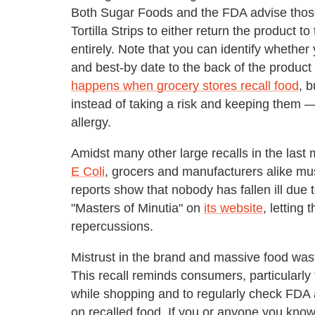
Both Sugar Foods and the FDA advise thos
Tortilla Strips to either return the product to
entirely. Note that you can identify whethe
and best-by date to the back of the produc
happens when grocery stores recall food
, b
instead of taking a risk and keeping them —
allergy.
Amidst many other large recalls in the last
E Coli
, grocers and manufacturers alike must
reports show that nobody has fallen ill due to
"Masters of Minutia" on
its website
, letting
repercussions.
Mistrust in the brand and massive food wast
This recall reminds consumers, particularly t
while shopping and to regularly check FDA
on recalled food. If you or anyone you kno