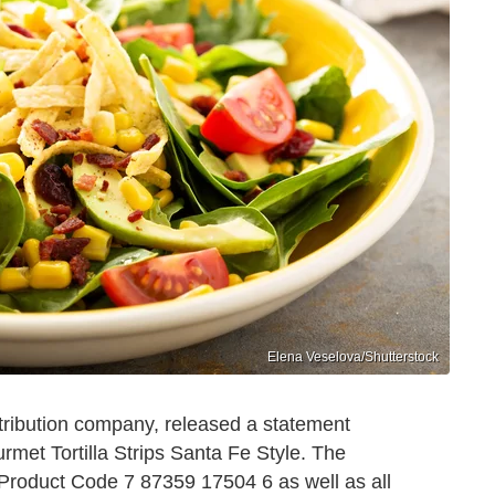
Elena Veselova/Shutterstock
tribution company, released a statement
urmet Tortilla Strips Santa Fe Style. The
 Product Code 7 87359 17504 6 as well as all