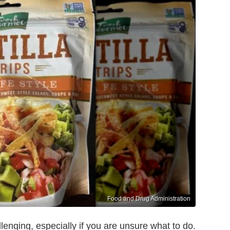
Food and Drug Administration
lenging, especially if you are unsure what to do.