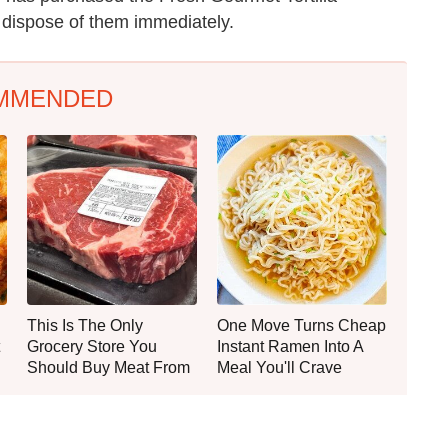
r dispose of them immediately.
MMENDED
This Is The Only
One Move Turns Cheap
Grocery Store You
Instant Ramen Into A
Should Buy Meat From
Meal You'll Crave