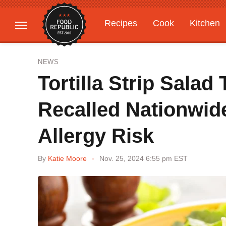
Recipes
Cook
Kitchen
Gardening
Features
NEWS
Tortilla Strip Sala
Recalled Nationwid
Allergy Risk
By
Katie Moore
Nov. 25, 2024 6:55 pm EST