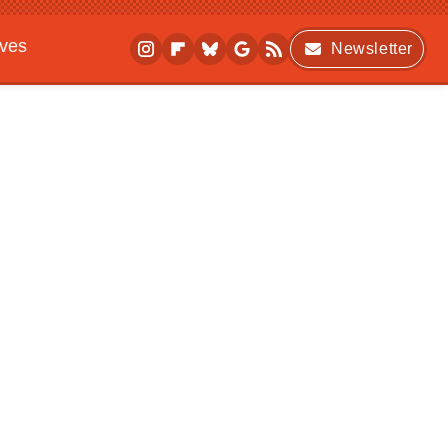
ives
Newsletter