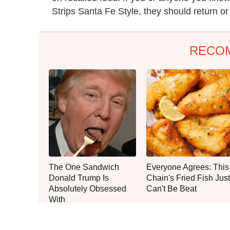
Strips Santa Fe Style, they should return o
RECO
The One Sandwich
Everyone Agrees: This
Donald Trump Is
Chain's Fried Fish Just
Absolutely Obsessed
Can't Be Beat
With