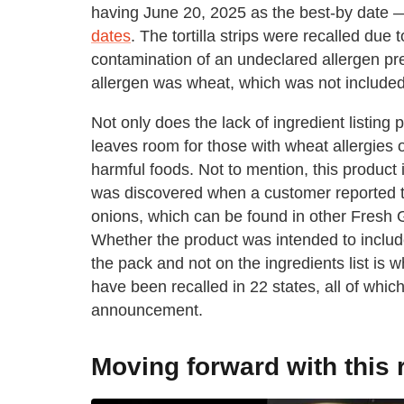
having June 20, 2025 as the best-by date 
dates
. The tortilla strips were recalled due
contamination of an undeclared allergen pres
allergen was wheat, which was not included 
Not only does the lack of ingredient listing
leaves room for those with wheat allergies 
harmful foods. Not to mention, this product
was discovered when a customer reported th
onions, which can be found in other Fresh
Whether the product was intended to include
the pack and not on the ingredients list is wha
have been recalled in 22 states, all of whi
announcement.
Moving forward with this 