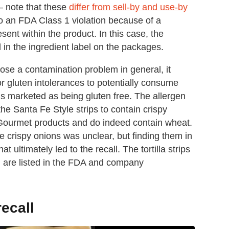
— note that these
differ from sell-by and use-by
 to an FDA Class 1 violation because of a
ent within the product. In this case, the
in the ingredient label on the packages.
 pose a contamination problem in general, it
or gluten intolerances to potentially consume
 is marketed as being gluten free. The allergen
e Santa Fe Style strips to contain crispy
 Gourmet products and do indeed contain wheat.
 crispy onions was unclear, but finding them in
t ultimately led to the recall. The tortilla strips
ch are listed in the FDA and company
recall