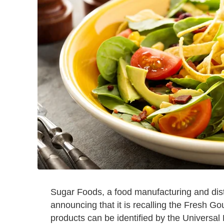
Sugar Foods, a food manufacturing and dis
announcing that it is recalling the Fresh Go
products can be identified by the Universal