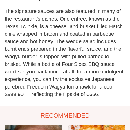
The signature sauces are also featured in many of
the restaurant's dishes. One entree, known as the
Texas Twinkie, is a cheese- and brisket-filled Hatch
chile wrapped in bacon and coated in barbecue
sauce and hot honey. The wedge salad includes
burnt ends prepared in the flavorful sauce, and the
Wagyu burger is topped with pulled barbecue
brisket. While a bottle of Four Sixes BBQ sauce
won't set you back much at all, for a more indulgent
experience, you can try the exclusive Japanese
purebred Freedom Wagyu tomahawk for a cool
$999.90 — reflecting the flipside of 6666.
RECOMMENDED