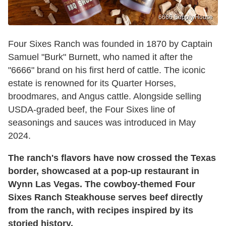
6666 Supply House
Four Sixes Ranch was founded in 1870 by Captain
Samuel "Burk" Burnett, who named it after the
"6666" brand on his first herd of cattle. The iconic
estate is renowned for its Quarter Horses,
broodmares, and Angus cattle. Alongside selling
USDA-graded beef, the Four Sixes line of
seasonings and sauces was introduced in May
2024.
The ranch's flavors have now crossed the Texas
border, showcased at a pop-up restaurant in
Wynn Las Vegas. The cowboy-themed Four
Sixes Ranch Steakhouse serves beef directly
from the ranch, with recipes inspired by its
storied history.