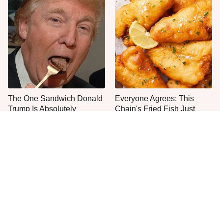
The One Sandwich Donald
Everyone Agrees: This
Trump Is Absolutely
Chain's Fried Fish Just
Obsessed With
Can't Be Beat