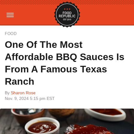
FOOD
One Of The Most
Affordable BBQ Sauces Is
From A Famous Texas
Ranch
By
Sharon Rose
Nov. 9, 2024 5:15 pm EST