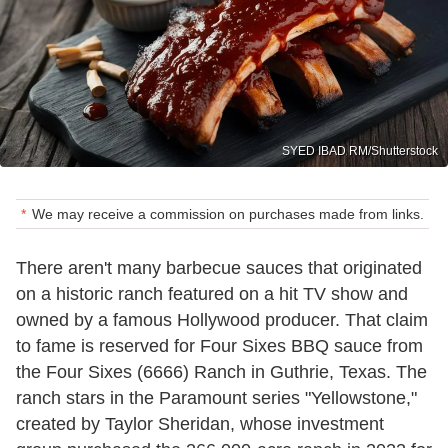
SYED IBAD RM/Shutterstock
We may receive a commission on purchases made from links.
There aren't many barbecue sauces that originated
on a historic ranch featured on a hit TV show and
owned by a famous Hollywood producer. That claim
to fame is reserved for Four Sixes BBQ sauce from
the Four Sixes (6666) Ranch in Guthrie, Texas. The
ranch stars in the Paramount series "Yellowstone,"
created by Taylor Sheridan, whose investment