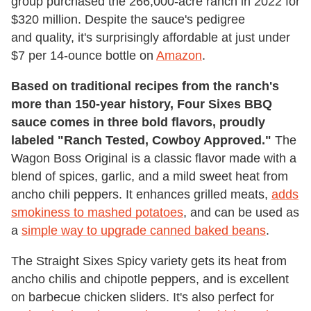
group purchased the 266,000-acre ranch in 2022 for
$320 million. Despite the sauce's pedigree
and quality, it's surprisingly affordable at just under
$7 per 14-ounce bottle on
Amazon
.
Based on traditional recipes from the ranch's
more than 150-year history, Four Sixes BBQ
sauce comes in three bold flavors, proudly
labeled "Ranch Tested, Cowboy Approved."
The
Wagon Boss Original is a classic flavor made with a
blend of spices, garlic, and a mild sweet heat from
ancho chili peppers. It enhances grilled meats,
adds
smokiness to mashed potatoes
, and can be used as
a
simple way to upgrade canned baked beans
.
The Straight Sixes Spicy variety gets its heat from
ancho chilis and chipotle peppers, and is excellent
on barbecue chicken sliders. It's also perfect for