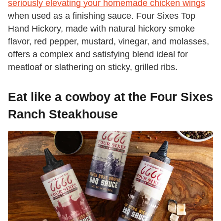
seriously elevating your homemade chicken wings
when used as a finishing sauce. Four Sixes Top
Hand Hickory, made with natural hickory smoke
flavor, red pepper, mustard, vinegar, and molasses,
offers a complex and satisfying blend ideal for
meatloaf or slathering on sticky, grilled ribs.
Eat like a cowboy at the Four Sixes
Ranch Steakhouse