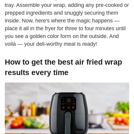
tray. Assemble your wrap, adding any pre-cooked or
prepped ingredients and snuggly securing them
inside. Now, here's where the magic happens —
place it all in the fryer for three to four minutes until
you see a golden color form on the outside. And
voilà — your deli-worthy meal is ready!
How to get the best air fried wrap
results every time