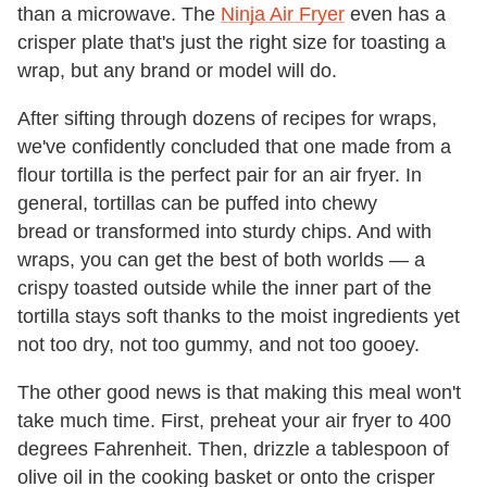
than a microwave. The
Ninja Air Fryer
even has a
crisper plate that's just the right size for toasting a
wrap, but any brand or model will do.
After sifting through dozens of recipes for wraps,
we've confidently concluded that one made from a
flour tortilla is the perfect pair for an air fryer. In
general, tortillas can be puffed into chewy
bread or transformed into sturdy chips. And with
wraps, you can get the best of both worlds — a
crispy toasted outside while the inner part of the
tortilla stays soft thanks to the moist ingredients yet
not too dry, not too gummy, and not too gooey.
The other good news is that making this meal won't
take much time. First, preheat your air fryer to 400
degrees Fahrenheit. Then, drizzle a tablespoon of
olive oil in the cooking basket or onto the crisper