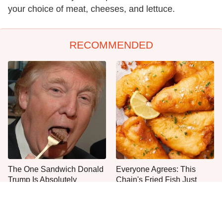
your choice of meat, cheeses, and lettuce.
RECOMMENDED
The One Sandwich Donald
Everyone Agrees: This
Trump Is Absolutely
Chain's Fried Fish Just
Obsessed With
Can't Be Beat