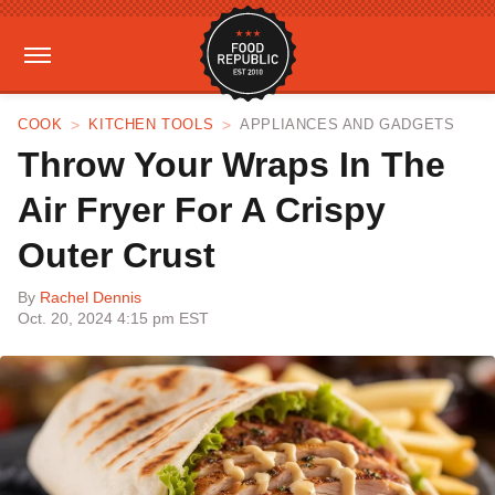
COOK
KITCHEN TOOLS
APPLIANCES AND GADGETS
Throw Your Wraps In The
Air Fryer For A Crispy
Outer Crust
By
Rachel Dennis
Oct. 20, 2024 4:15 pm EST