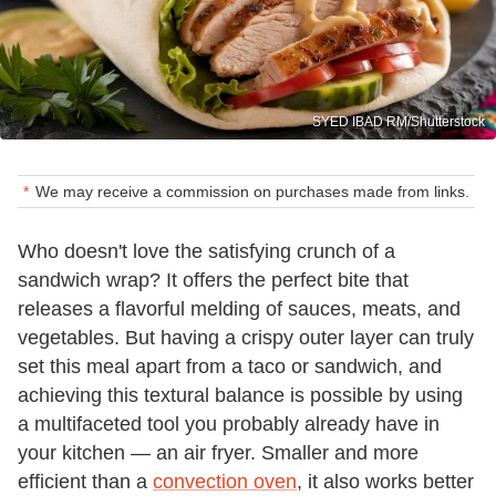
SYED IBAD RM/Shutterstock
We may receive a commission on purchases made from links.
Who doesn't love the satisfying crunch of a
sandwich wrap? It offers the perfect bite that
releases a flavorful melding of sauces, meats, and
vegetables. But having a crispy outer layer can truly
set this meal apart from a taco or sandwich, and
achieving this textural balance is possible by using
a multifaceted tool you probably already have in
your kitchen — an air fryer. Smaller and more
efficient than a
convection oven
, it also works better