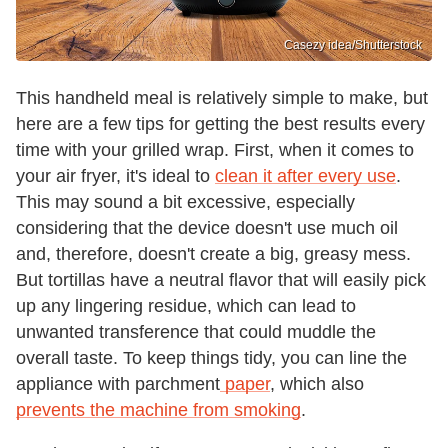
Casezy idea/Shutterstock
This handheld meal is relatively simple to make, but
here are a few tips for getting the best results every
time with your grilled wrap. First, when it comes to
your air fryer, it's ideal to
clean it after every use
.
This may sound a bit excessive, especially
considering that the device doesn't use much oil
and, therefore, doesn't create a big, greasy mess.
But tortillas have a neutral flavor that will easily pick
up any lingering residue, which can lead to
unwanted transference that could muddle the
overall taste. To keep things tidy, you can line the
appliance with parchment
paper
, which also
prevents the machine from smoking
.