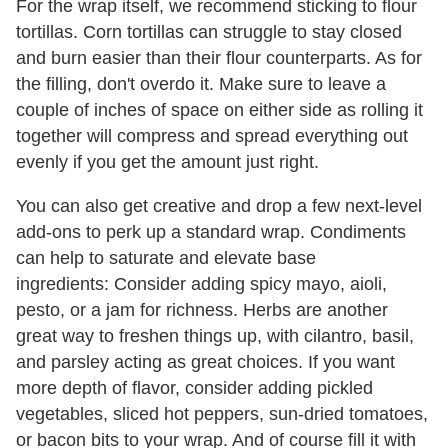
For the wrap itself, we recommend sticking to flour
tortillas. Corn tortillas can struggle to stay closed
and burn easier than their flour counterparts. As for
the filling, don't overdo it. Make sure to leave a
couple of inches of space on either side as rolling it
together will compress and spread everything out
evenly if you get the amount just right.
You can also get creative and drop a few next-level
add-ons to perk up a standard wrap. Condiments
can help to saturate and elevate base
ingredients: Consider adding spicy mayo, aioli,
pesto, or a jam for richness. Herbs are another
great way to freshen things up, with cilantro, basil,
and parsley acting as great choices. If you want
more depth of flavor, consider adding pickled
vegetables, sliced hot peppers, sun-dried tomatoes,
or bacon bits to your wrap. And of course fill it with