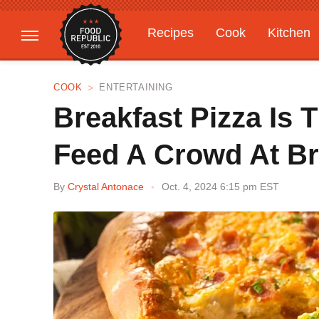
Recipes
Cook
Kitchen
Gardening
Features
COOK
ENTERTAINING
Breakfast Pizza Is 
Feed A Crowd At B
By
Crystal Antonace
Oct. 4, 2024 6:15 pm EST