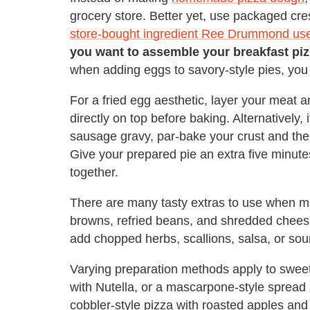
grocery store. Better yet, use packaged cres
store-bought ingredient Ree Drummond use
you want to assemble your breakfast piz
when adding eggs to savory-style pies, you
For a fried egg aesthetic, layer your meat
directly on top before baking. Alternatively,
sausage gravy, par-bake your crust and the
Give your prepared pie an extra five minutes
together.
There are many tasty extras to use when ma
browns, refried beans, and shredded cheese
add chopped herbs, scallions, salsa, or so
Varying preparation methods apply to sweete
with Nutella, or a mascarpone-style spread a
cobbler-style pizza with roasted apples and 