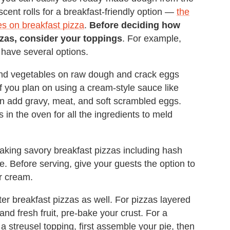
cent rolls for a breakfast-friendly option —
the
s on breakfast pizza
.
Before deciding how
zas, consider your toppings
. For example,
 have several options.
 and vegetables on raw dough and crack eggs
 if you plan on using a cream-style sauce like
n add gravy, meat, and soft scrambled eggs.
 in the oven for all the ingredients to meld
king savory breakfast pizzas including hash
. Before serving, give your guests the option to
ur cream.
r breakfast pizzas as well. For pizzas layered
nd fresh fruit, pre-bake your crust. For a
a streusel topping, first assemble your pie, then