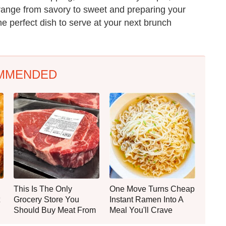
 range from savory to sweet and preparing your
he perfect dish to serve at your next brunch
MMENDED
This Is The Only
One Move Turns Cheap
Grocery Store You
Instant Ramen Into A
Should Buy Meat From
Meal You'll Crave