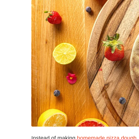
Instead of making
homemade pizza dough