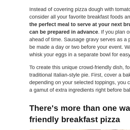
Instead of covering pizza dough with tomat
consider all your favorite breakfast foods a
the perfect meal to serve at your next b
can be prepared in advance
. If you plan
ahead of time. Sausage gravy serves as a p
be made a day or two before your event. 
whisk your eggs in a separate bowl for easy
To create this unique crowd-friendly dish, 
traditional Italian-style pie. First, cover a
depending on your selected toppings, you ca
a gamut of extra ingredients right before ba
There's more than one way
friendly breakfast pizza