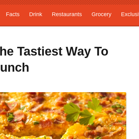
Facts
Drink
Restaurants
Grocery
Exclus
The Tastiest Way To
runch