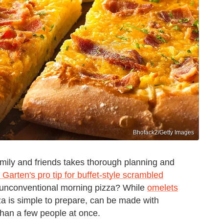
Bhofack2/Getty Images
amily and friends takes thorough planning and
 Garten's pro tip for buffet-style scrambled
n unconventional morning pizza? While
omelets
za is simple to prepare, can be made with
than a few people at once.