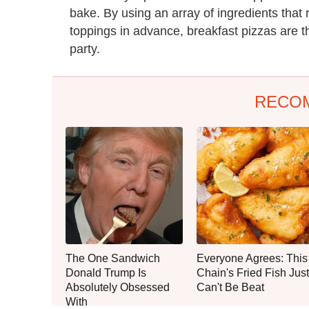
bake. By using an array of ingredients that
toppings in advance, breakfast pizzas are t
party.
RECO
The One Sandwich
Everyone Agrees: This
Donald Trump Is
Chain's Fried Fish Just
Absolutely Obsessed
Can't Be Beat
With