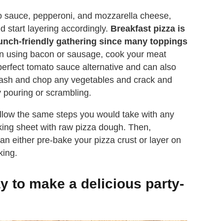
o sauce, pepperoni, and mozzarella cheese,
nd start layering accordingly.
Breakfast pizza is
runch-friendly gathering since many toppings
 on using bacon or sausage, cook your meat
erfect tomato sauce alternative and can also
Wash and chop any vegetables and crack and
 pouring or scrambling.
follow the same steps you would take with any
 baking sheet with raw pizza dough. Then,
n either pre-bake your pizza crust or layer on
king.
 to make a delicious party-