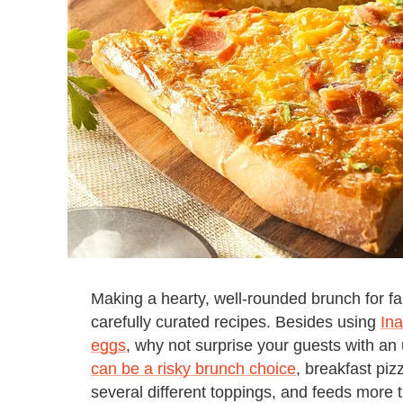
Making a hearty, well-rounded brunch for f
carefully curated recipes. Besides using
Ina
eggs
, why not surprise your guests with a
can be a risky brunch choice
, breakfast piz
several different toppings, and feeds more 