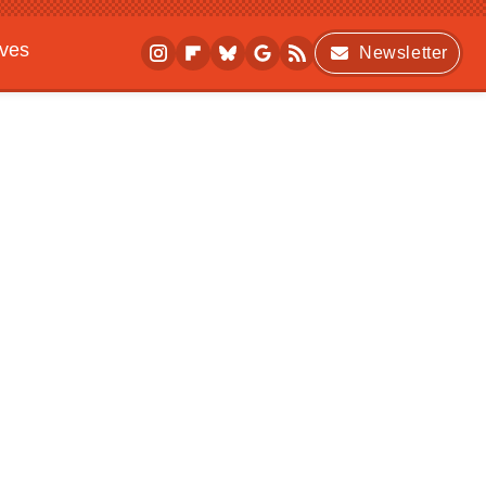
ives
Newsletter