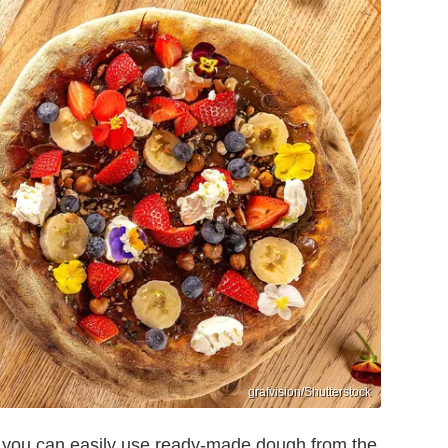
grafvision/Shutterstock
, you can easily use ready-made dough from the