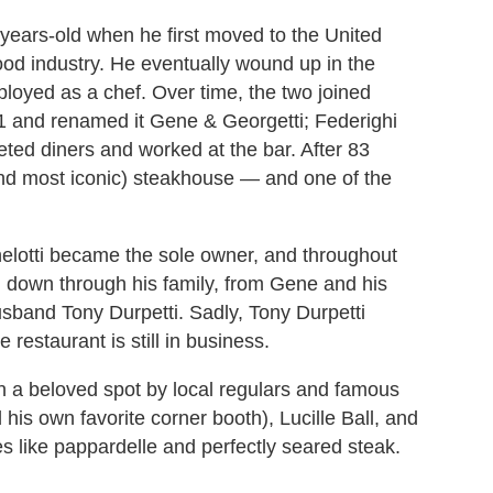
5-years-old when he first moved to the United
ood industry. He eventually wound up in the
oyed as a chef. Over time, the two joined
1 and renamed it Gene & Georgetti; Federighi
eted diners and worked at the bar. After 83
 (and most iconic) steakhouse — and one of the
lotti became the sole owner, and throughout
 down through his family, from Gene and his
usband Tony Durpetti. Sadly, Tony Durpetti
estaurant is still in business.
 a beloved spot by local regulars and famous
 his own favorite corner booth), Lucille Ball, and
 like pappardelle and perfectly seared steak.