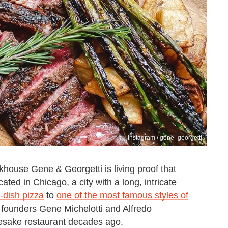
Instagram / gene_georgetti
house Gene & Georgetti is living proof that
cated in Chicago, a city with a long, intricate
p-dish pizza
to
one of the most famous styles of
r founders Gene Michelotti and Alfredo
amesake restaurant decades ago.