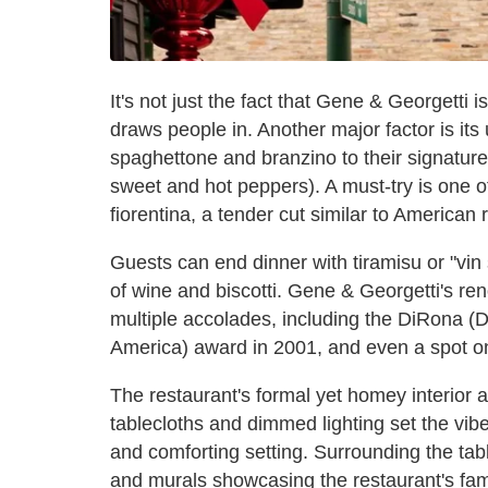
It's not just the fact that Gene & Georgetti 
draws people in. Another major factor is its
spaghettone and branzino to their signature
sweet and hot peppers). A must-try is one o
fiorentina, a tender cut similar to American 
Guests can end dinner with tiramisu or "vin 
of wine and biscotti. Gene & Georgetti's r
multiple accolades, including the DiRona (
America) award in 2001, and even a spot on 
The restaurant's formal yet homey interior a
tablecloths and dimmed lighting set the vib
and comforting setting. Surrounding the tabl
and murals showcasing the restaurant's famil