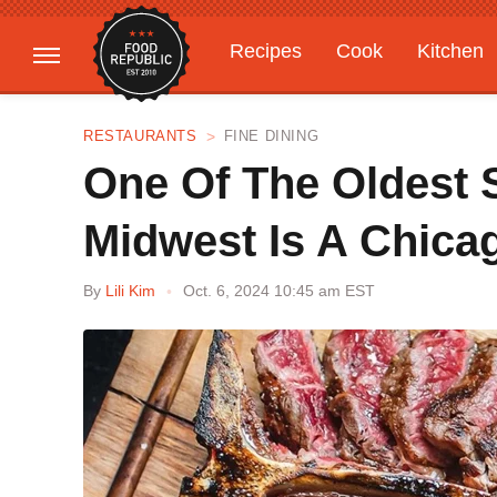
Recipes
Cook
Kitchen
Gardening
Features
RESTAURANTS
FINE DINING
One Of The Oldest 
Midwest Is A Chica
By
Lili Kim
Oct. 6, 2024 10:45 am EST