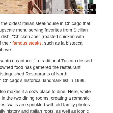
Instagram / gene_georgetti
is the oldest Italian steakhouse in Chicago that
 upscale menu serving favorites from Sicilian
 dish, "Chicken Joe" (roasted chicken with
f their
famous steaks
, such as la bistecca
ribeye.
santo e cantucci," a traditional Tuscan dessert
enowned food has garnered the restaurant
Distinguished Restaurants of North
Chicago's historical landmark list in 1999.
lso makes it a cozy place to dine. Here, white
e in the two dining rooms, creating a romantic
es, walls are sprinkled with old family photos
y history and Italian roots, as well as iconic