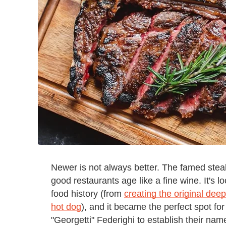
Newer is not always better. The famed steak
good restaurants age like a fine wine. It's lo
food history (from
creating the original dee
hot dog
), and it became the perfect spot fo
"Georgetti" Federighi to establish their n