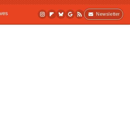
ives
Newsletter