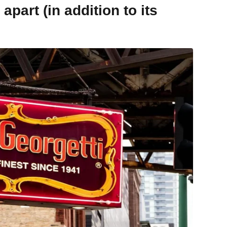
part (in addition to its