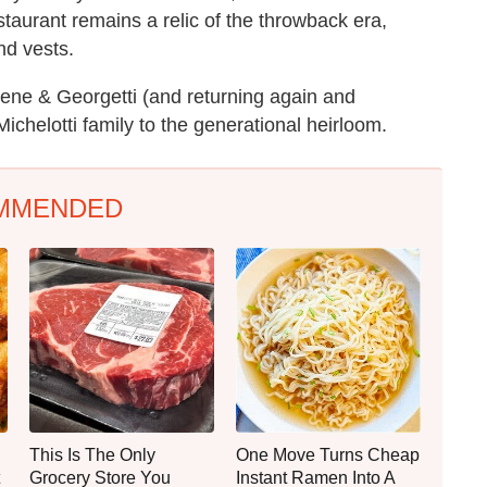
staurant remains a relic of the throwback era,
nd vests.
 Gene & Georgetti (and returning again and
Michelotti family to the generational heirloom.
MMENDED
This Is The Only
One Move Turns Cheap
Grocery Store You
Instant Ramen Into A