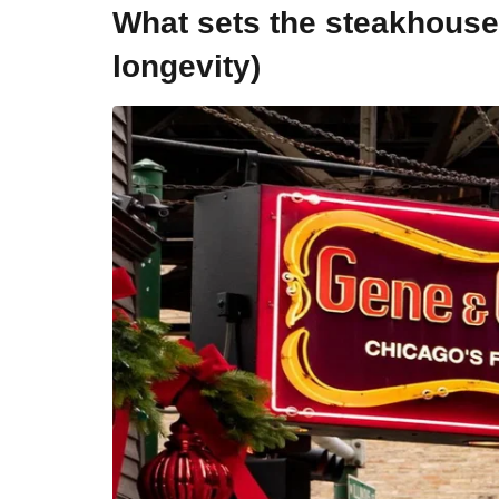
What sets the steakhouse a
longevity)