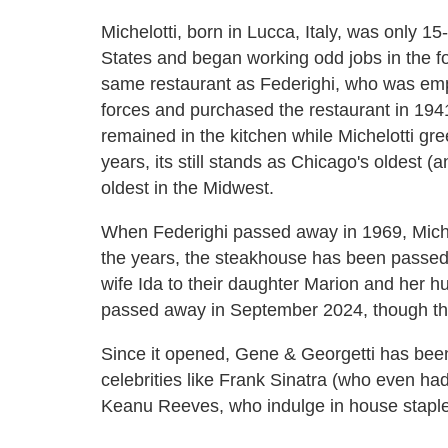
Michelotti, born in Lucca, Italy, was only 1
States and began working odd jobs in the f
same restaurant as Federighi, who was empl
forces and purchased the restaurant in 194
remained in the kitchen while Michelotti gre
years, its still stands as Chicago's oldest
oldest in the Midwest.
When Federighi passed away in 1969, Miche
the years, the steakhouse has been passed
wife Ida to their daughter Marion and her h
passed away in September 2024, though the r
Since it opened, Gene & Georgetti has been
celebrities like Frank Sinatra (who even had
Keanu Reeves, who indulge in house staples