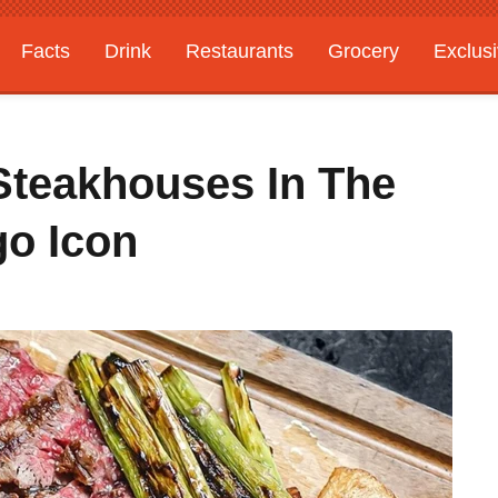
Facts
Drink
Restaurants
Grocery
Exclus
Steakhouses In The
go Icon