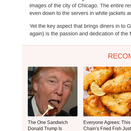
images of the city of Chicago. The entire re
even down to the servers in white jackets a
Yet the key aspect that brings diners in to
again) is the passion and dedication of the 
RECO
The One Sandwich
Everyone Agrees: This
Donald Trump Is
Chain's Fried Fish Just