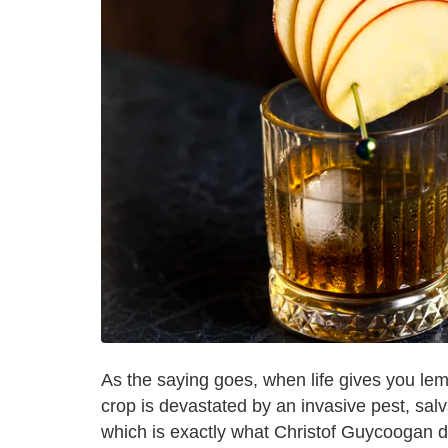
As the saying goes, when life gives you l
crop is devastated by an invasive pest, sa
which is exactly what Christof Guycoogan d