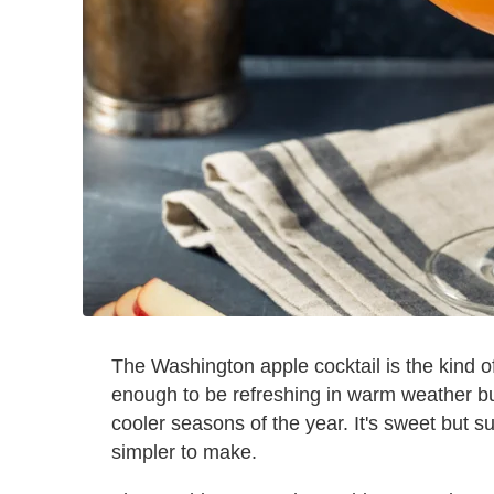
The Washington apple cocktail is the kind of 
enough to be refreshing in warm weather but 
cooler seasons of the year. It's sweet but su
simpler to make.