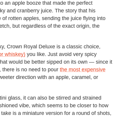
to an apple booze that made the perfect
ky and cranberry juice. The story that his
 of rotten apples, sending the juice flying into
etch, but regardless of the exact origin, the
, Crown Royal Deluxe is a classic choice,
or whiskey)
you like. Just avoid very spicy
 that would be better sipped on its own — since it
, there is no need to pour
the most expensive
weeter direction with an apple, caramel, or
ini glass, it can also be stirred and strained
ashioned vibe, which seems to be closer to how
ake is a miniature version for a round of shots,