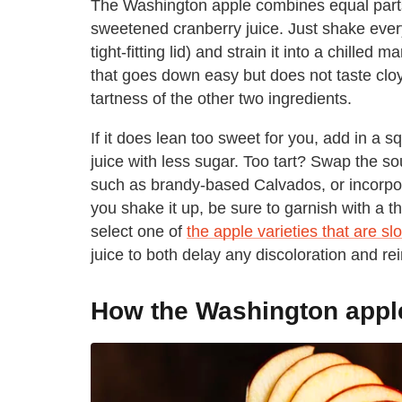
The Washington apple combines equal part
sweetened cranberry juice. Just shake everyt
tight-fitting lid) and strain it into a chilled 
that goes down easy but does not taste clo
tartness of the other two ingredients.
If it does lean too sweet for you, add in a s
juice with less sugar. Too tart? Swap the s
such as brandy-based Calvados, or incorpo
you shake it up, be sure to garnish with a thi
select one of
the apple varieties that are s
juice to both delay any discoloration and rein
How the Washington apple