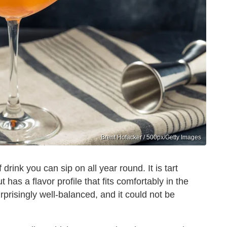
Brent Hofacker / 500px/Getty Images
drink you can sip on all year round. It is tart
has a flavor profile that fits comfortably in the
rprisingly well-balanced, and it could not be