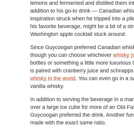
lemons and fermented and distilled them in
addition to his go-to drink — Canadian whis
inspiration struck when he tripped into a pile
his favorite beverage, might be a bit of a str
Washington apple cocktail stuck around.
Since Guycoogan preferred Canadian whisky
though you can choose whichever
whisky (
bottles or something a little more luxurious
is paired with cranberry juice and schnapps
whisky in the world
. You can even go in a s
vanilla whisky.
In addition to serving the beverage in a mart
over a large ice cube for more of an Old-F
Guycoogan preferred the drink. Another fun t
made with the exact same ratio.