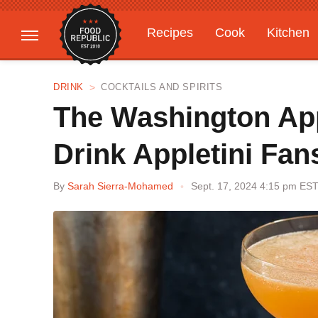
Recipes
Cook
Kitchen
Gardening
Features
DRINK
COCKTAILS AND SPIRITS
The Washington App
Drink Appletini Fan
By
Sarah Sierra-Mohamed
Sept. 17, 2024 4:15 pm ES