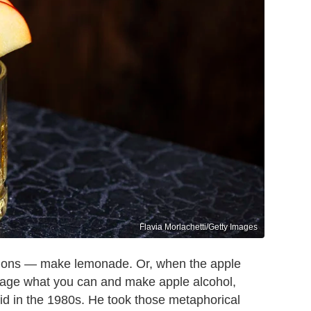
Flavia Morlachetti/Getty Images
emons — make lemonade. Or, when the apple
lvage what you can and make apple alcohol,
id in the 1980s. He took those metaphorical