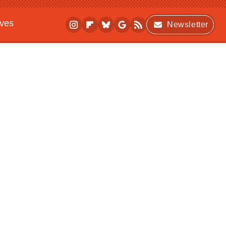
ives
Newsletter