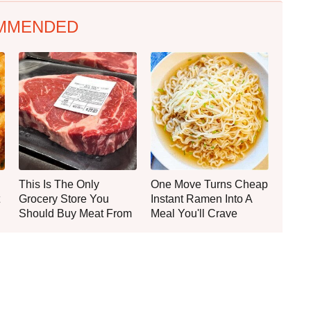
MMENDED
This Is The Only
One Move Turns Cheap
Grocery Store You
Instant Ramen Into A
Should Buy Meat From
Meal You'll Crave