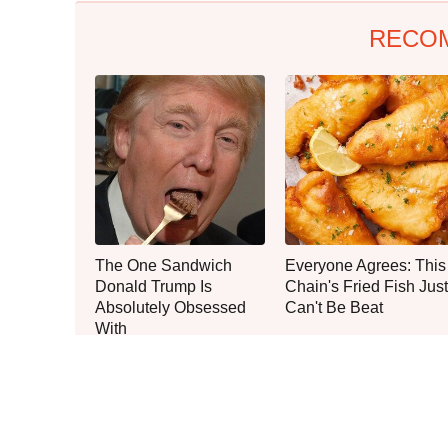
RECO
The One Sandwich
Everyone Agrees: This
Donald Trump Is
Chain's Fried Fish Just
Absolutely Obsessed
Can't Be Beat
With