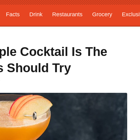
Facts
Drink
Restaurants
Grocery
Exclus
le Cocktail Is The
s Should Try
T