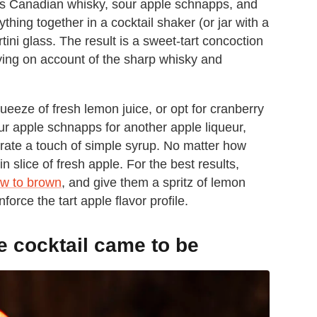
s Canadian whisky, sour apple schnapps, and
hing together in a cocktail shaker (or jar with a
martini glass. The result is a sweet-tart concoction
ying on account of the sharp whisky and
queeze of fresh lemon juice, or opt for cranberry
our apple schnapps for another apple liqueur,
rate a touch of simple syrup. No matter how
n slice of fresh apple. For the best results,
low to brown
, and give them a spritz of lemon
force the tart apple flavor profile.
 cocktail came to be