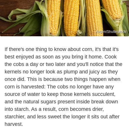
Xugen/Shutterstock
If there's one thing to know about corn, it's that it's
best enjoyed as soon as you bring it home. Cook
the cobs a day or two later and you'll notice that the
kernels no longer look as plump and juicy as they
once did. This is because two things happen when
corn is harvested: The cobs no longer have any
source of water to keep those kernels succulent,
and the natural sugars present inside break down
into starch. As a result, corn becomes drier,
starchier, and less sweet the longer it sits out after
harvest.