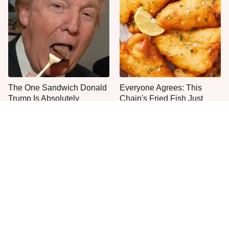
The One Sandwich Donald
Everyone Agrees: This
Trump Is Absolutely
Chain's Fried Fish Just
Obsessed With
Can't Be Beat
This Is The Only Grocery
One Move Turns Cheap