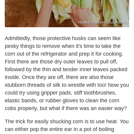
Heather Romero/Shutterstock
Admittedly, those protective husks can seem like
pesky things to remove when it's time to take the
corn out of the refrigerator and prep it for cooking.
First there are those dry outer leaves to pull off,
followed by the thin and tender inner leaves packed
inside. Once they are off, there are also those
stubborn threads of silk to wrestle with too! Now you
could try using gripper pads, stiff toothbrushes,
elastic bands, or rubber gloves to clean the corn
cobs properly, but what if there was an easier way?
The trick for easily shucking corn is to use heat. You
can either pop the entire ear in a pot of boiling