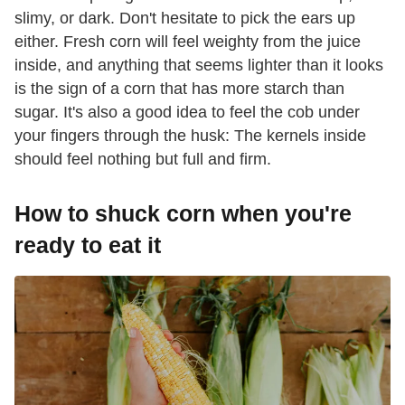
slimy, or dark. Don't hesitate to pick the ears up
either. Fresh corn will feel weighty from the juice
inside, and anything that seems lighter than it looks
is the sign of a corn that has more starch than
sugar. It's also a good idea to feel the cob under
your fingers through the husk: The kernels inside
should feel nothing but full and firm.
How to shuck corn when you're
ready to eat it