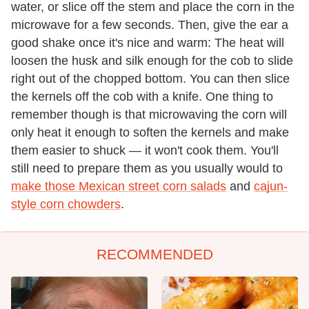
water, or slice off the stem and place the corn in the
microwave for a few seconds. Then, give the ear a
good shake once it's nice and warm: The heat will
loosen the husk and silk enough for the cob to slide
right out of the chopped bottom. You can then slice
the kernels off the cob with a knife. One thing to
remember though is that microwaving the corn will
only heat it enough to soften the kernels and make
them easier to shuck — it won't cook them. You'll
still need to prepare them as you usually would to
make those Mexican street corn salads
and
cajun-
style corn chowders
.
RECOMMENDED