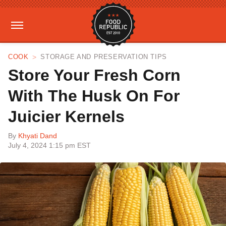
COOK
STORAGE AND PRESERVATION TIPS
Store Your Fresh Corn
With The Husk On For
Juicier Kernels
By
Khyati Dand
July 4, 2024 1:15 pm EST