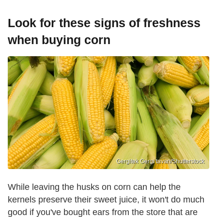
Look for these signs of freshness
when buying corn
Gergitek Gergi tavan/Shutterstock
While leaving the husks on corn can help the
kernels preserve their sweet juice, it won't do much
good if you've bought ears from the store that are