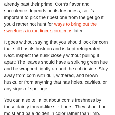
already past their prime. Corn's flavor and
succulence depends on its freshness, so it's
important to pick the ripest one from the get-go if
you'd rather not hunt for
ways to bring out the
sweetness in mediocre corn cobs
later.
It goes without saying that you should look for corn
that still has its husk on and is kept refrigerated.
Next, inspect the husk closely without pulling it
apart: The leaves should have a striking green hue
and be wrapped tightly around the cob inside. Stay
away from corn with dull, withered, and brown
husks, or from anything that has holes, cavities, or
any signs of spoilage.
You can also tell a lot about corn's freshness by
those dainty thread-like silk fibers: They should be
moist and pale golden in color rather than limp,