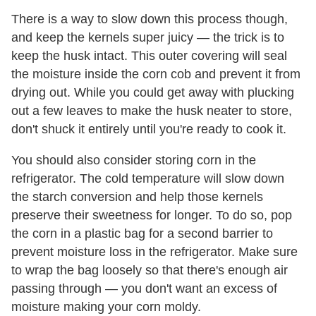
There is a way to slow down this process though,
and keep the kernels super juicy — the trick is to
keep the husk intact. This outer covering will seal
the moisture inside the corn cob and prevent it from
drying out. While you could get away with plucking
out a few leaves to make the husk neater to store,
don't shuck it entirely until you're ready to cook it.
You should also consider storing corn in the
refrigerator. The cold temperature will slow down
the starch conversion and help those kernels
preserve their sweetness for longer. To do so, pop
the corn in a plastic bag for a second barrier to
prevent moisture loss in the refrigerator. Make sure
to wrap the bag loosely so that there's enough air
passing through — you don't want an excess of
moisture making your corn moldy.