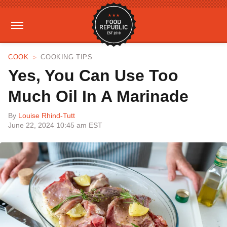
COOK
COOKING TIPS
Yes, You Can Use Too
Much Oil In A Marinade
By
Louise Rhind-Tutt
June 22, 2024 10:45 am EST