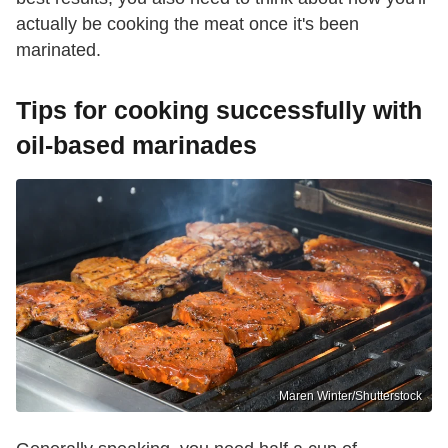
actually be cooking the meat once it's been
marinated.
Tips for cooking successfully with
oil-based marinades
Maren Winter/Shutterstock