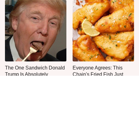
The One Sandwich Donald
Everyone Agrees: This
Trump Is Absolutely
Chain's Fried Fish Just
Obsessed With
Can't Be Beat