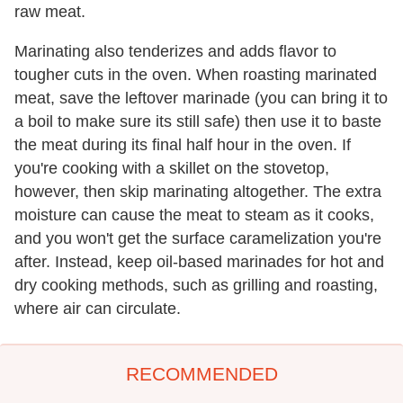
raw meat.
Marinating also tenderizes and adds flavor to
tougher cuts in the oven. When roasting marinated
meat, save the leftover marinade (you can bring it to
a boil to make sure its still safe) then use it to baste
the meat during its final half hour in the oven. If
you're cooking with a skillet on the stovetop,
however, then skip marinating altogether. The extra
moisture can cause the meat to steam as it cooks,
and you won't get the surface caramelization you're
after. Instead, keep oil-based marinades for hot and
dry cooking methods, such as grilling and roasting,
where air can circulate.
RECOMMENDED