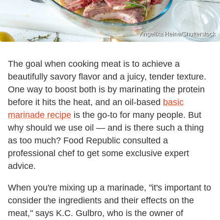
Angelika Heine/Shutterstock
The goal when cooking meat is to achieve a
beautifully savory flavor and a juicy, tender texture.
One way to boost both is by marinating the protein
before it hits the heat, and an oil-based
basic
marinade recipe
is the go-to for many people. But
why should we use oil — and is there such a thing
as too much? Food Republic consulted a
professional chef to get some exclusive expert
advice.
When you're mixing up a marinade, "it's important to
consider the ingredients and their effects on the
meat," says K.C. Gulbro, who is the owner of