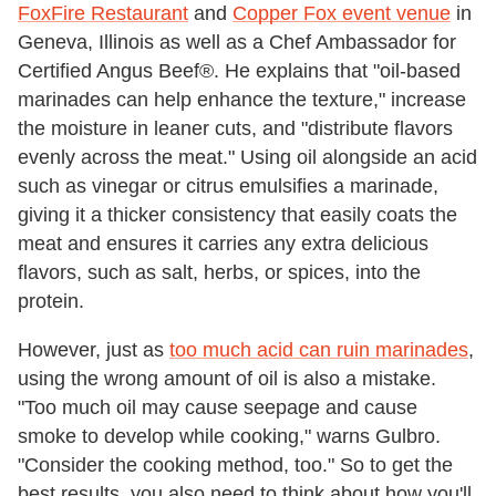
FoxFire Restaurant
and
Copper Fox event venue
in
Geneva, Illinois as well as a Chef Ambassador for
Certified Angus Beef®. He explains that "oil-based
marinades can help enhance the texture," increase
the moisture in leaner cuts, and "distribute flavors
evenly across the meat." Using oil alongside an acid
such as vinegar or citrus emulsifies a marinade,
giving it a thicker consistency that easily coats the
meat and ensures it carries any extra delicious
flavors, such as salt, herbs, or spices, into the
protein.
However, just as
too much acid can ruin marinades
,
using the wrong amount of oil is also a mistake.
"Too much oil may cause seepage and cause
smoke to develop while cooking," warns Gulbro.
"Consider the cooking method, too." So to get the
best results, you also need to think about how you'll