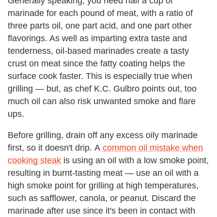
Generally speaking, you need half a cup of
marinade for each pound of meat, with a ratio of
three parts oil, one part acid, and one part other
flavorings. As well as imparting extra taste and
tenderness, oil-based marinades create a tasty
crust on meat since the fatty coating helps the
surface cook faster. This is especially true when
grilling — but, as chef K.C. Gulbro points out, too
much oil can also risk unwanted smoke and flare
ups.
Before grilling, drain off any excess oily marinade
first, so it doesn't drip. A
common oil mistake when
cooking steak
is using an oil with a low smoke point,
resulting in burnt-tasting meat — use an oil with a
high smoke point for grilling at high temperatures,
such as safflower, canola, or peanut. Discard the
marinade after use since it's been in contact with