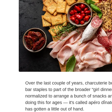
Over the last couple of years, charcuterie
bar staples to part of the broader "girl dinne
normalized to arrange a bunch of snacks a
doing this for ages — it's called apéro dînat
has gotten a little out of hand.