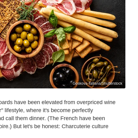
Goskova Tatiana/Shutterstock
 boards have been elevated from overpriced wine
r" lifestyle, where it's become perfectly
nd call them dinner. (The French have been
oire.) But let's be honest: Charcuterie culture