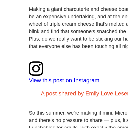
Making a giant charcuterie and cheese board
be an expensive undertaking, and at the end 
wheel of triple cream cheese that's melted 
blink and find that someone's snatched the l
Plus, do we really want to be sticking our 
that everyone else has been touching all ni
View this post on Instagram
A post shared by Emily Love Les
So this summer, we're making it mini. Micro
and there's no pressure to share — plus, it'
Lunchables for adults, with exactly the amou