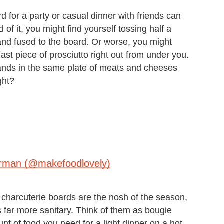
 for a party or casual dinner with friends can
of it, you might find yourself tossing half a
and fused to the board. Or worse, you might
ast piece of prosciutto right out from under you.
hands in the same plate of meats and cheeses
ght?
erman (@makefoodlovely)
 charcuterie boards are the nosh of the season,
s far more sanitary. Think of them as bougie
nt of food you need for a light dinner on a hot