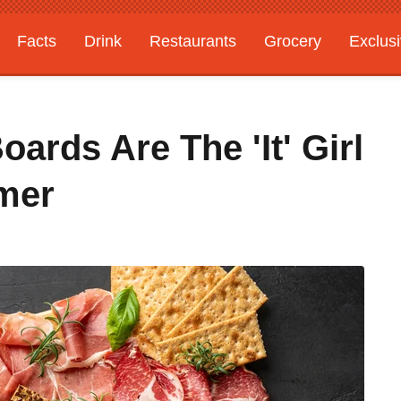
Facts
Drink
Restaurants
Grocery
Exclus
ards Are The 'It' Girl
mer