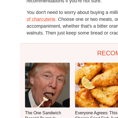
recommendations if you're not sure.
You don't need to worry about buying a milli
of charcuterie
. Choose one or two meats, o
accompaniment, whether that's a bitter ora
walnuts. Then just keep some bread or crack
RECO
The One Sandwich
Everyone Agrees: This