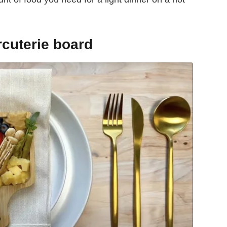
cuterie board