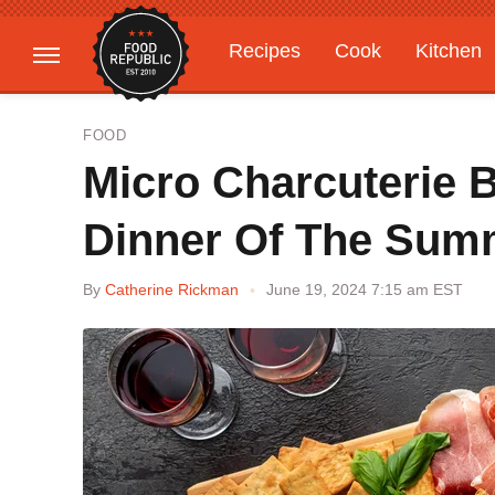
Recipes
Cook
Kitchen
Gardening
Features
FOOD
Micro Charcuterie Bo
Dinner Of The Sum
By
Catherine Rickman
June 19, 2024 7:15 am EST