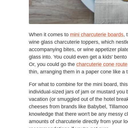
When it comes to
mini charcuterie boards
, 
wine glass charcuterie toppers, which nestle
accompanying bites, or wine appetizer plates
glass into. You could even get a kids' bent
Or, you could go the
charcuterie cone route
thin, arranging them in a paper cone like a 
For what to combine for the mini board, this
individual-sized jars of jam or mustard you b
vacation (or smuggled out of the hotel brea
cheeses from brands like Babybel, Tillamoo
knowledge that there won't be any messy c
amounts of charcuterie directly from your lo