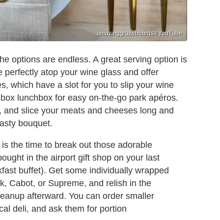
amazinggrazeboards / YouTube
the options are endless. A great serving option is
 perfectly atop your wine glass and offer
, which have a slot for you to slip your wine
o box lunchbox for easy on-the-go park apéros.
, and slice your meats and cheeses long and
tasty bouquet.
 is the time to break out those adorable
ought in the airport gift shop on your last
kfast buffet). Get some individually wrapped
k, Cabot, or Supreme, and relish in the
leanup afterward. You can order smaller
cal deli, and ask them for portion